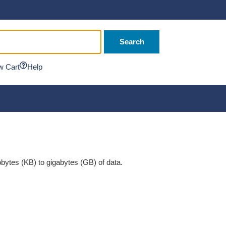
Search
w Cart
Help
ytes (KB) to gigabytes (GB) of data.