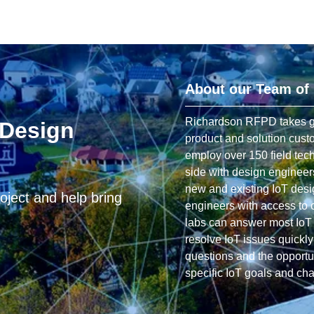
About our Team of
Richardson RFPD takes grea
 Design
product and solution cust
employ over 150 field tec
side with design engineer
new and existing IoT desi
oject and help bring
engineers with access to ou
labs can answer most IoT 
resolve IoT issues quickl
questions and the opportun
specific IoT goals and ch