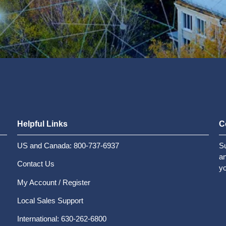
Helpful Links
C
US and Canada: 800-737-6937
Su
an
Contact Us
yo
My Account / Register
Local Sales Support
International: 630-262-6800