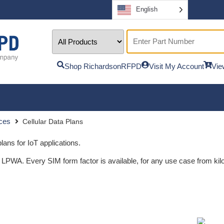
English
Shop RichardsonRFPD
Visit My Account
Vie
ices
Cellular Data Plans
lans for IoT applications.
. Every SIM form factor is available, for any use case from kilob