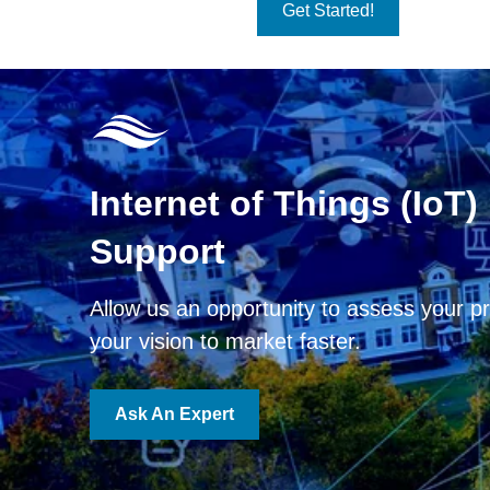
Get Started!
Internet of Things (IoT)
Support
Allow us an opportunity to assess your pr
your vision to market faster.
Ask An Expert