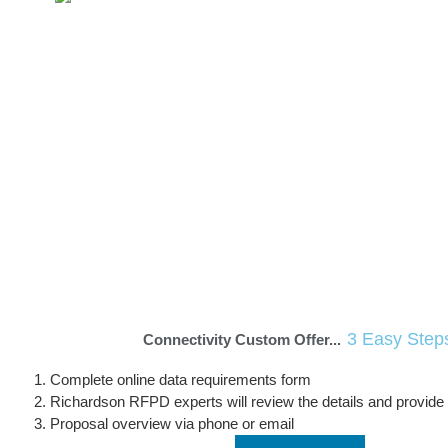
Orange Services
The Orange solution offers Richardson RFPD
customers end-to-end connectivity, paving the
way to new innovations in industrial asset
monitoring, smart cities, fleet management,
asset tracking and more.
Learn More
123 IoT SIM
3 Easy Step
Connectivity Custom Offer...
Complete online data requirements form
Richardson RFPD experts will review the details and provide
Proposal overview via phone or email