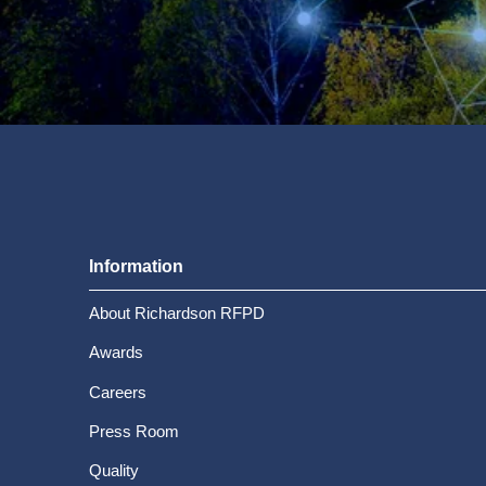
Information
About Richardson RFPD
Awards
Careers
Press Room
Quality