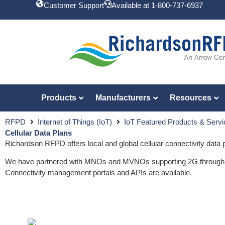
Customer Support
Available at 1-800-737-6937
Products
Manufacturers
Resources
RFPD
Internet of Things (IoT)
IoT Featured Products & Serv
Cellular Data Plans
Richardson RFPD offers local and global cellular connectivity data p
We have partnered with MNOs and MVNOs supporting 2G through LPWA
Connectivity management portals and APIs are available.