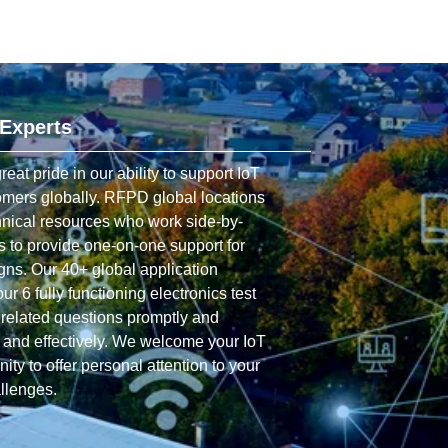
 Experts
t pride in our ability to support IoT
omers globally. RFPD global locations
hnical resources who work side-by-
s to provide one-on-one support for
gns. Our 40+ global application
r 6 fully functioning electronics test
related questions promptly and
y and effectively. We welcome your IoT
ity to offer personal attention to your
allenges.