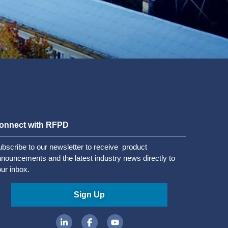
onnect with RFPD
bscribe to our newsletter to receive product
nouncements and the latest industry news directly to
ur inbox.
Sign Up