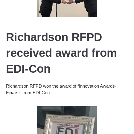
Richardson RFPD
received award from
EDI-Con
Richardson RFPD won the award of “Innovation Awards-
Finalist” from EDI-Con.