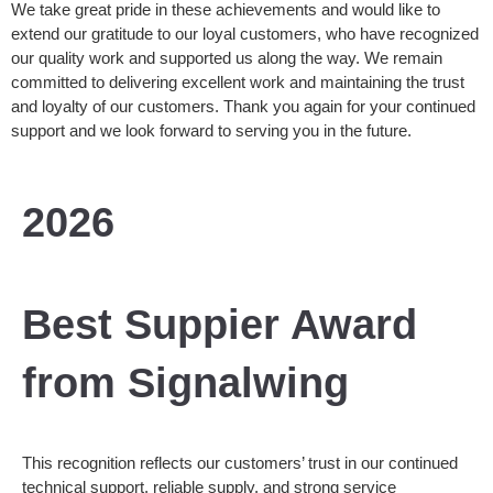
We take great pride in these achievements and would like to
extend our gratitude to our loyal customers, who have recognized
our quality work and supported us along the way. We remain
committed to delivering excellent work and maintaining the trust
and loyalty of our customers. Thank you again for your continued
support and we look forward to serving you in the future.
2026
Best Suppier Award
from Signalwing
This recognition reflects our customers’ trust in our continued
technical support, reliable supply, and strong service