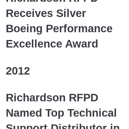
Receives Silver
Boeing Performance
Excellence Award
2012
Richardson RFPD
Named Top Technical
Support Distributor in