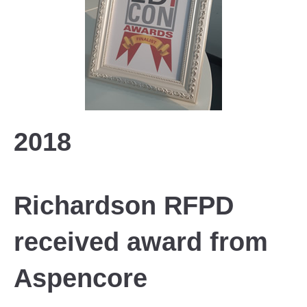
2018
Richardson RFPD
received award from
Aspencore