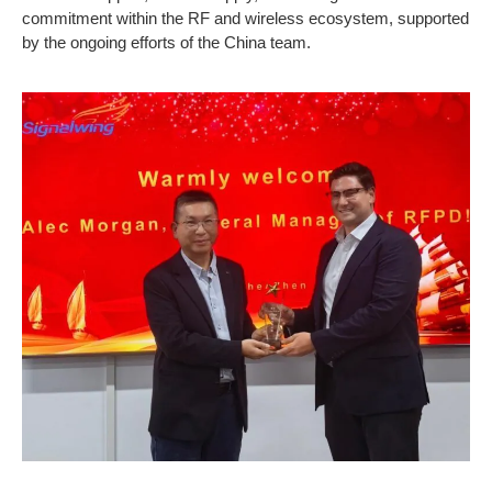
commitment within the RF and wireless ecosystem, supported
by the ongoing efforts of the China team.