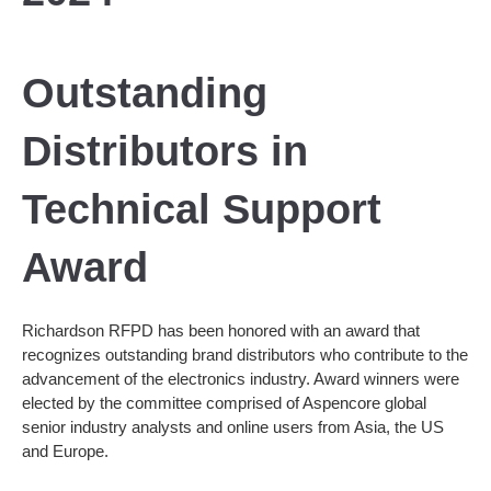
Outstanding
Distributors in
Technical Support
Award
Richardson RFPD has been honored with an award that
recognizes outstanding brand distributors who contribute to the
advancement of the electronics industry. Award winners were
elected by the committee comprised of Aspencore global
senior industry analysts and online users from Asia, the US
and Europe.