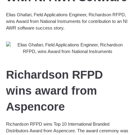
Elias Ghafari, Field Applications Engineer, Richardson RFPD,
wins Award from National Instruments for contribution to an NI
AWR software success story.
Richardson RFPD
wins award from
Aspencore
Richardson RFPD wins Top 10 International Branded
Distributors Award from Aspencore. The award ceremony was