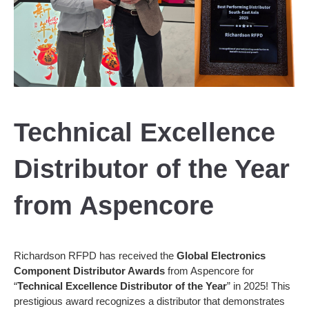
Technical Excellence
Distributor of the Year
from Aspencore
Richardson RFPD has received the
Global Electronics
Component Distributor Awards
from Aspencore for
“
Technical Excellence Distributor of the Year
” in 2025! This
prestigious award recognizes a distributor that demonstrates