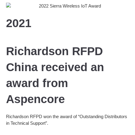
2021
Richardson RFPD
China received an
award from
Aspencore
Richardson RFPD won the award of “Outstanding Distributors
in Technical Support”.