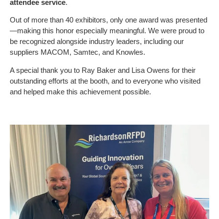
attendee service
.
Out of more than 40 exhibitors, only one award was presented
—making this honor especially meaningful. We were proud to
be recognized alongside industry leaders, including our
suppliers MACOM, Samtec, and Knowles.
A special thank you to Ray Baker and Lisa Owens for their
outstanding efforts at the booth, and to everyone who visited
and helped make this achievement possible.