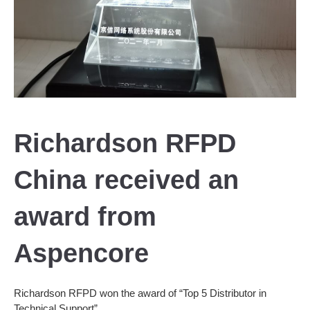
Richardson RFPD
China received an
award from
Aspencore
Richardson RFPD won the award of “Top 5 Distributor in
Technical Support”.