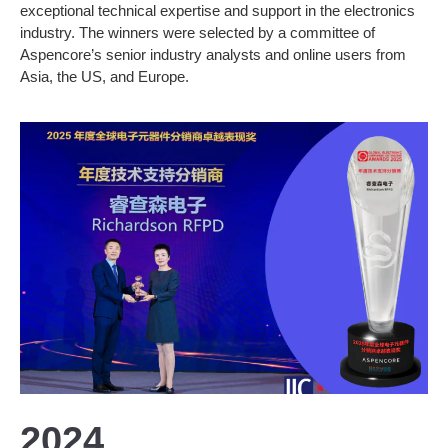
exceptional technical expertise and support in the electronics
industry. The winners were selected by a committee of
Aspencore’s senior industry analysts and online users from
Asia, the US, and Europe.
2024