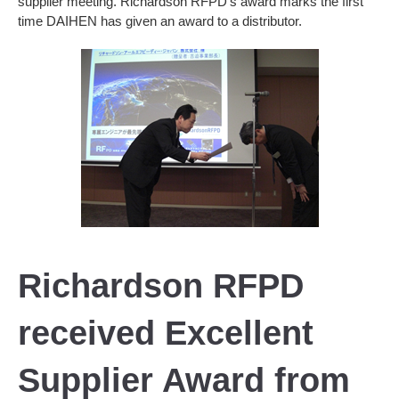
supplier meeting. Richardson RFPD’s award marks the first
time DAIHEN has given an award to a distributor.
Richardson RFPD
received Excellent
Supplier Award from