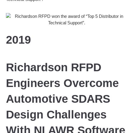
2019
Richardson RFPD
Engineers Overcome
Automotive SDARS
Design Challenges
With NI AWR Software