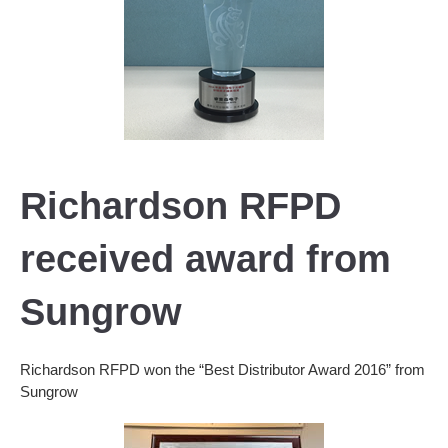
Richardson RFPD
received award from
Sungrow
Richardson RFPD won the “Best Distributor Award 2016” from
Sungrow