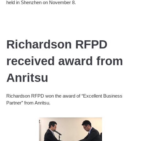
held in Shenzhen on November 8.
Richardson RFPD
received award from
Anritsu
Richardson RFPD won the award of “Excellent Business
Partner” from Anritsu.