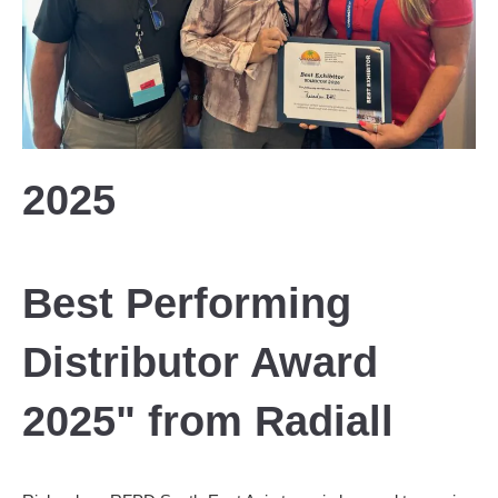
2025
Best Performing
Distributor Award
2025" from Radiall