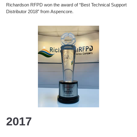
Richardson RFPD won the award of “Best Technical Support
Distributor 2018” from Aspencore.
2017