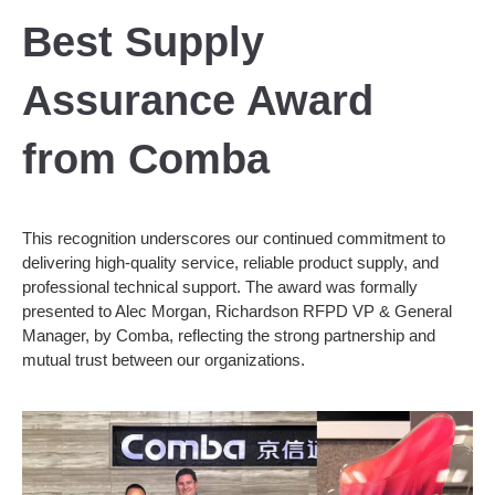
Best Supply
Assurance Award
from Comba
This recognition underscores our continued commitment to
delivering high-quality service, reliable product supply, and
professional technical support. The award was formally
presented to Alec Morgan, Richardson RFPD VP & General
Manager, by Comba, reflecting the strong partnership and
mutual trust between our organizations.