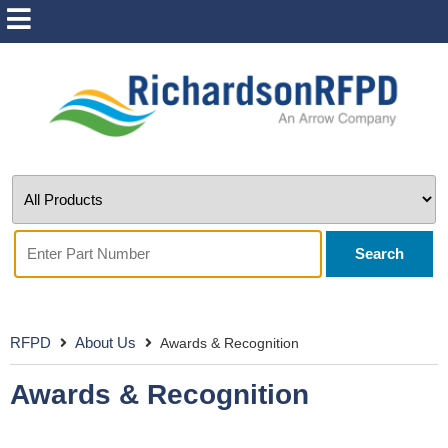
Search
RFPD
About Us
Awards & Recognition
Awards & Recognition