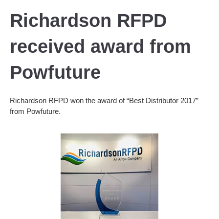
Richardson RFPD
received award from
Powfuture
Richardson RFPD won the award of “Best Distributor 2017”
from Powfuture.