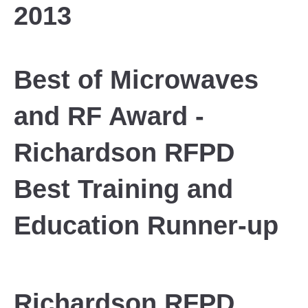
2013
Best of Microwaves
and RF Award -
Richardson RFPD
Best Training and
Education Runner-up
Richardson RFPD