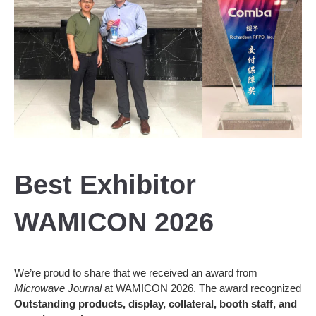
Best Exhibitor
WAMICON 2026
We’re proud to share that we received an award from
Microwave Journal
at WAMICON 2026. The award recognized
Outstanding products, display, collateral, booth staff, and