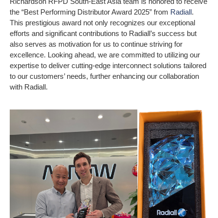
Richardson RFPD South-East Asia team is honored to receive
the “Best Performing Distributor Award 2025” from
Radiall
.
This prestigious award not only recognizes our exceptional
efforts and significant contributions to Radiall’s success but
also serves as motivation for us to continue striving for
excellence. Looking ahead, we are committed to utilizing our
expertise to deliver cutting-edge interconnect solutions tailored
to our customers’ needs, further enhancing our collaboration
with Radiall.