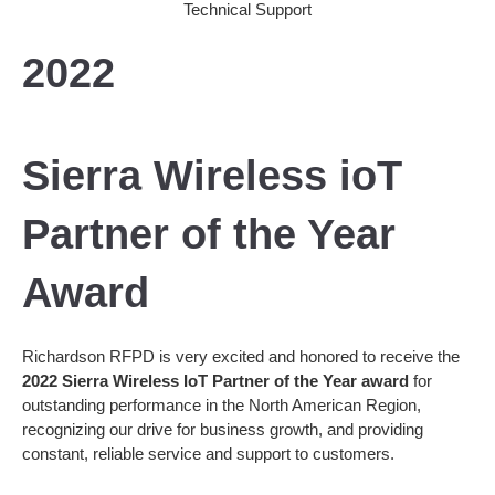
2022
Sierra Wireless ioT
Partner of the Year
Award
Richardson RFPD is very excited and honored to receive the
2022 Sierra Wireless IoT Partner of the Year award
for
outstanding performance in the North American Region,
recognizing our drive for business growth, and providing
constant, reliable service and support to customers.