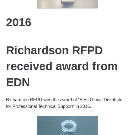
2016
Richardson RFPD
received award from
EDN
Richardson RFPD won the award of “Best Global Distributor
for Professional Technical Support” in 2016.