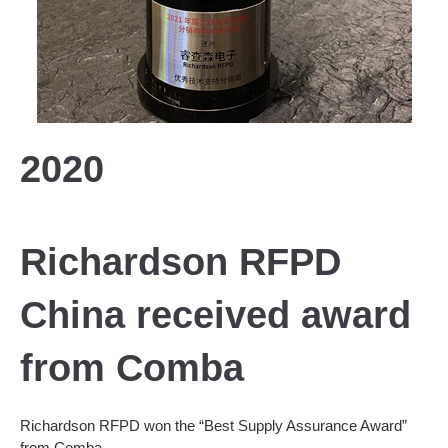
2020
Richardson RFPD
China received award
from Comba
Richardson RFPD won the “Best Supply Assurance Award”
from Comba.