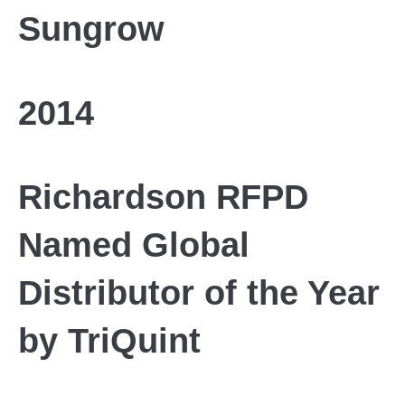
Sungrow
2014
Richardson RFPD
Named Global
Distributor of the Year
by TriQuint