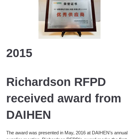
2015
Richardson RFPD
received award from
DAIHEN
The award was presented in May, 2016 at DAIHEN’s annual