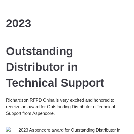
2023
Outstanding
Distributor in
Technical Support
Richardson RFPD China is very excited and honored to
receive an award for Outstanding Distributor n Technical
Support from Aspencore.