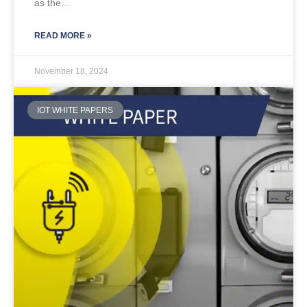
as the…
READ MORE »
November 18, 2024
IOT WHITE PAPERS