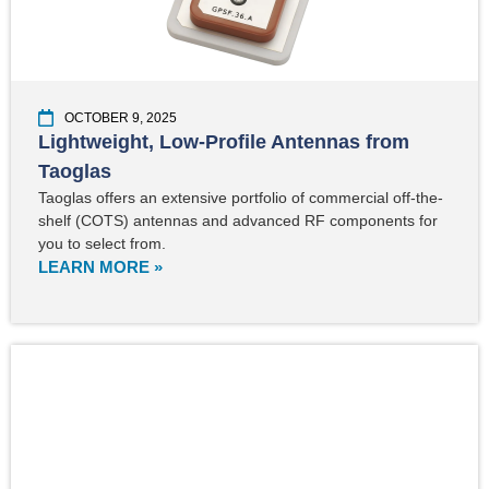
OCTOBER 9, 2025
Lightweight, Low-Profile Antennas from
Taoglas
Taoglas offers an extensive portfolio of commercial off-the-
shelf (COTS) antennas and advanced RF components for
you to select from.
LEARN MORE »