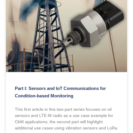
Part I: Sensors and IoT Communications for
Condition-based Monitoring
This first article in this two-part series focuses on oil
sensors and LTE-M radio as a use case example for
CbM applications; the second part will highlight
additional use cases using vibration sensors and LoRa