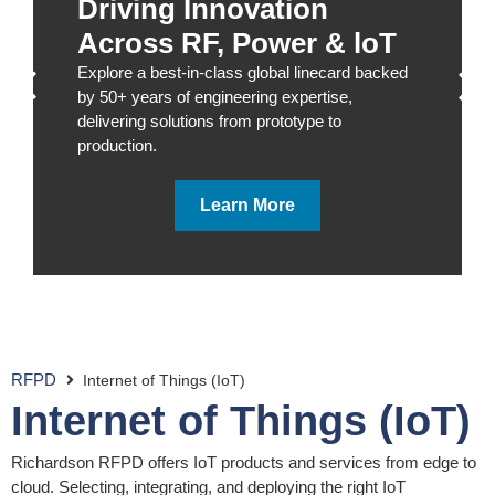
Driving Innovation
Across RF, Power & loT
Explore a best-in-class global linecard backed
by 50+ years of engineering expertise,
delivering solutions from prototype to
production.
Learn More
RFPD
Internet of Things (IoT)
Internet of Things (IoT)
Richardson RFPD offers IoT products and services from edge to
cloud. Selecting, integrating, and deploying the right IoT