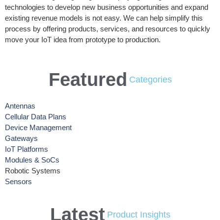
technologies to develop new business opportunities and expand
existing revenue models is not easy. We can help simplify this
process by offering products, services, and resources to quickly
move your IoT idea from prototype to production.
Featured
Categories
Antennas
Cellular Data Plans
Device Management
Gateways
IoT Platforms
Modules & SoCs
Robotic Systems
Sensors
Latest
Product Insights