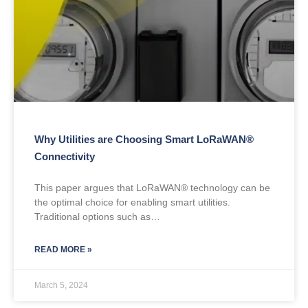
Why Utilities are Choosing Smart LoRaWAN®
Connectivity
This paper argues that LoRaWAN® technology can be
the optimal choice for enabling smart utilities.
Traditional options such as…
READ MORE »
March 5, 2024