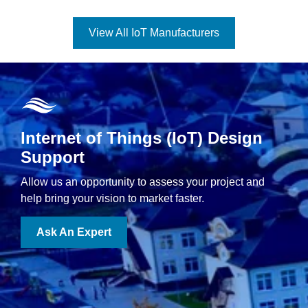
View All IoT Manufacturers
Internet of Things (IoT) Design
Support
Allow us an opportunity to assess your project and
help bring your vision to market faster.
Ask An Expert