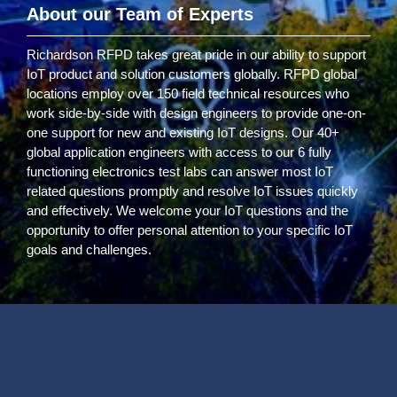
About our Team of Experts
Richardson RFPD takes great pride in our ability to support
IoT product and solution customers globally. RFPD global
locations employ over 150 field technical resources who
work side-by-side with design engineers to provide one-on-
one support for new and existing IoT designs. Our 40+
global application engineers with access to our 6 fully
functioning electronics test labs can answer most IoT
related questions promptly and resolve IoT issues quickly
and effectively. We welcome your IoT questions and the
opportunity to offer personal attention to your specific IoT
goals and challenges.