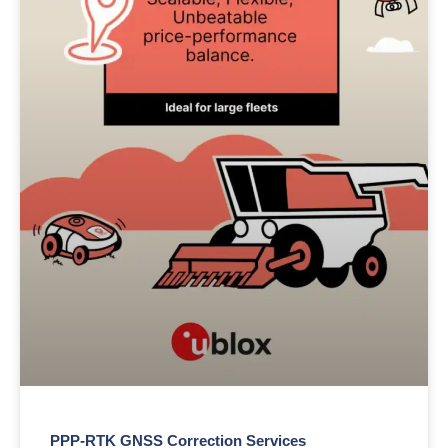
PPP-RTK GNSS Correction Services