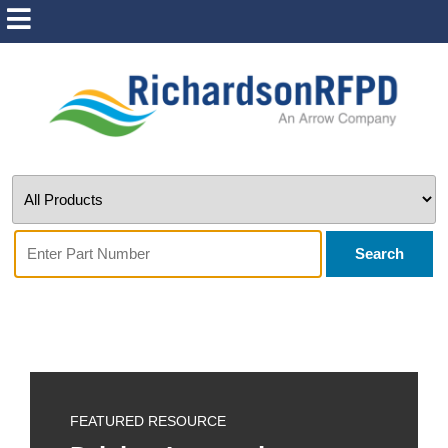
Search
FEATURED RESOURCE