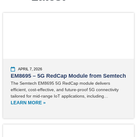
APRIL 7, 2026
EM8695 – 5G RedCap Module from Semtech
The Semtech EM8695 5G RedCap module delivers
efficient, cost-effective, and future-proof 5G connectivity
tailored for mid-range IoT applications, including…
LEARN MORE »