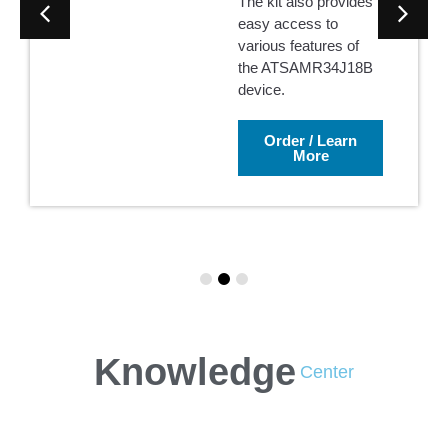
The kit also provides
easy access to
various features of
the ATSAMR34J18B
device.
Order / Learn
More
Knowledge
Center