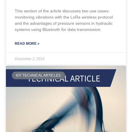
This section of the article discusses two use cases:
monitoring vibrations with the LoRa wireless protocol
and the advantages of pressure sensors in hydraulic
systems using Bluetooth for data transmission.
READ MORE »
December 2, 2024
IOT TECHNICAL ARTICLES