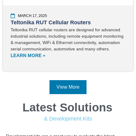
MARCH 17, 2025
Teltonika RUT Cellular Routers
Teltonika RUT cellular routers are designed for advanced
industrial solutions, including remote equipment monitoring
& management, WiFi & Ethernet connectivity, automation
serial communication, automotive and many others.
LEARN MORE »
View More
Latest Solutions
& Development Kits