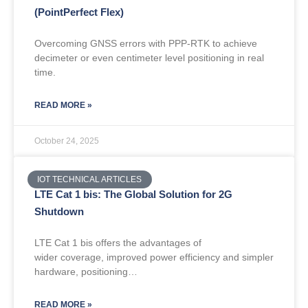
(PointPerfect Flex)
Overcoming GNSS errors with PPP-RTK to achieve
decimeter or even centimeter level positioning in real
time.
READ MORE »
October 24, 2025
IOT TECHNICAL ARTICLES
LTE Cat 1 bis: The Global Solution for 2G
Shutdown
LTE Cat 1 bis offers the advantages of
wider coverage, improved power efficiency and simpler
hardware, positioning…
READ MORE »