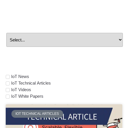
Search By
Manufacturer
Select Topic
IoT News
IoT Technical Articles
IoT Videos
IoT White Papers
IOT TECHNICAL ARTICLES