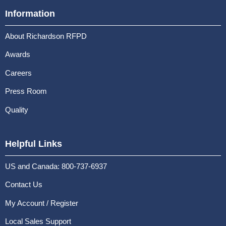
Information
About Richardson RFPD
Awards
Careers
Press Room
Quality
Helpful Links
US and Canada: 800-737-6937
Contact Us
My Account / Register
Local Sales Support