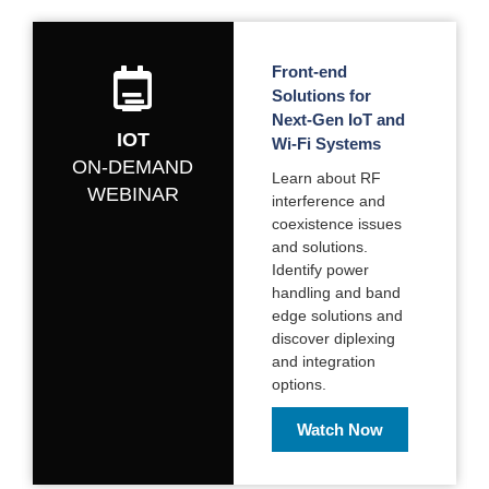
Front-end
Solutions for
Next-Gen IoT and
IOT
Wi-Fi Systems
ON-DEMAND
Learn about RF
WEBINAR
interference and
coexistence issues
and solutions.
Identify power
handling and band
edge solutions and
discover diplexing
and integration
options.
Watch Now