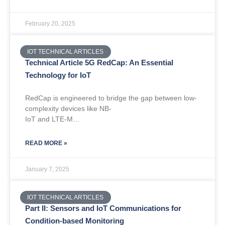
February 20, 2025
IOT TECHNICAL ARTICLES
Technical Article 5G RedCap: An Essential
Technology for IoT
RedCap is engineered to bridge the gap between low-
complexity devices like NB-
IoT and LTE-M…
READ MORE »
January 7, 2025
IOT TECHNICAL ARTICLES
Part II: Sensors and IoT Communications for
Condition-based Monitoring