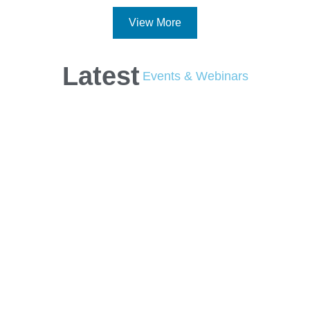
View More
Latest
Events & Webinars
Check the schedule of
upcoming industry
conferences,
meetings, webinars
and more.