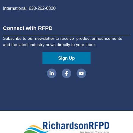
International: 630-262-6800
Connect with RFPD
Subscribe to our newsletter to receive product announcements
and the latest industry news directly to your inbox.
Sign Up