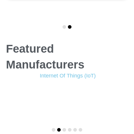
Featured
Manufacturers
Internet Of Things (IoT)