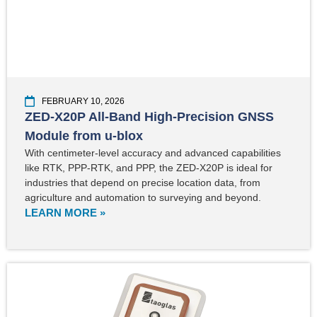
FEBRUARY 10, 2026
ZED-X20P All-Band High-Precision GNSS
Module from u-blox
With centimeter-level accuracy and advanced capabilities
like RTK, PPP-RTK, and PPP, the ZED-X20P is ideal for
industries that depend on precise location data, from
agriculture and automation to surveying and beyond.
LEARN MORE »