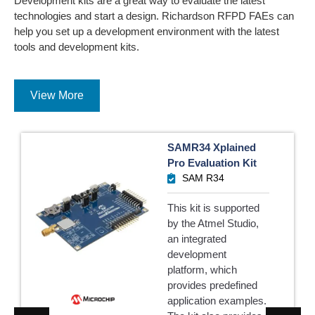
Development kits are a great way to evaluate the latest
technologies and start a design. Richardson RFPD FAEs can
help you set up a development environment with the latest
tools and development kits.
View More
SAMR34 Xplained
Pro Evaluation Kit
SAM R34
This kit is supported
by the Atmel Studio,
an integrated
development
platform, which
provides predefined
application examples.