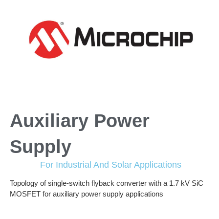
Auxiliary Power
Supply
For Industrial And Solar Applications
Topology of single-switch flyback converter with a 1.7 kV SiC
MOSFET for auxiliary power supply applications