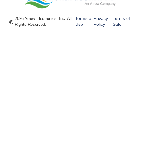
Terms of
Privacy
Terms of
2026 Arrow Electronics, Inc. All
Use
Policy
Sale
Rights Reserved.