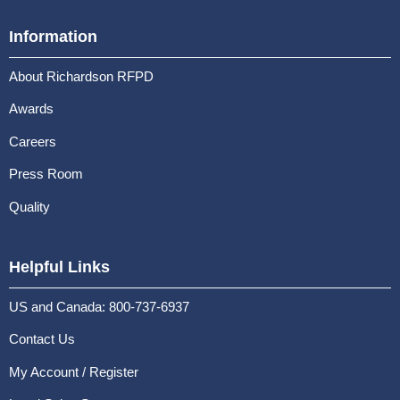
Information
About Richardson RFPD
Awards
Careers
Press Room
Quality
Helpful Links
US and Canada: 800-737-6937
Contact Us
My Account / Register