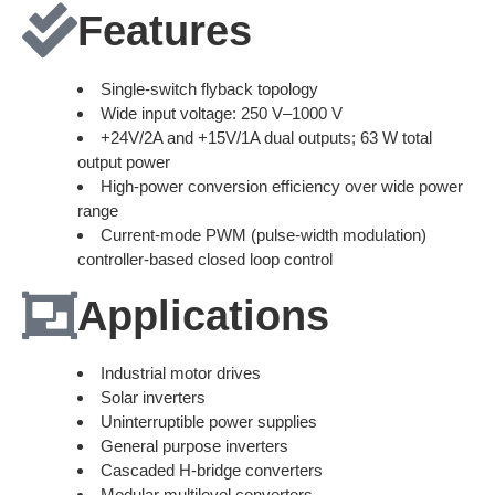
Features
Single-switch flyback topology
Wide input voltage: 250 V–1000 V
+24V/2A and +15V/1A dual outputs; 63 W total
output power
High-power conversion efficiency over wide power
range
Current-mode PWM (pulse-width modulation)
controller-based closed loop control
Applications
Industrial motor drives
Solar inverters
Uninterruptible power supplies
General purpose inverters
Cascaded H-bridge converters
Modular multilevel converters