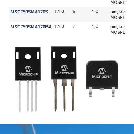
MOSFET
MSC750SMA170S
1700
6
750
Single SiC
MOSFET
MSC750SMA170B4
1700
7
750
Single SiC
MOSFET