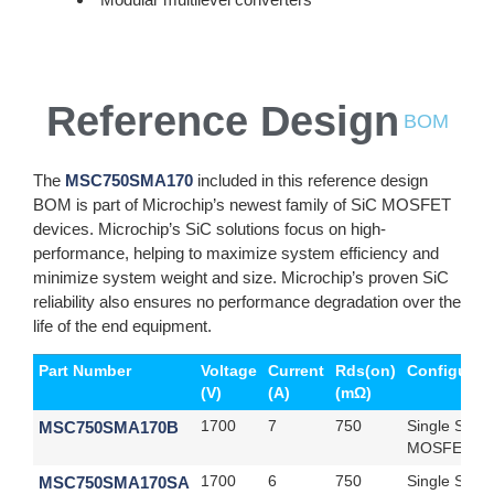
Reference Design
BOM
The
MSC750SMA170
included in this reference design
BOM is part of Microchip’s newest family of SiC MOSFET
devices. Microchip’s SiC solutions focus on high-
performance, helping to maximize system efficiency and
minimize system weight and size. Microchip’s proven SiC
reliability also ensures no performance degradation over the
life of the end equipment.
Part Number
Voltage
Current
Rds(on)
Configurat
(V)
(A)
(mΩ)
MSC750SMA170B
1700
7
750
Single SiC
MOSFET
MSC750SMA170SA
1700
6
750
Single SiC