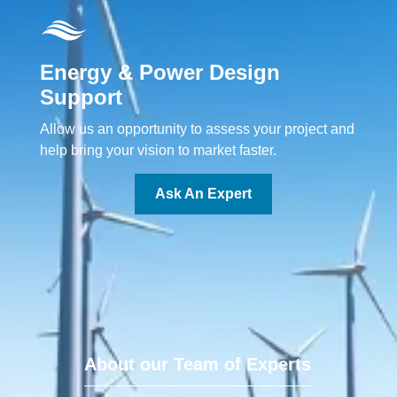
Energy & Power Design
Support
Allow us an opportunity to assess your project and
help bring your vision to market faster.
Ask An Expert
About our Team of Experts