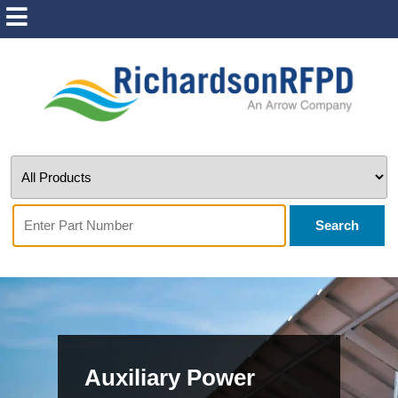
Search
Auxiliary Power