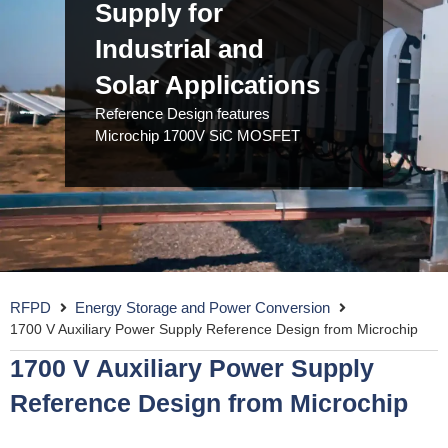
Supply for
Industrial and
Solar Applications
Reference Design features
Microchip 1700V SiC MOSFET
RFPD
Energy Storage and Power Conversion
1700 V Auxiliary Power Supply Reference Design from Microchip
1700 V Auxiliary Power Supply
Reference Design from Microchip