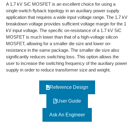
A 1.7 kV SiC MOSFET is an excellent choice for using a
single-switch flyback topology in an auxiliary power supply
application that requires a wide input voltage range. The 1.7 kV
breakdown voltage provides sufficient voltage margin for the 1
kV input voltage. The specific on-resistance of a 1.7 kV SiC
MOSFET is much lower than that of a high-voltage silicon
MOSFET, allowing for a smaller die size and lower on-
resistance in the same package. The smaller die size also
significantly reduces switching loss. This option allows the
user to increase the switching frequency of the auxiliary power
supply in order to reduce transformer size and weight.
Reference Design
User Guide
Ask An Engineer