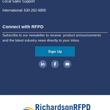
Local Sales Support
International: 630-262-6800
Connect with RFPD
Subscribe to our newsletter to receive product announcements
and the latest industry news directly to your inbox.
Sign Up