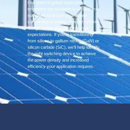
Our team of global applications
engineers are available to answer your
questions to ensure your power
conversion or energy storage system
design meets your performance
expectations. If you’re transitioning
from silicon to gallium nitride (GaN) or
silicon carbide (SiC), we’ll help identify
the right switching device to achieve
the power density and increased
efficiency your application requires.