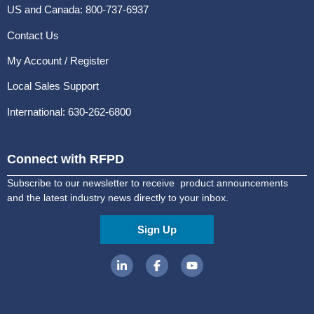
US and Canada: 800-737-6937
Contact Us
My Account / Register
Local Sales Support
International: 630-262-6800
Connect with RFPD
Subscribe to our newsletter to receive product announcements
and the latest industry news directly to your inbox.
Sign Up