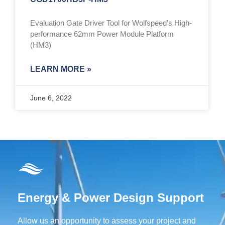
Evaluation Gate Driver Tool for Wolfspeed’s High-
performance 62mm Power Module Platform
(HM3)
LEARN MORE »
June 6, 2022
Energy & Power Design Support
Allow us an opportunity to assess your project and