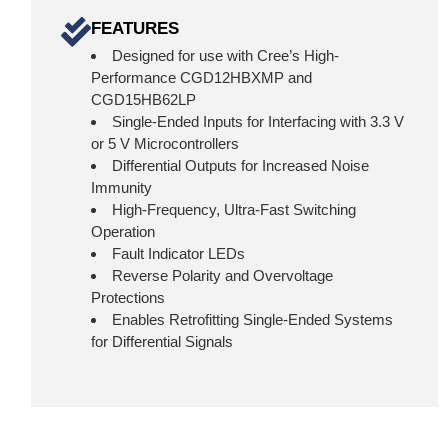
FEATURES
Designed for use with Cree’s High-
Performance CGD12HBXMP and
CGD15HB62LP
Single-Ended Inputs for Interfacing with 3.3 V
or 5 V Microcontrollers
Differential Outputs for Increased Noise
Immunity
High-Frequency, Ultra-Fast Switching
Operation
Fault Indicator LEDs
Reverse Polarity and Overvoltage
Protections
Enables Retrofitting Single-Ended Systems
for Differential Signals