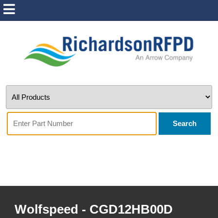
Search
Wolfspeed - CGD12HB00D