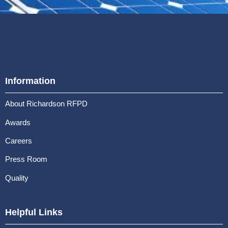
Information
About Richardson RFPD
Awards
Careers
Press Room
Quality
Helpful Links