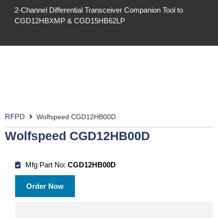
2-Channel Differential Transceiver Companion Tool to
CGD12HBXMP & CGD15HB62LP
RFPD
Wolfspeed CGD12HB00D
Wolfspeed CGD12HB00D
Mfg Part No:
CGD12HB00D
Order Now