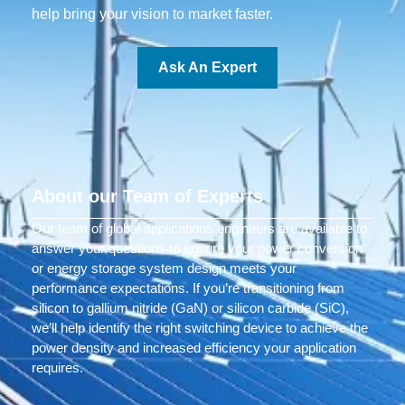
help bring your vision to market faster.
Ask An Expert
About our Team of Experts
Our team of global applications engineers are available to
answer your questions to ensure your power conversion
or energy storage system design meets your
performance expectations. If you’re transitioning from
silicon to gallium nitride (GaN) or silicon carbide (SiC),
we’ll help identify the right switching device to achieve the
power density and increased efficiency your application
requires.