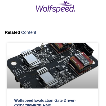
Related
Content
Wolfspeed Evaluation Gate Driver-
CGD1700HB3P-HM3