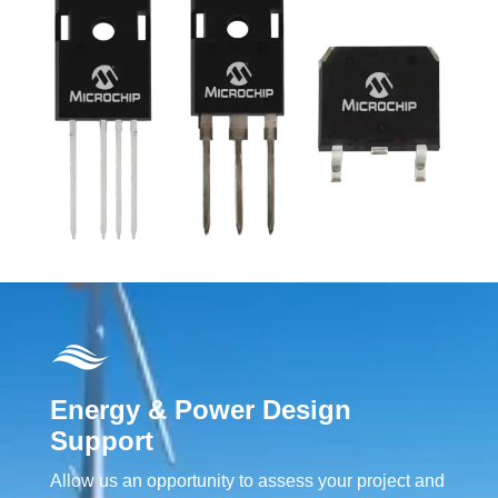
Energy & Power Design
Support
Allow us an opportunity to assess your project and