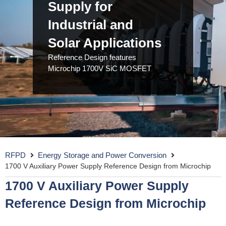
Supply for
Industrial and
Solar Applications
Reference Design features
Microchip 1700V SiC MOSFET
RFPD
Energy Storage and Power Conversion
1700 V Auxiliary Power Supply Reference Design from Microchip
1700 V Auxiliary Power Supply
Reference Design from Microchip