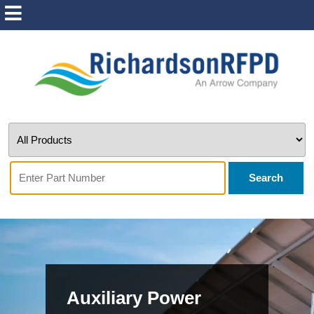
Search
Auxiliary Power