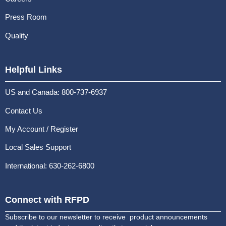
Press Room
Quality
Helpful Links
US and Canada: 800-737-6937
Contact Us
My Account / Register
Local Sales Support
International: 630-262-6800
Connect with RFPD
Subscribe to our newsletter to receive product announcements