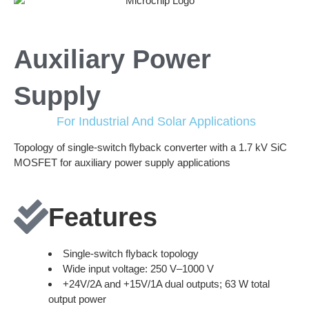
Auxiliary Power
Supply
For Industrial And Solar Applications
Topology of single-switch flyback converter with a 1.7 kV SiC
MOSFET for auxiliary power supply applications
Features
Single-switch flyback topology
Wide input voltage: 250 V–1000 V
+24V/2A and +15V/1A dual outputs; 63 W total
output power