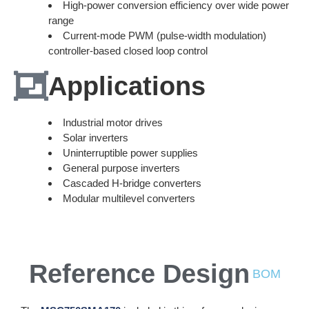
High-power conversion efficiency over wide power
range
Current-mode PWM (pulse-width modulation)
controller-based closed loop control
Applications
Industrial motor drives
Solar inverters
Uninterruptible power supplies
General purpose inverters
Cascaded H-bridge converters
Modular multilevel converters
Reference Design
BOM