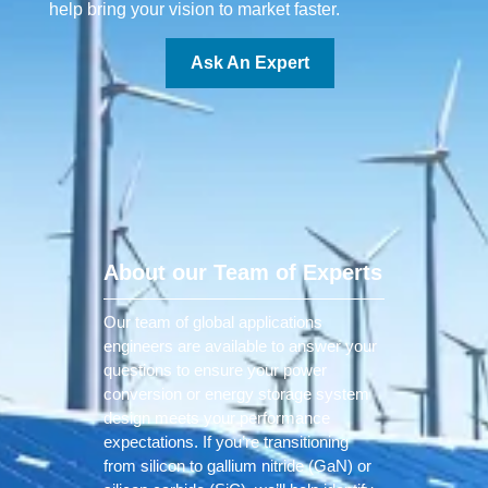
help bring your vision to market faster.
Ask An Expert
About our Team of Experts
Our team of global applications
engineers are available to answer your
questions to ensure your power
conversion or energy storage system
design meets your performance
expectations. If you’re transitioning
from silicon to gallium nitride (GaN) or