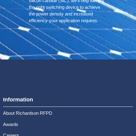
silicon carbide (SiC), we’ll help identify
the right switching device to achieve
the power density and increased
efficiency your application requires.
Information
About Richardson RFPD
Awards
Careers