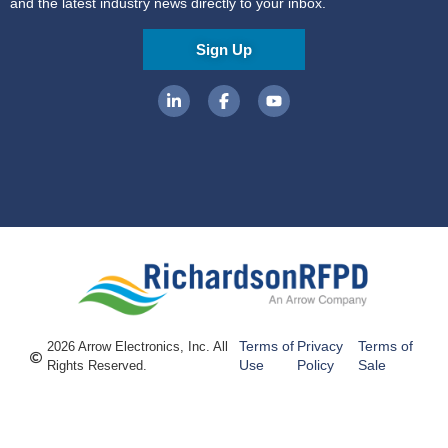
and the latest industry news directly to your inbox.
Sign Up
Terms of
Privacy
Terms of
2026 Arrow Electronics, Inc. All
Use
Policy
Sale
Rights Reserved.