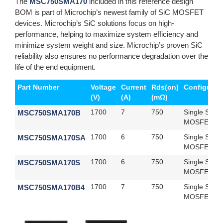
The
MSC750SMA170
included in this reference design
BOM is part of Microchip’s newest family of SiC MOSFET
devices. Microchip’s SiC solutions focus on high-
performance, helping to maximize system efficiency and
minimize system weight and size. Microchip’s proven SiC
reliability also ensures no performance degradation over the
life of the end equipment.
Part Number
Voltage
Current
Rds(on)
Configurat
(V)
(A)
(mΩ)
MSC750SMA170B
1700
7
750
Single SiC
MOSFET
MSC750SMA170SA
1700
6
750
Single SiC
MOSFET
MSC750SMA170S
1700
6
750
Single SiC
MOSFET
MSC750SMA170B4
1700
7
750
Single SiC
MOSFET