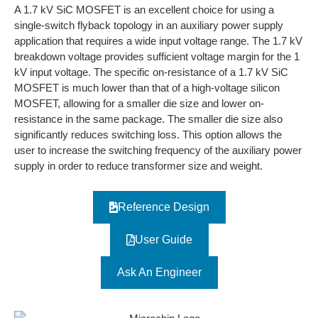
A 1.7 kV SiC MOSFET is an excellent choice for using a
single-switch flyback topology in an auxiliary power supply
application that requires a wide input voltage range. The 1.7 kV
breakdown voltage provides sufficient voltage margin for the 1
kV input voltage. The specific on-resistance of a 1.7 kV SiC
MOSFET is much lower than that of a high-voltage silicon
MOSFET, allowing for a smaller die size and lower on-
resistance in the same package. The smaller die size also
significantly reduces switching loss. This option allows the
user to increase the switching frequency of the auxiliary power
supply in order to reduce transformer size and weight.
Reference Design
User Guide
Ask An Engineer