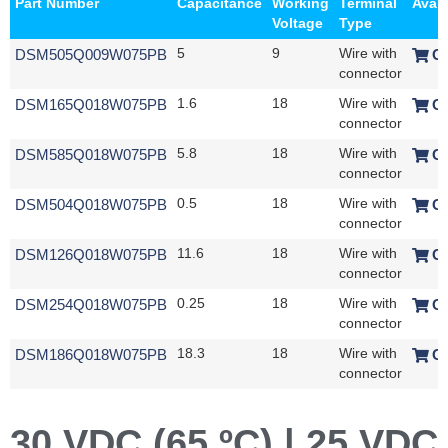
Part Number
Capacitance
Working
Terminal
Avail
Voltage
Type
DSM505Q009W075PB
5
9
Wire with
O
connector
DSM165Q018W075PB
1.6
18
Wire with
O
connector
DSM585Q018W075PB
5.8
18
Wire with
O
connector
DSM504Q018W075PB
0.5
18
Wire with
O
connector
DSM126Q018W075PB
11.6
18
Wire with
O
connector
DSM254Q018W075PB
0.25
18
Wire with
O
connector
DSM186Q018W075PB
18.3
18
Wire with
O
connector
30 VDC (65 ºC) | 25 VDC