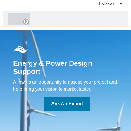
Playlist
1 Videos
Energy & Power Design
Support
Allow us an opportunity to assess your project and
help bring your vision to market faster.
Ask An Expert