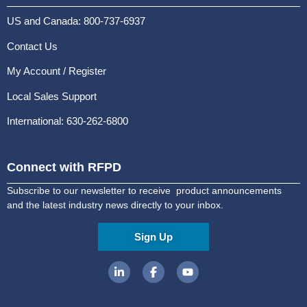
US and Canada: 800-737-6937
Contact Us
My Account / Register
Local Sales Support
International: 630-262-6800
Connect with RFPD
Subscribe to our newsletter to receive product announcements
and the latest industry news directly to your inbox.
Sign Up