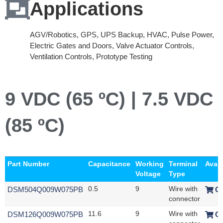
Applications
AGV/Robotics, GPS, UPS Backup, HVAC, Pulse Power,
Electric Gates and Doors, Valve Actuator Controls,
Ventilation Controls, Prototype Testing
9 VDC (65 ºC) | 7.5 VDC
(85 ºC)
Part Number
Capacitance
Working
Terminal
Avail
Voltage
Type
DSM504Q009W075PB
0.5
9
Wire with
O
connector
DSM126Q009W075PB
11.6
9
Wire with
O