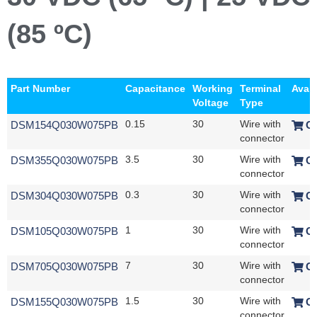
(85 ºC)
Part Number
Capacitance
Working
Terminal
Avail
Voltage
Type
DSM154Q030W075PB
0.15
30
Wire with
O
connector
DSM355Q030W075PB
3.5
30
Wire with
O
connector
DSM304Q030W075PB
0.3
30
Wire with
O
connector
DSM105Q030W075PB
1
30
Wire with
O
connector
DSM705Q030W075PB
7
30
Wire with
O
connector
DSM155Q030W075PB
1.5
30
Wire with
O
connector