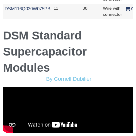
DSM116Q030W075PB
11
30
Wire with
O
connector
DSM Standard
Supercapacitor
Modules
By Cornell Dubilier