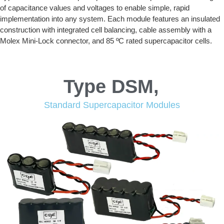
of capacitance values and voltages to enable simple, rapid
implementation into any system. Each module features an insulated
construction with integrated cell balancing, cable assembly with a
Molex Mini-Lock connector, and 85 ºC rated supercapacitor cells.
Type DSM,
Standard Supercapacitor Modules