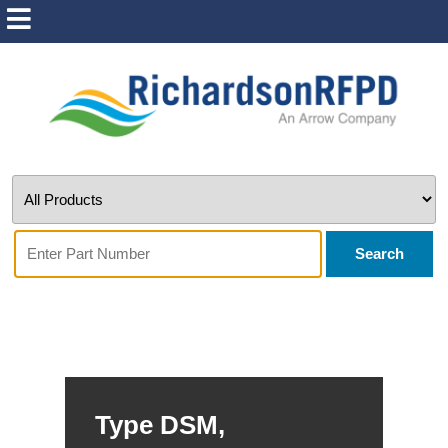
Search
Type DSM,