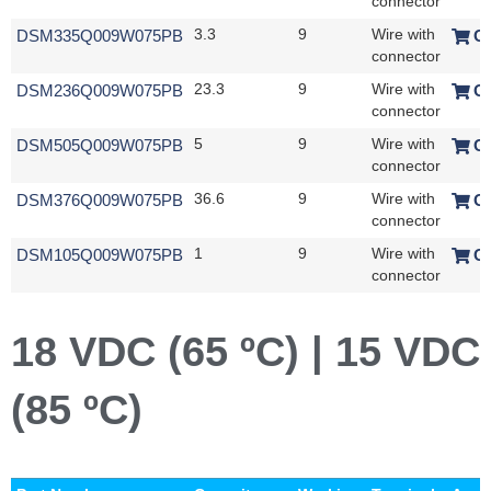
connector
DSM335Q009W075PB
3.3
9
Wire with
O
connector
DSM236Q009W075PB
23.3
9
Wire with
O
connector
DSM505Q009W075PB
5
9
Wire with
O
connector
DSM376Q009W075PB
36.6
9
Wire with
O
connector
DSM105Q009W075PB
1
9
Wire with
O
connector
18 VDC (65 ºC) | 15 VDC
(85 ºC)