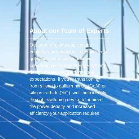
About our Team of Experts
Our team of global applications
engineers are available to answer your
questions to ensure your power
conversion or energy storage system
design meets your performance
expectations. If you’re transitioning
from silicon to gallium nitride (GaN) or
silicon carbide (SiC), we’ll help identify
the right switching device to achieve
the power density and increased
efficiency your application requires.