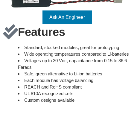
Ask An Engineer
Features
Standard, stocked modules, great for prototyping
Wide operating temperatures compared to Li-batteries
Voltages up to 30 Vdc, capacitance from 0.15 to 36.6
Farads
Safe, green alternative to Li-ion batteries
Each module has voltage balancing
REACH and RoHS compliant
UL 810A recognized cells
Custom designs available
9V, 18V, and 30V