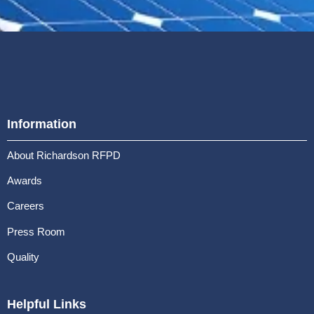
Information
About Richardson RFPD
Awards
Careers
Press Room
Quality
Helpful Links