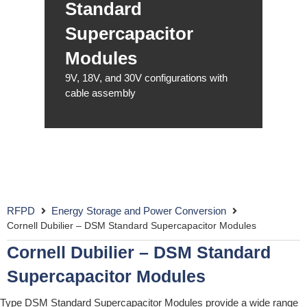
Standard
Supercapacitor
Modules
9V, 18V, and 30V configurations with
cable assembly
RFPD
Energy Storage and Power Conversion
Cornell Dubilier – DSM Standard Supercapacitor Modules
Cornell Dubilier – DSM Standard
Supercapacitor Modules
Type DSM Standard Supercapacitor Modules provide a wide range