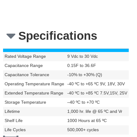
configurations with
cable assembly
Specifications
Rated Voltage Range
9 Vdc to 30 Vdc
Capacitance Range
0.15F to 36.6F
Capacitance Tolerance
-10% to +30% (Q)
Operating Temperature Range
-40 ºC to +65 ºC 9V, 18V, 30V
Extended Temperature Range
-40 ºC to +85 ºC 7.5V,15V, 25V
Storage Temperature
–40 ºC to +70 ºC
Lifetime
1,000 hr. life @ 65 ºC and Vr
Shelf Life
1000 Hours at 65 ºC
Life Cycles
500,000+ cycles