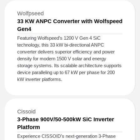
Wolfpseed
33 KW ANPC Converter with Wolfspeed
Gen4
Featuring Wolfspeed’s 1200 V Gen 4 SiC
technology, this 33 kW bi-directional ANPC
converter delivers superior efficiency and power
density for modern 1500 V solar and energy
storage systems. Its scalable architecture supports
device paralleling up to 67 kW per phase for 200
kW inverter platforms.
Cissoid
3-Phase 900V/50-500kW SiC Inverter
Platform
Experience CISSOID’s next‑generation 3‑Phase