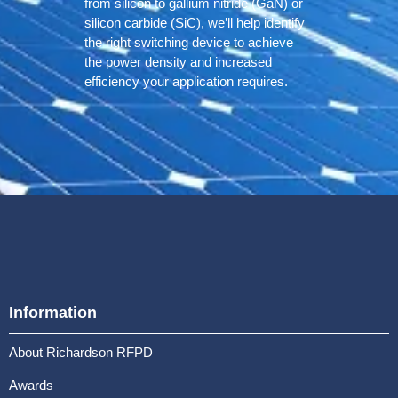
from silicon to gallium nitride (GaN) or
silicon carbide (SiC), we’ll help identify
the right switching device to achieve
the power density and increased
efficiency your application requires.
Information
About Richardson RFPD
Awards