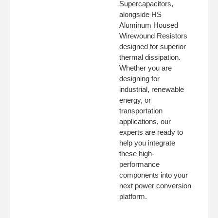
Supercapacitors,
alongside HS
Aluminum Housed
Wirewound Resistors
designed for superior
thermal dissipation.
Whether you are
designing for
industrial, renewable
energy, or
transportation
applications, our
experts are ready to
help you integrate
these high-
performance
components into your
next power conversion
platform.