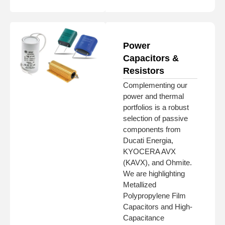
Power
Capacitors &
Resistors
Complementing our
power and thermal
portfolios is a robust
selection of passive
components from
Ducati Energia,
KYOCERA AVX
(KAVX), and Ohmite.
We are highlighting
Metallized
Polypropylene Film
Capacitors and High-
Capacitance