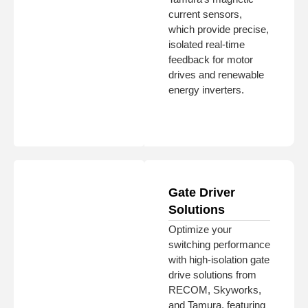
current sensors,
which provide precise,
isolated real-time
feedback for motor
drives and renewable
energy inverters.
Gate Driver
Solutions
Optimize your
switching performance
with high-isolation gate
drive solutions from
RECOM, Skyworks,
and Tamura, featuring