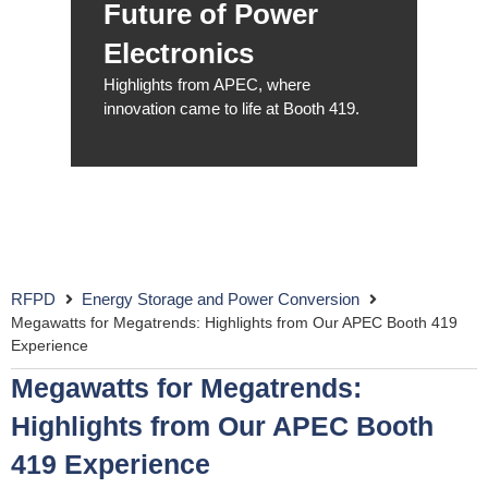
Future of Power
Electronics
Highlights from APEC, where
innovation came to life at Booth 419.
RFPD
Energy Storage and Power Conversion
Megawatts for Megatrends: Highlights from Our APEC Booth 419
Experience
Megawatts for Megatrends:
Highlights from Our APEC Booth
419 Experience