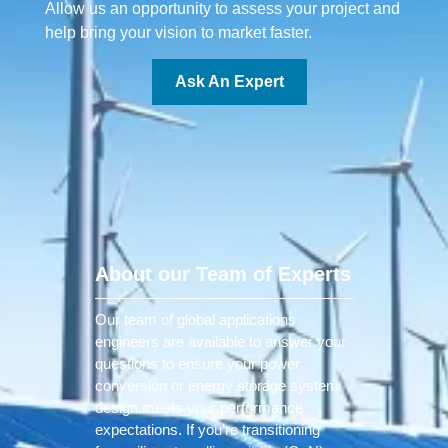
Allow us an opportunity to assess your project and
help bring your vision to market faster.
Ask An Expert
About our Team of Experts
Our team of global applications
engineers are available to answer your
questions to ensure your power
conversion or energy storage system
design meets your performance
expectations. If you’re transitioning