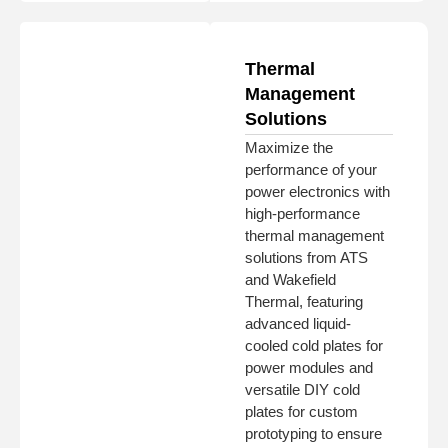
Thermal
Management
Solutions
Maximize the
performance of your
power electronics with
high-performance
thermal management
solutions from ATS
and Wakefield
Thermal, featuring
advanced liquid-
cooled cold plates for
power modules and
versatile DIY cold
plates for custom
prototyping to ensure