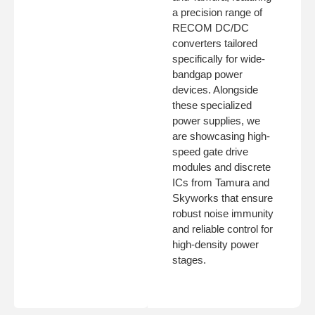
a precision range of
RECOM DC/DC
converters tailored
specifically for wide-
bandgap power
devices. Alongside
these specialized
power supplies, we
are showcasing high-
speed gate drive
modules and discrete
ICs from Tamura and
Skyworks that ensure
robust noise immunity
and reliable control for
high-density power
stages.