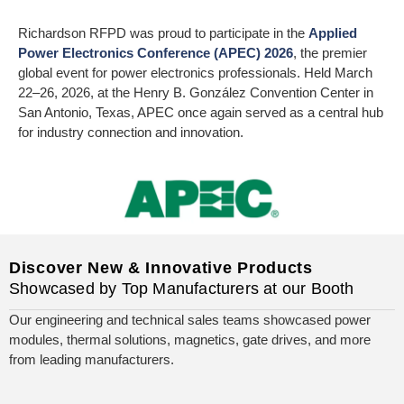
Richardson RFPD was proud to participate in the
Applied
Power Electronics Conference (APEC) 2026
, the premier
global event for power electronics professionals. Held March
22–26, 2026, at the Henry B. González Convention Center in
San Antonio, Texas, APEC once again served as a central hub
for industry connection and innovation.
Discover New & Innovative Products
Showcased by Top Manufacturers at our Booth
Our engineering and technical sales teams showcased power
modules, thermal solutions, magnetics, gate drives, and more
from leading manufacturers.