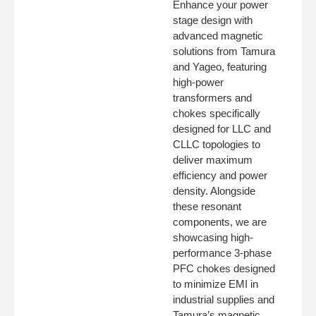
Enhance your power
stage design with
advanced magnetic
solutions from Tamura
and Yageo, featuring
high-power
transformers and
chokes specifically
designed for LLC and
CLLC topologies to
deliver maximum
efficiency and power
density. Alongside
these resonant
components, we are
showcasing high-
performance 3-phase
PFC chokes designed
to minimize EMI in
industrial supplies and
Tamura’s magnetic