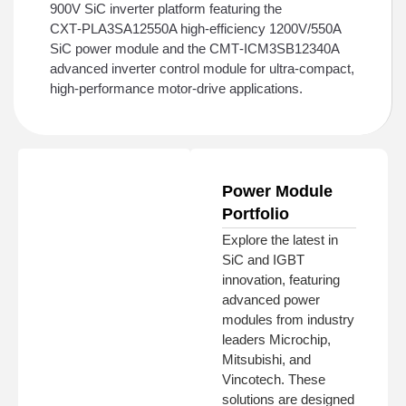
900V SiC inverter platform featuring the
CXT‑PLA3SA12550A high‑efficiency 1200V/550A
SiC power module and the CMT‑ICM3SB12340A
advanced inverter control module for ultra‑compact,
high‑performance motor‑drive applications.
Power Module
Portfolio
Explore the latest in
SiC and IGBT
innovation, featuring
advanced power
modules from industry
leaders Microchip,
Mitsubishi, and
Vincotech. These
solutions are designed