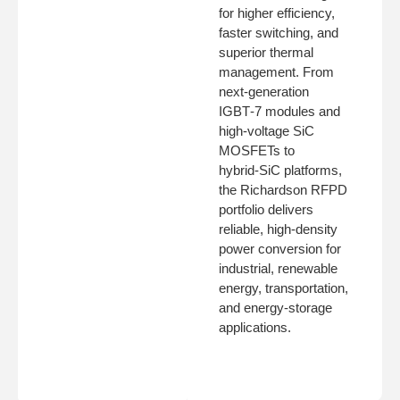
for higher efficiency,
faster switching, and
superior thermal
management. From
next‑generation
IGBT‑7 modules and
high‑voltage SiC
MOSFETs to
hybrid‑SiC platforms,
the Richardson RFPD
portfolio delivers
reliable, high‑density
power conversion for
industrial, renewable
energy, transportation,
and energy‑storage
applications.