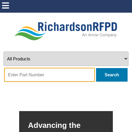
Search
Advancing the