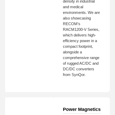
density in industrial
and medical
environments. We are
also showcasing
RECOM’s
RACM1200-V Series,
which delivers high-
efficiency power in a
compact footprint,
alongside a
comprehensive range
of rugged AC/DC and
DC/DC converters
from SynQor.
Power Magnetics