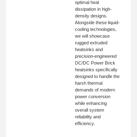
optimal heat
dissipation in high-
density designs.
Alongside these liquid-
cooling technologies,
we will showcase
rugged extruded
heatsinks and
precision-engineered
DC/DC Power Brick
heatsinks specifically
designed to handle the
harsh thermal
demands of modern
power conversion
while enhancing
overall system
reliability and
efficiency.