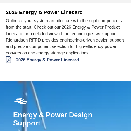
2026 Energy & Power Linecard
Optimize your system architecture with the right components
from the start. Check out our 2026 Energy & Power Product
Linecard for a detailed view of the technologies we support.
Richardson RFPD provides engineering‑driven design support
and precise component selection for high‑efficiency power
conversion and energy storage applications
2026 Energy & Power Linecard
Energy & Power Design
Support