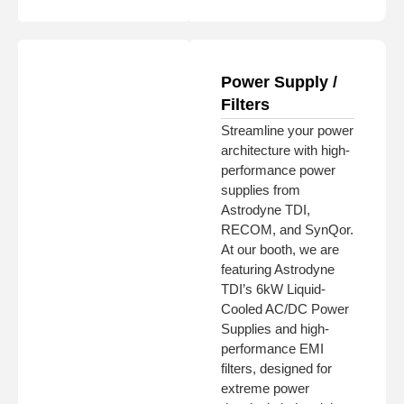
Power Supply /
Filters
Streamline your power
architecture with high-
performance power
supplies from
Astrodyne TDI,
RECOM, and SynQor.
At our booth, we are
featuring Astrodyne
TDI’s 6kW Liquid-
Cooled AC/DC Power
Supplies and high-
performance EMI
filters, designed for
extreme power