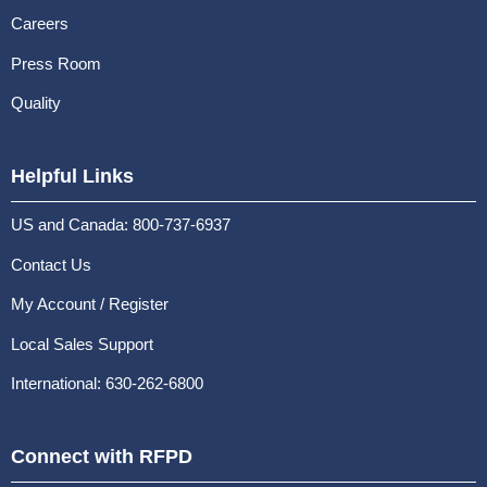
Careers
Press Room
Quality
Helpful Links
US and Canada: 800-737-6937
Contact Us
My Account / Register
Local Sales Support
International: 630-262-6800
Connect with RFPD