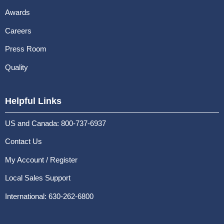
Awards
Careers
Press Room
Quality
Helpful Links
US and Canada: 800-737-6937
Contact Us
My Account / Register
Local Sales Support
International: 630-262-6800