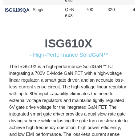
6X8
ISG6109QA
Single
QFN
700
320
45
6X8
ISG610X
- High-Performance SolidGaN™
The ISG610X is a high-performance SolidGaN
™
IC
integrating a 700V E-Mode GaN FET with a high-voltage
linear regulator, a smart gate driver, and an accurate loss-
less current sense circuit. The high-voltage linear regulator
with up to 80V input capability eliminates the need for
external voltage regulators and maintains tightly regulated
6V gate drive voltage for the integrated GaN FET. The
integrated smart gate driver provides a dual slew-rate gate
driving scheme while adjusting the gate turn-on slew rate to
achieve high frequency operation, high power efficiency,
and low EMI performance. The loss-less current sense