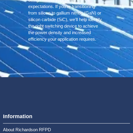
expectations. If you’re transitioning
from silicon to gallium nitride (GaN) or
silicon carbide (SiC), we’ll help identify
the right switching device to achieve
the power density and increased
efficiency your application requires.
Information
About Richardson RFPD