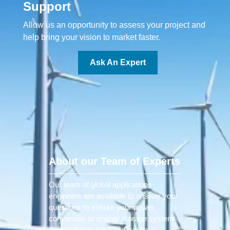
Support
Allow us an opportunity to assess your project and
help bring your vision to market faster.
Ask An Expert
About our Team of Experts
Our team of global applications
engineers are available to answer your
questions to ensure your power
conversion or energy storage system
design meets your performance