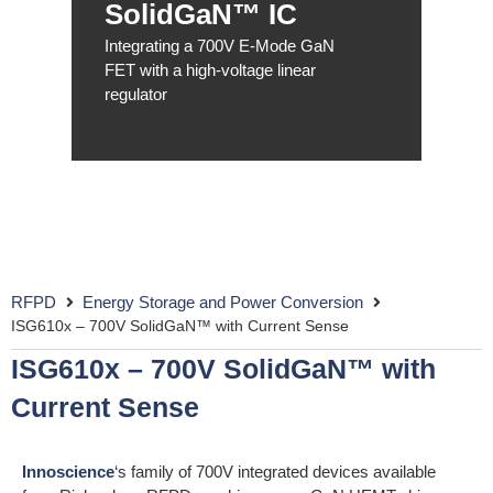
SolidGaN™ IC
Integrating a 700V E-Mode GaN
FET with a high-voltage linear
regulator
RFPD
Energy Storage and Power Conversion
ISG610x – 700V SolidGaN™ with Current Sense
ISG610x – 700V SolidGaN™ with
Current Sense
Innoscience
‘s family of 700V integrated devices available