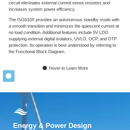
circuit eliminates external current sense resistors and
increases system power efficiency.
The ISG610X provides an autonomous standby mode with
a smooth transition and minimizes the quiescent current at
no load condition. Additional features include 5V LDO
supplying external digital isolators, UVLO, OCP, and OTP
protection. Its operation is best understood by referring to
the Functional Block Diagram.
Hover to Learn More
Energy & Power Design