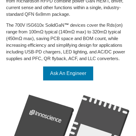
from Richardson RFPD combine power GaN HEMT, driver,
current sense and other functions within a single, industry-
standard QFN 6x8mm package.
The 700V ISG610x SolidGaN
™
devices cover the Rds(on)
range from 100mΩ typical (140mΩ max) to 320mΩ typical
(450mΩ max), saving PCB space and BOM count, while
increasing efficiency and simplifying design for applications
including USB-PD chargers, LED lighting, and AC/DC power
supplies and PFC, QR flyback, ACF, and LLC converters.
Ask An Engineer