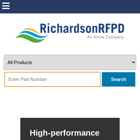
Search
High-performance