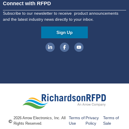
Connect with RFPD
Subscribe to our newsletter to receive product announcements
and the latest industry news directly to your inbox.
Sign Up
Terms of
Privacy
Terms of
2026 Arrow Electronics, Inc. All
Use
Policy
Sale
Rights Reserved.