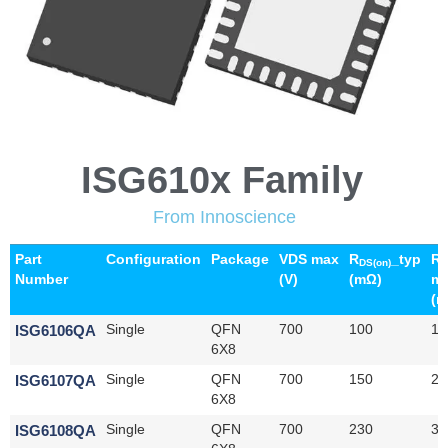
ISG610x Family
From Innoscience
Part
Configuration
Package
VDS max
R
_typ
R
DS(on)
D
Number
(V)
(mΩ)
m
(m
ISG6106QA
Single
QFN
700
100
14
6X8
ISG6107QA
Single
QFN
700
150
21
6X8
ISG6108QA
Single
QFN
700
230
32