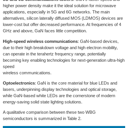
higher power density make it the ideal solution for microwave
applications, especially in 5G and 6G networks. The main
alternatives, silicon laterally diffused MOS (LDMOS) devices are
lower-cost but offer decreased performance. At frequencies of 4
GHz and above, GaN faces little competition.
High-speed wireless communications
: GaN-based devices,
due to their high breakdown voltage and high electron mobility,
can operate in the terahertz frequency range, potentially
becoming key enabling technologies for next-generation ultra-high
speed
wireless communications.
Optoelectronics
: GaN is the core material for blue LEDs and
lasers, underpinning display technologies and optical storage,
while GaN-based white LEDs are the cornerstone of modern
energy-saving solid state lighting solutions.
A qualitative comparison between these two WBG
semiconductors is summarized in Table 2.