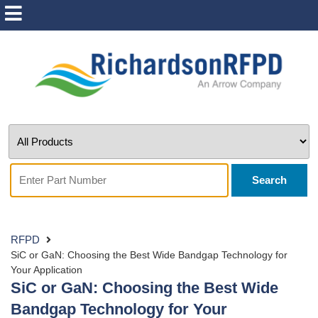
Search
RFPD
SiC or GaN: Choosing the Best Wide Bandgap Technology for
Your Application
SiC or GaN: Choosing the Best Wide
Bandgap Technology for Your