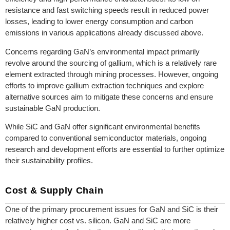
resistance and fast switching speeds result in reduced power
losses, leading to lower energy consumption and carbon
emissions in various applications already discussed above.
Concerns regarding GaN’s environmental impact primarily
revolve around the sourcing of gallium, which is a relatively rare
element extracted through mining processes. However, ongoing
efforts to improve gallium extraction techniques and explore
alternative sources aim to mitigate these concerns and ensure
sustainable GaN production.
While SiC and GaN offer significant environmental benefits
compared to conventional semiconductor materials, ongoing
research and development efforts are essential to further optimize
their sustainability profiles.
Cost & Supply Chain
One of the primary procurement issues for GaN and SiC is their
relatively higher cost vs. silicon. GaN and SiC are more