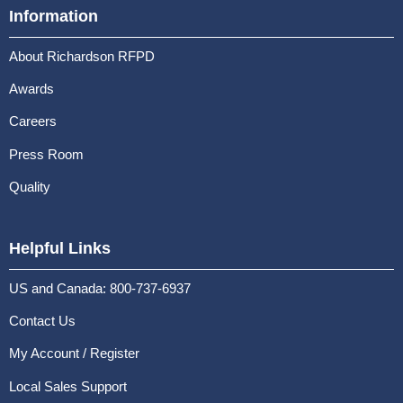
Information
About Richardson RFPD
Awards
Careers
Press Room
Quality
Helpful Links
US and Canada: 800-737-6937
Contact Us
My Account / Register
Local Sales Support