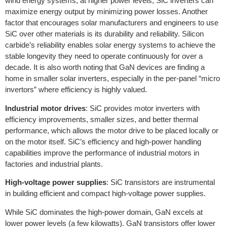
wind energy systems, at higher power levels, SiC inverters can
maximize energy output by minimizing power losses. Another
factor that encourages solar manufacturers and engineers to use
SiC over other materials is its durability and reliability. Silicon
carbide’s reliability enables solar energy systems to achieve the
stable longevity they need to operate continuously for over a
decade. It is also worth noting that GaN devices are finding a
home in smaller solar inverters, especially in the per-panel “micro
invertors” where efficiency is highly valued.
Industrial motor drives
: SiC provides motor inverters with
efficiency improvements, smaller sizes, and better thermal
performance, which allows the motor drive to be placed locally or
on the motor itself. SiC’s efficiency and high-power handling
capabilities improve the performance of industrial motors in
factories and industrial plants.
High-voltage power supplies
: SiC transistors are instrumental
in building efficient and compact high-voltage power supplies.
While SiC dominates the high-power domain, GaN excels at
lower power levels (a few kilowatts). GaN transistors offer lower