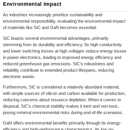
Environmental impact
As industries increasingly prioritize sustainability and
environmental responsibility, evaluating the environmental impact
of materials like SiC and GaN becomes essential.
SiC boasts several environmental advantages, primarily
stemming from its durability and efficiency. Its high conductivity
and lower switching losses at high voltages reduce energy losses
in power electronics, leading to improved energy efficiency and
reduced greenhouse gas emissions. SiC’s robustness and
reliability contribute to extended product lifespans, reducing
electronic waste.
Furthermore, SiC is considered a relatively abundant material,
with ample sources of silicon and carbon available for production,
reducing concerns about resource depletion. When it comes to
disposal, SiC’s chemical stability makes it inert and non-toxic,
posing minimal environmental risks during end-of-life scenarios.
GaN offers environmental benefits primarily through its energy-
efficiency and high-performance characteristics. Its low on-