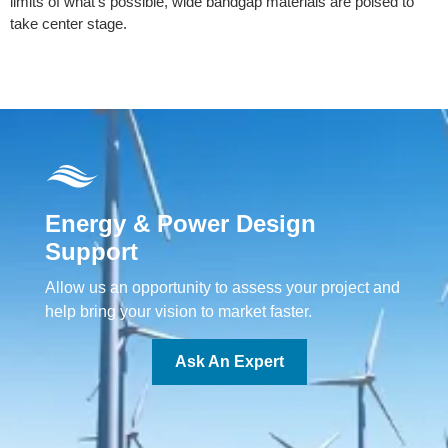
limits of what’s possible, wide bandgap materials are poised to
take center stage.
Energy & Power Design
Support
Allow us an opportunity to assess your project and
help bring your vision to market faster.
Ask An Expert