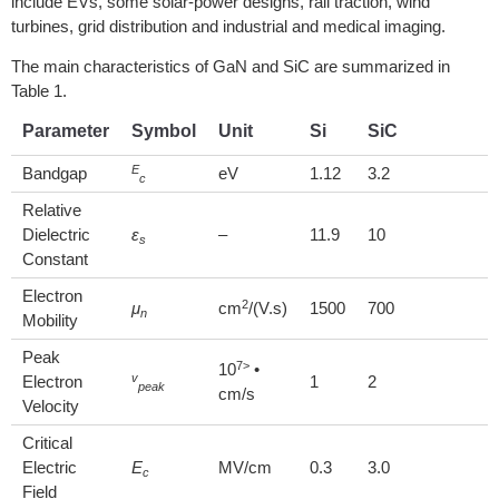
include EVs, some solar-power designs, rail traction, wind
turbines, grid distribution and industrial and medical imaging.
The main characteristics of GaN and SiC are summarized in
Table 1.
Parameter
Symbol
Unit
Si
SiC
E
Bandgap
eV
1.12
3.2
c
Relative
Dielectric
ε
–
11.9
10
s
Constant
Electron
2
μ
cm
/(V.s)
1500
700
n
Mobility
Peak
7>
10
•
v
Electron
1
2
peak
cm/s
Velocity
Critical
Electric
E
MV/cm
0.3
3.0
c
Field