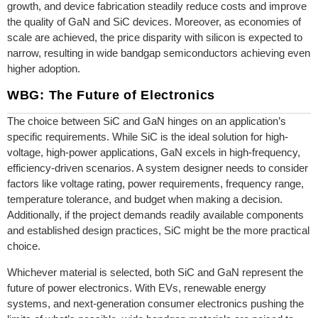
growth, and device fabrication steadily reduce costs and improve
the quality of GaN and SiC devices. Moreover, as economies of
scale are achieved, the price disparity with silicon is expected to
narrow, resulting in wide bandgap semiconductors achieving even
higher adoption.
WBG: The Future of Electronics
The choice between SiC and GaN hinges on an application’s
specific requirements. While SiC is the ideal solution for high-
voltage, high-power applications, GaN excels in high-frequency,
efficiency-driven scenarios. A system designer needs to consider
factors like voltage rating, power requirements, frequency range,
temperature tolerance, and budget when making a decision.
Additionally, if the project demands readily available components
and established design practices, SiC might be the more practical
choice.
Whichever material is selected, both SiC and GaN represent the
future of power electronics. With EVs, renewable energy
systems, and next-generation consumer electronics pushing the