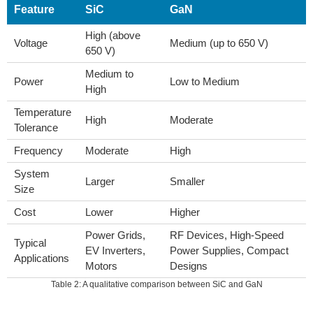
Feature
SiC
GaN
High (above
Voltage
Medium (up to 650 V)
650 V)
Medium to
Power
Low to Medium
High
Temperature
High
Moderate
Tolerance
Frequency
Moderate
High
System
Larger
Smaller
Size
Cost
Lower
Higher
Power Grids,
RF Devices, High-Speed
Typical
EV Inverters,
Power Supplies, Compact
Applications
Motors
Designs
Table 2: A qualitative comparison between SiC and GaN