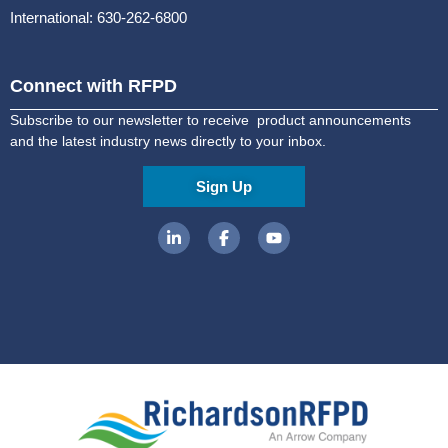
International: 630-262-6800
Connect with RFPD
Subscribe to our newsletter to receive product announcements
and the latest industry news directly to your inbox.
Sign Up