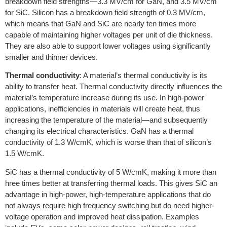
breakdown field strengths—3.3 MV/cm for GaN, and 3.5 MV/cm
for SiC. Silicon has a breakdown field strength of 0.3 MV/cm,
which means that GaN and SiC are nearly ten times more
capable of maintaining higher voltages per unit of die thickness.
They are also able to support lower voltages using significantly
smaller and thinner devices.
Thermal conductivity
: A material’s thermal conductivity is its
ability to transfer heat. Thermal conductivity directly influences the
material’s temperature increase during its use. In high-power
applications, inefficiencies in materials will create heat, thus
increasing the temperature of the material—and subsequently
changing its electrical characteristics. GaN has a thermal
conductivity of 1.3 W/cmK, which is worse than that of silicon’s
1.5 W/cmK.
SiC has a thermal conductivity of 5 W/cmK, making it more than
hree times better at transferring thermal loads. This gives SiC an
advantage in high-power, high-temperature applications that do
not always require high frequency switching but do need higher-
voltage operation and improved heat dissipation. Examples