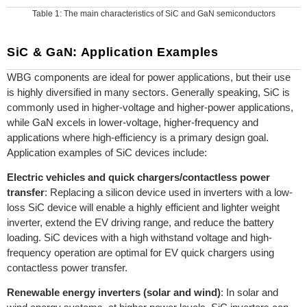
Table 1: The main characteristics of SiC and GaN semiconductors
SiC & GaN: Application Examples
WBG components are ideal for power applications, but their use
is highly diversified in many sectors. Generally speaking, SiC is
commonly used in higher-voltage and higher-power applications,
while GaN excels in lower-voltage, higher-frequency and
applications where high-efficiency is a primary design goal.
Application examples of SiC devices include:
Electric vehicles and quick chargers/contactless power
transfer
: Replacing a silicon device used in inverters with a low-
loss SiC device will enable a highly efficient and lighter weight
inverter, extend the EV driving range, and reduce the battery
loading. SiC devices with a high withstand voltage and high-
frequency operation are optimal for EV quick chargers using
contactless power transfer.
Renewable energy inverters (solar and wind)
: In solar and