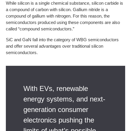
While silicon is a single chemical substance, silicon carbide is
a compound of carbon with silicon. Gallium nitride is a
compound of gallium with nitrogen. For this reason, the
semiconductors produced using these components are also
called “compound semiconductors.”
SiC and GaN fall into the category of WBG semiconductors
and offer several advantages over traditional silicon
semiconductors.
With EVs, renewable
energy systems, and next-
generation consumer
electronics pushing the
limits of what’s possible,