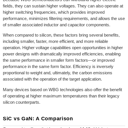
fields, they can sustain higher voltages. They can also operate at
higher switching frequencies, which provides improved
performance, minimizes filtering requirements, and allows the use
of smaller associated inductor and capacitor components.
When compared to silicon, these factors bring several benefits,
including smaller, faster, more efficient, and more reliable
operation. Higher voltage capabilities open opportunities in higher
power designs with dramatically improved efficiencies, enabling
the same performance in smaller form factors—or improved
performance in the same form factor. Efficiency is inversely
proportional to weight and, ultimately, the carbon emissions
associated with the operation of the target application.
Many devices based on WBG technologies also offer the benefit
of operating at higher maximum temperatures than their legacy
silicon counterparts.
SiC vs GaN: A Comparison