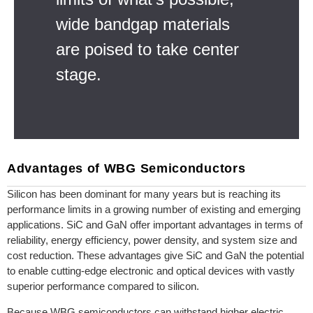
wide bandgap materials
are poised to take center
stage.
Advantages of WBG Semiconductors
Silicon has been dominant for many years but is reaching its
performance limits in a growing number of existing and emerging
applications. SiC and GaN offer important advantages in terms of
reliability, energy efficiency, power density, and system size and
cost reduction. These advantages give SiC and GaN the potential
to enable cutting-edge electronic and optical devices with vastly
superior performance compared to silicon.
Because WBG semiconductors can withstand higher electric