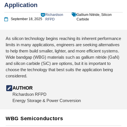
Application
Richardson
Gallium Nitride, Silicon
September 18, 2025
RFPD
Carbide
As silicon technology begins reaching its inherent performance
limits in many applications, engineers are seeking alternatives
to help them build smaller, lighter, and more efficient systems.
Wide bandgap (WBG) materials such as gallium nitride (GaN)
and silicon carbide (SiC) are options, but it is important to
choose the technology that best suits the application being
considered.
AUTHOR
Richardson RFPD
Energy Storage & Power Conversion
WBG Semiconductors