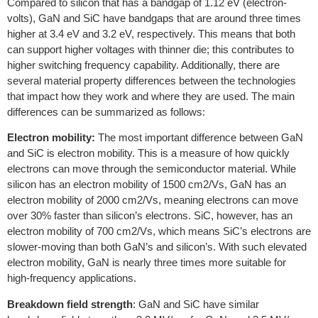
Compared to silicon that has a bandgap of 1.12 eV (electron-
volts), GaN and SiC have bandgaps that are around three times
higher at 3.4 eV and 3.2 eV, respectively. This means that both
can support higher voltages with thinner die; this contributes to
higher switching frequency capability. Additionally, there are
several material property differences between the technologies
that impact how they work and where they are used. The main
differences can be summarized as follows:
Electron mobility:
The most important difference between GaN
and SiC is electron mobility. This is a measure of how quickly
electrons can move through the semiconductor material. While
silicon has an electron mobility of 1500 cm2/Vs, GaN has an
electron mobility of 2000 cm2/Vs, meaning electrons can move
over 30% faster than silicon’s electrons. SiC, however, has an
electron mobility of 700 cm2/Vs, which means SiC’s electrons are
slower-moving than both GaN’s and silicon’s. With such elevated
electron mobility, GaN is nearly three times more suitable for
high-frequency applications.
Breakdown field strength
: GaN and SiC have similar