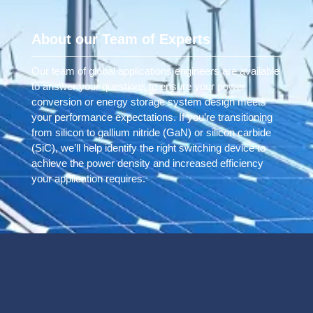
About our Team of Experts
Our team of global applications engineers are available
to answer your questions to ensure your power
conversion or energy storage system design meets
your performance expectations. If you’re transitioning
from silicon to gallium nitride (GaN) or silicon carbide
(SiC), we’ll help identify the right switching device to
achieve the power density and increased efficiency
your application requires.