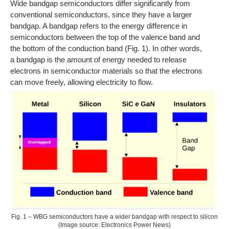
Wide bandgap semiconductors differ significantly from
conventional semiconductors, since they have a larger
bandgap. A bandgap refers to the energy difference in
semiconductors between the top of the valence band and
the bottom of the conduction band (Fig. 1). In other words,
a bandgap is the amount of energy needed to release
electrons in semiconductor materials so that the electrons
can move freely, allowing electricity to flow.
Fig. 1 – WBG semiconductors have a wider bandgap with respect to silicon
(Image source: Electronics Power News)