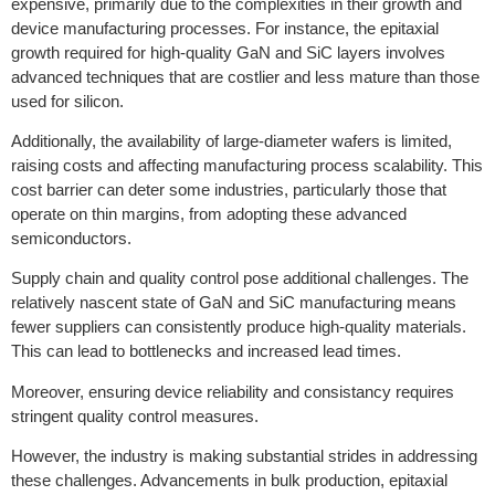
expensive, primarily due to the complexities in their growth and
device manufacturing processes. For instance, the epitaxial
growth required for high-quality GaN and SiC layers involves
advanced techniques that are costlier and less mature than those
used for silicon.
Additionally, the availability of large-diameter wafers is limited,
raising costs and affecting manufacturing process scalability. This
cost barrier can deter some industries, particularly those that
operate on thin margins, from adopting these advanced
semiconductors.
Supply chain and quality control pose additional challenges. The
relatively nascent state of GaN and SiC manufacturing means
fewer suppliers can consistently produce high-quality materials.
This can lead to bottlenecks and increased lead times.
Moreover, ensuring device reliability and consistancy requires
stringent quality control measures.
However, the industry is making substantial strides in addressing
these challenges. Advancements in bulk production, epitaxial