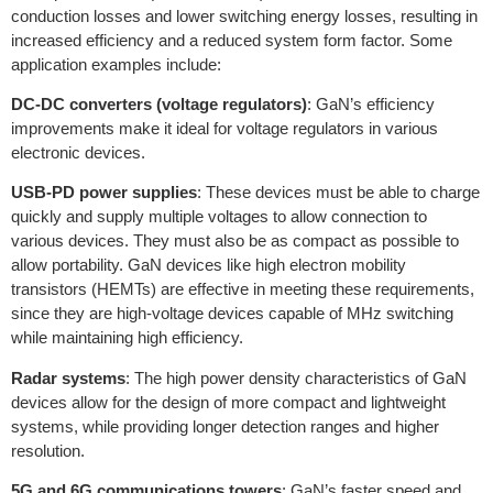
conduction losses and lower switching energy losses, resulting in
increased efficiency and a reduced system form factor. Some
application examples include:
DC-DC converters (voltage regulators)
: GaN’s efficiency
improvements make it ideal for voltage regulators in various
electronic devices.
USB-PD power supplies
: These devices must be able to charge
quickly and supply multiple voltages to allow connection to
various devices. They must also be as compact as possible to
allow portability. GaN devices like high electron mobility
transistors (HEMTs) are effective in meeting these requirements,
since they are high-voltage devices capable of MHz switching
while maintaining high efficiency.
Radar systems
: The high power density characteristics of GaN
devices allow for the design of more compact and lightweight
systems, while providing longer detection ranges and higher
resolution.
5G and 6G communications towers
: GaN’s faster speed and