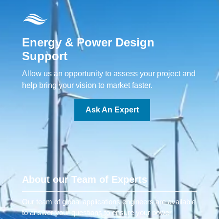
Energy & Power Design
Support
Allow us an opportunity to assess your project and
help bring your vision to market faster.
Ask An Expert
About our Team of Experts
Our team of global applications engineers are available
to answer your questions to ensure your power