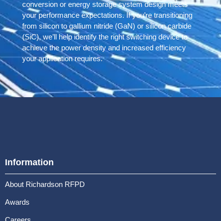
conversion or energy storage system design meets
your performance expectations. If you’re transitioning
from silicon to gallium nitride (GaN) or silicon carbide
(SiC), we’ll help identify the right switching device to
achieve the power density and increased efficiency
your application requires.
Information
About Richardson RFPD
Awards
Careers