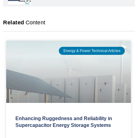
Related
Content
Energy & Power Technical Articles
Enhancing Ruggedness and Reliability in
Supercapacitor Energy Storage Systems