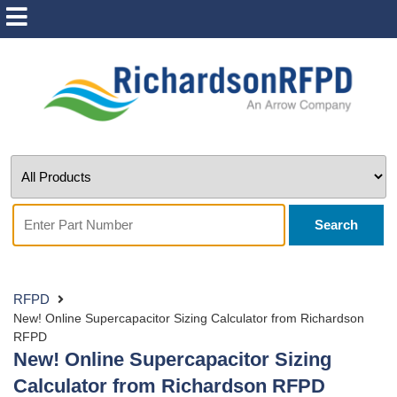
Search
RFPD
New! Online Supercapacitor Sizing Calculator from Richardson
RFPD
New! Online Supercapacitor Sizing
Calculator from Richardson RFPD