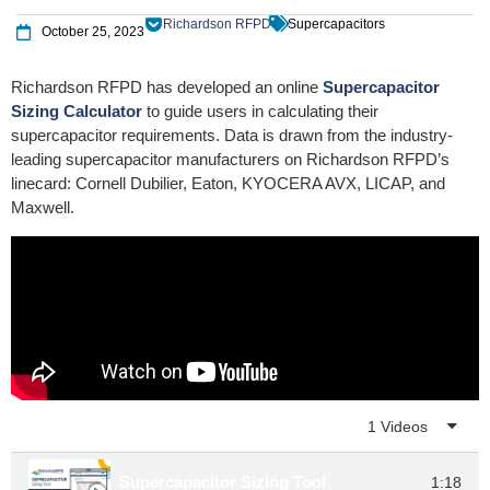
Richardson RFPD
Supercapacitors
October 25, 2023
Richardson RFPD has developed an online
Supercapacitor
Sizing Calculator
to guide users in calculating their
supercapacitor requirements. Data is drawn from the industry-
leading supercapacitor manufacturers on Richardson RFPD’s
linecard: Cornell Dubilier, Eaton, KYOCERA AVX, LICAP, and
Maxwell.
Playlist
1 Videos
Supercapacitor Sizing Tool
1:18