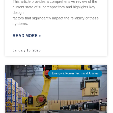
This article provides a comprehensive review of the
current state of supercapacitors and highlights key
design
factors that significantly impact the reliability of these
systems.
READ MORE »
January 15, 2025
Energy & Power Technical Articles