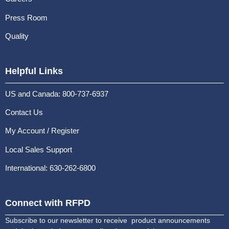
Press Room
Quality
Helpful Links
US and Canada: 800-737-6937
Contact Us
My Account / Register
Local Sales Support
International: 630-262-6800
Connect with RFPD
Subscribe to our newsletter to receive product announcements