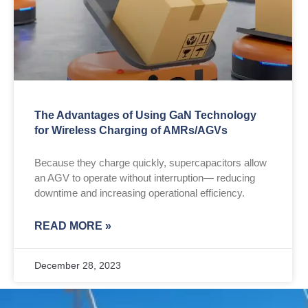
The Advantages of Using GaN Technology
for Wireless Charging of AMRs/AGVs
Because they charge quickly, supercapacitors allow
an AGV to operate without interruption— reducing
downtime and increasing operational efficiency.
READ MORE »
December 28, 2023