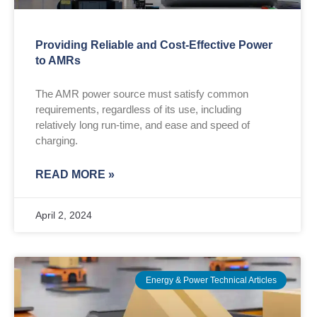
Providing Reliable and Cost-Effective Power
to AMRs
The AMR power source must satisfy common
requirements, regardless of its use, including
relatively long run-time, and ease and speed of
charging.
READ MORE »
April 2, 2024
Energy & Power Technical Articles