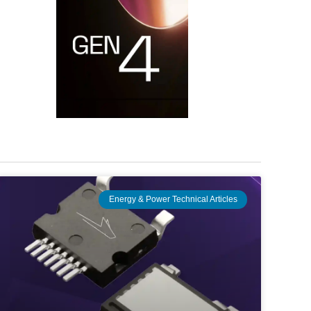
Energy & Power Technical Articles