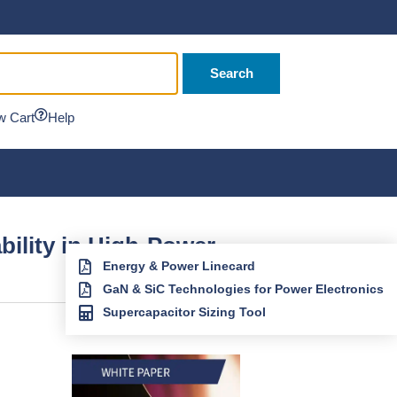
Search
w Cart
Help
ility in High-Power
Energy & Power Linecard
GaN & SiC Technologies for Power Electronics
Supercapacitor Sizing Tool