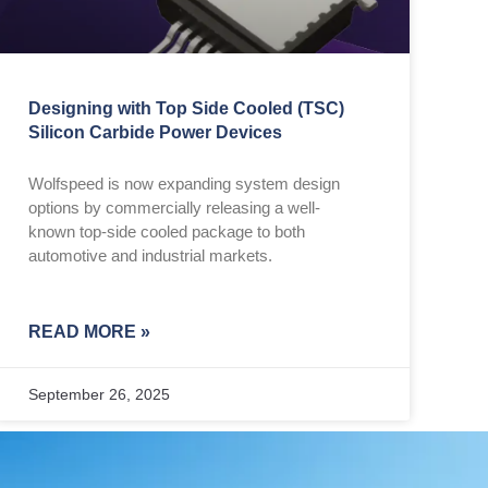
Designing with Top Side Cooled (TSC)
Silicon Carbide Power Devices
Wolfspeed is now expanding system design
options by commercially releasing a well-
known top-side cooled package to both
automotive and industrial markets.
READ MORE »
September 26, 2025