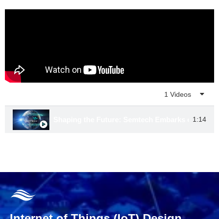
Playlist
1 Videos
Shaping the Future: Semtech Embarks on a New
1:14
Internet of Things (IoT) Design