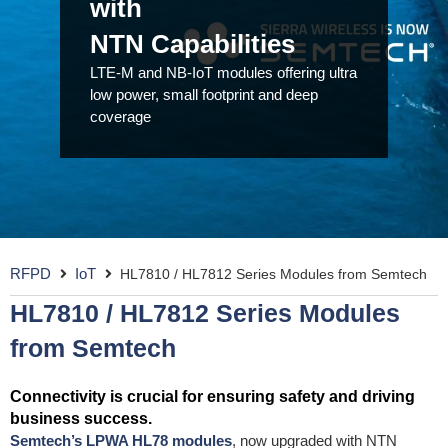
with
NTN Capabilities
LTE-M and NB-IoT modules offering ultra
low power, small footprint and deep
coverage
RFPD
IoT
HL7810 / HL7812 Series Modules from Semtech
HL7810 / HL7812 Series Modules
from Semtech
Connectivity is crucial for ensuring safety and driving
business success.
Semtech’s LPWA HL78 modules
, now upgraded with NTN