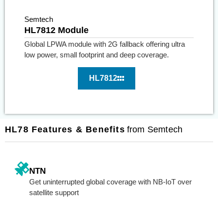
Semtech
HL7812 Module
Global LPWA module with 2G fallback offering ultra
low power, small footprint and deep coverage.
HL7812
HL78 Features & Benefits
from Semtech
NTN
Get uninterrupted global coverage with NB-IoT over
satellite support