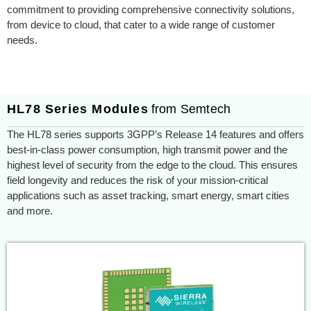
commitment to providing comprehensive connectivity solutions,
from device to cloud, that cater to a wide range of customer
needs.
HL78 Series Modules
from Semtech
The HL78 series supports 3GPP’s Release 14 features and offers
best-in-class power consumption, high transmit power and the
highest level of security from the edge to the cloud. This ensures
field longevity and reduces the risk of your mission-critical
applications such as asset tracking, smart energy, smart cities
and more.