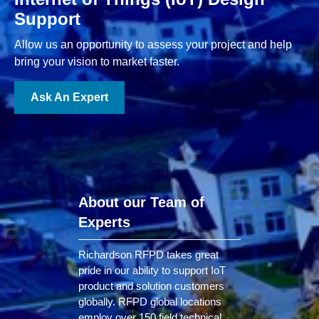
Support
Allow us an opportunity to assess your project and help
bring your vision to market faster.
Ask An Expert
About our Team of
Experts
Richardson RFPD takes great
pride in our ability to support IoT
product and solution customers
globally. RFPD global locations
employ over 150 field technical