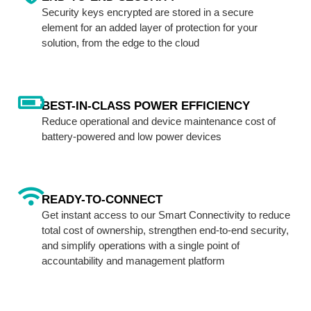
Security keys encrypted are stored in a secure
element for an added layer of protection for your
solution, from the edge to the cloud
BEST-IN-CLASS POWER EFFICIENCY
Reduce operational and device maintenance cost of
battery-powered and low power devices
READY-TO-CONNECT
Get instant access to our Smart Connectivity to reduce
total cost of ownership, strengthen end-to-end security,
and simplify operations with a single point of
accountability and management platform