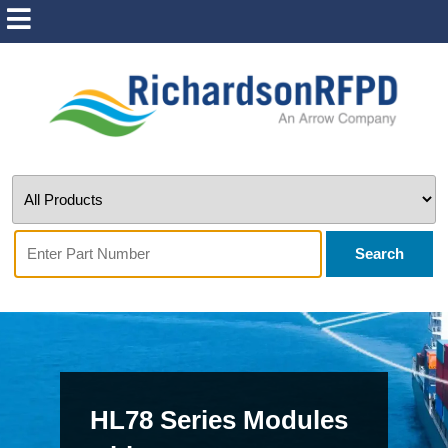
Search
HL78 Series Modules