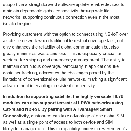
support via a straightforward software update, enable devices to
maintain dependable global connectivity through satellite
networks, supporting continuous connection even in the most
isolated regions.
Providing customers with the option to connect using NB-IoT over
a satellite network when traditional terrestrial coverage fails, not
only enhances the reliability of global communication but also
greatly minimizes waste and loss. This is especially crucial for
sectors like shipping and emergency management. The ability to
maintain continuous coverage, particularly in applications like
container tracking, addresses the challenges posed by the
limitations of conventional cellular networks, marking a significant
advancement in enabling consistent connectivity.
In addition to supporting satellite, the highly versatile HL78
modules can also support terrestrial LPWA networks using
Cat-M and NB-IoT. By pairing with AirVantage® Smart
Connectivity
, customers can take advantage of one global SIM
as well as a single point of access to both device and SIM
lifecycle management. This compatibility underscores Semtech’s