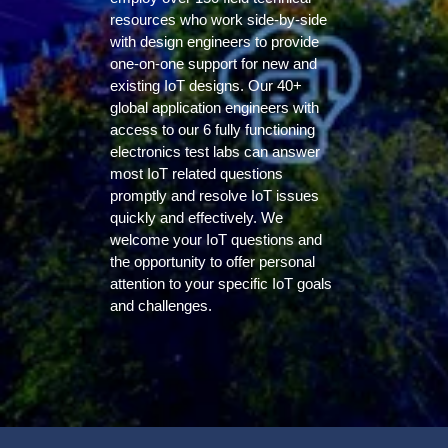
resources who work side-by-side
with design engineers to provide
one-on-one support for new and
existing IoT designs. Our 40+
global application engineers with
access to our 6 fully functioning
electronics test labs can answer
most IoT related questions
promptly and resolve IoT issues
quickly and effectively. We
welcome your IoT questions and
the opportunity to offer personal
attention to your specific IoT goals
and challenges.