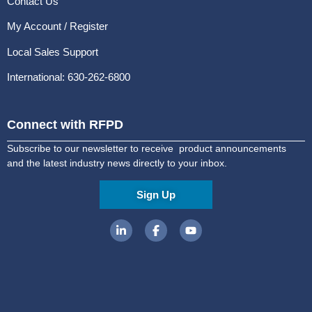
Contact Us
My Account / Register
Local Sales Support
International: 630-262-6800
Connect with RFPD
Subscribe to our newsletter to receive product announcements
and the latest industry news directly to your inbox.
Sign Up