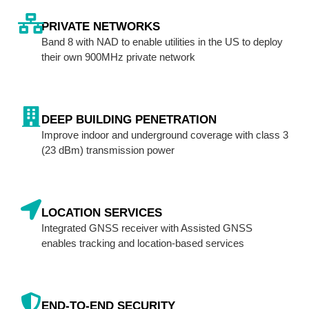
PRIVATE NETWORKS
Band 8 with NAD to enable utilities in the US to deploy
their own 900MHz private network
DEEP BUILDING PENETRATION
Improve indoor and underground coverage with class 3
(23 dBm) transmission power
LOCATION SERVICES
Integrated GNSS receiver with Assisted GNSS
enables tracking and location-based services
END-TO-END SECURITY