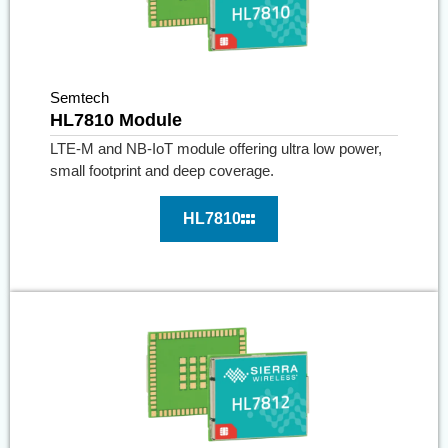
Semtech
HL7810 Module
LTE-M and NB-IoT module offering ultra low power,
small footprint and deep coverage.
HL7810