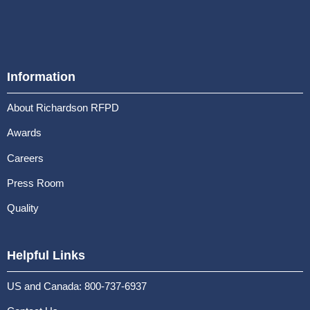
Information
About Richardson RFPD
Awards
Careers
Press Room
Quality
Helpful Links
US and Canada: 800-737-6937