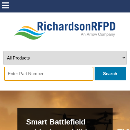
Search
Smart Battlefield