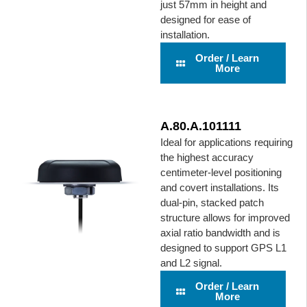
just 57mm in height and
designed for ease of
installation.
Order / Learn
More
A.80.A.101111
Ideal for applications requiring
the highest accuracy
centimeter-level positioning
and covert installations. Its
dual-pin, stacked patch
structure allows for improved
axial ratio bandwidth and is
designed to support GPS L1
and L2 signal.
Order / Learn
More