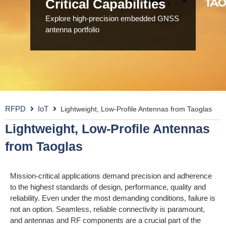
Critical Capabilities
Explore high-precision embedded GNSS
antenna portfolio
RFPD
IoT
Lightweight, Low-Profile Antennas from Taoglas
Lightweight, Low-Profile Antennas
from Taoglas
Mission-critical applications demand precision and adherence
to the highest standards of design, performance, quality and
reliability. Even under the most demanding conditions, failure is
not an option. Seamless, reliable connectivity is paramount,
and antennas and RF components are a crucial part of the