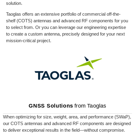
solution.
Taoglas offers an extensive portfolio of commercial off-the-
shelf (COTS) antennas and advanced RF components for you
to select from. Or you can leverage our engineering expertise
to create a custom antenna, precisely designed for your next
mission-critical project.
GNSS Solutions
from Taoglas
When optimizing for size, weight, area, and performance (SWaP),
our COTS antennas and advanced RF components are designed
to deliver exceptional results in the field—without compromise.