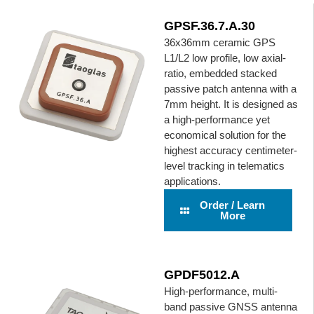
GPSF.36.7.A.30
36x36mm ceramic GPS
L1/L2 low profile, low axial-
ratio, embedded stacked
passive patch antenna with a
7mm height. It is designed as
a high-performance yet
economical solution for the
highest accuracy centimeter-
level tracking in telematics
applications.
Order / Learn
More
GPDF5012.A
High-performance, multi-
band passive GNSS antenna