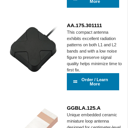
More
AA.175.301111
This compact antenna
exhibits excellent radiation
patterns on both L1 and L2
bands and with a low noise
figure to preserve signal
quality helps minimize time to
first fix.
Order / Learn
More
GGBLA.125.A
Unique embedded ceramic
miniature loop antenna
designed for centimeter-level