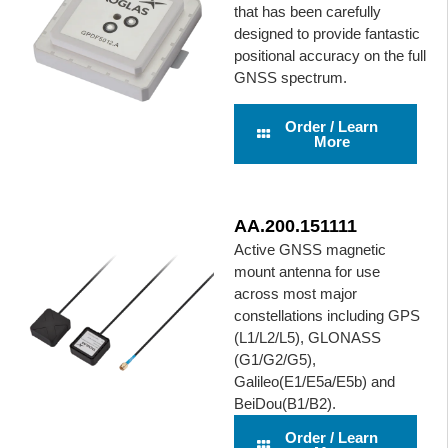
that has been carefully
designed to provide fantastic
positional accuracy on the full
GNSS spectrum.
Order / Learn
More
AA.200.151111
Active GNSS magnetic
mount antenna for use
across most major
constellations including GPS
(L1/L2/L5), GLONASS
(G1/G2/G5),
Galileo(E1/E5a/E5b) and
BeiDou(B1/B2).
Order / Learn