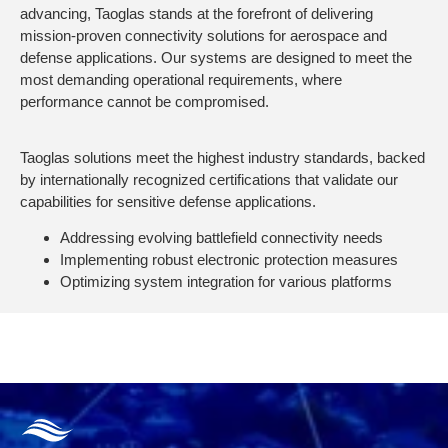
advancing, Taoglas stands at the forefront of delivering
mission-proven connectivity solutions for aerospace and
defense applications. Our systems are designed to meet the
most demanding operational requirements, where
performance cannot be compromised.
Taoglas solutions meet the highest industry standards, backed
by internationally recognized certifications that validate our
capabilities for sensitive defense applications.
Addressing evolving battlefield connectivity needs
Implementing robust electronic protection measures
Optimizing system integration for various platforms