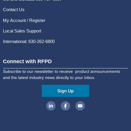
Contact Us
My Account / Register
Local Sales Support
International: 630-262-6800
Connect with RFPD
Subscribe to our newsletter to receive product announcements
and the latest industry news directly to your inbox.
Sign Up