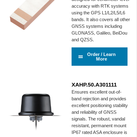
accuracy with RTK systems
using the GPS L1/L2/L5/L6
bands. It also covers all other
GNSS systems including
GLONASS, Galileo, BeiDou
and QZSS.
Order / Learn
More
XAHP.50.A301111
Ensures excellent out-of-
band rejection and provides
excellent positioning stability
and reliability of GNSS
signals. The robust, vandal
resistant, permanent mount
IP67 rated ASA enclosure is