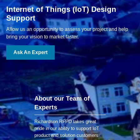
Internet of Things (IoT) Design
Support
Allow us an opportunity to assess your project and help
bring your vision to market faster.
Ask An Expert
About our Team of
Experts
Richardson RFPD takes great
pride in our ability to support IoT
product and solution customers