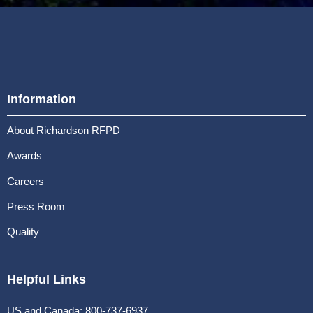
Information
About Richardson RFPD
Awards
Careers
Press Room
Quality
Helpful Links
US and Canada: 800-737-6937