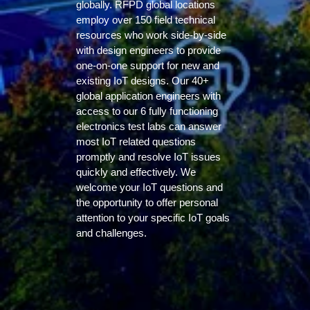
globally. RFPD global locations
employ over 150 field technical
resources who work side-by-side
with design engineers to provide
one-on-one support for new and
existing IoT designs. Our 40+
global application engineers with
access to our 6 fully functioning
electronics test labs can answer
most IoT related questions
promptly and resolve IoT issues
quickly and effectively. We
welcome your IoT questions and
the opportunity to offer personal
attention to your specific IoT goals
and challenges.