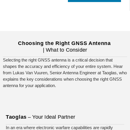
Choosing the Right GNSS Antenna
| What to Consider
Selecting the right GNSS antenna is a critical decision that
shapes the accuracy and efficiency of your entire system. Hear
from Lukas Van Vuuren, Senior Antenna Engineer at Taoglas, who
explains the key considerations when choosing the right GNSS
antenna for your application.
Taoglas
– Your Ideal Partner
In an era where electronic warfare capabilities are rapidly