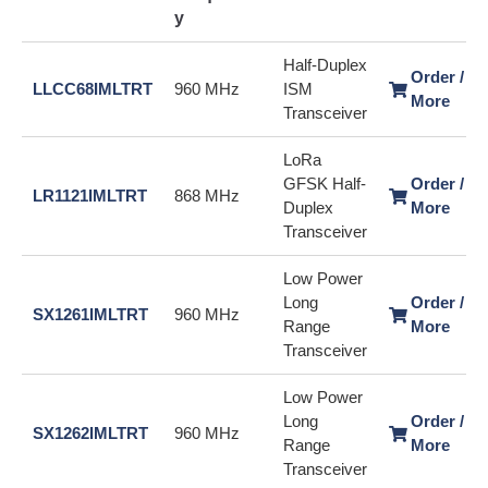
y
Half-Duplex
Order / L
LLCC68IMLTRT
960 MHz
ISM
More
Transceiver
LoRa
GFSK Half-
Order / L
LR1121IMLTRT
868 MHz
Duplex
More
Transceiver
Low Power
Long
Order / L
SX1261IMLTRT
960 MHz
Range
More
Transceiver
Low Power
Long
Order / L
SX1262IMLTRT
960 MHz
Range
More
Transceiver