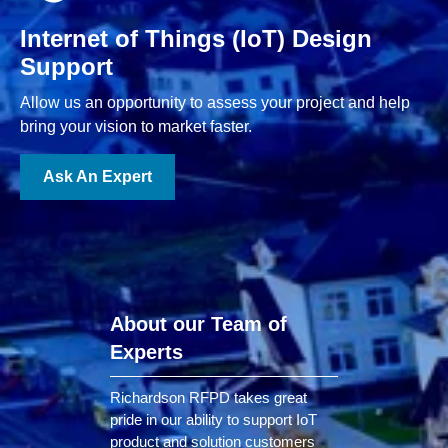
Internet of Things (IoT) Design
Support
Allow us an opportunity to assess your project and help
bring your vision to market faster.
Ask An Expert
About our Team of
Experts
Richardson RFPD takes great
pride in our ability to support IoT
product and solution customers