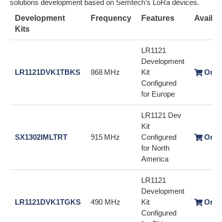
solutions development based on Semtech’s LoRa devices.
Development
Frequency
Features
Availabi
Kits
LR1121
Development
LR1121DVK1TBKS
868 MHz
Kit
Orde
Configured
for Europe
LR1121 Dev
Kit
SX1302IMLTRT
915 MHz
Configured
Orde
for North
America
LR1121
Development
LR1121DVK1TGKS
490 MHz
Kit
Orde
Configured