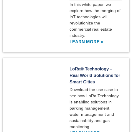
In this white paper, we
explore how the merging of
IoT technologies will
revolutionize the
commercial real estate
industry.
LEARN MORE »
LoRa® Technology –
Real World Solutions for
Smart Cities
Download the use case to
see how LoRa Technology
is enabling solutions in
parking management,
water management and
sustainability and gas
monitoring.