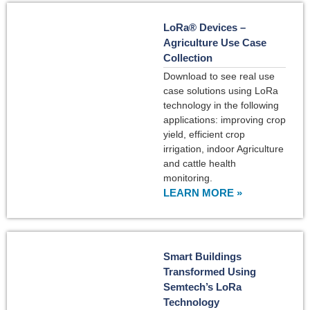
LoRa® Devices –
Agriculture Use Case
Collection
Download to see real use
case solutions using LoRa
technology in the following
applications: improving crop
yield, efficient crop
irrigation, indoor Agriculture
and cattle health
monitoring.
LEARN MORE »
Smart Buildings
Transformed Using
Semtech’s LoRa
Technology