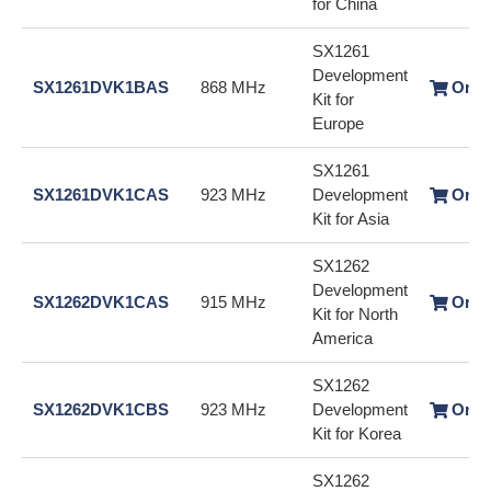
for China
SX1261
Development
SX1261DVK1BAS
868 MHz
Orde
Kit for
Europe
SX1261
SX1261DVK1CAS
923 MHz
Development
Orde
Kit for Asia
SX1262
Development
SX1262DVK1CAS
915 MHz
Orde
Kit for North
America
SX1262
SX1262DVK1CBS
923 MHz
Development
Orde
Kit for Korea
SX1262