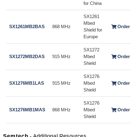
for China
SX1261
Mbed
SX1261MB2BAS
868 MHz
Order / 
Shield for
Europe
SX1272
SX1272MB2DAS
915 MHz
Mbed
Order / 
Shield
SX1276
SX1276MB1LAS
915 MHz
Mbed
Order / 
Shield
SX1276
SX1276MB1MAS
868 MHz
Mbed
Order / 
Shield
Semtech
- Additional Resources