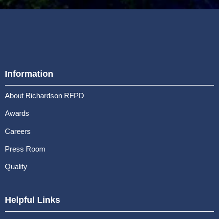
Information
About Richardson RFPD
Awards
Careers
Press Room
Quality
Helpful Links