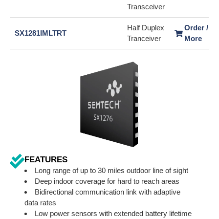
Transceiver
Half Duplex
Order / L
SX1281IMLTRT
Tranceiver
More
FEATURES
Long range of up to 30 miles outdoor line of sight
Deep indoor coverage for hard to reach areas
Bidirectional communication link with adaptive
data rates
Low power sensors with extended battery lifetime