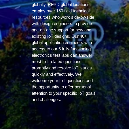
globally. RFPD global locations
employ over 150 field technical
resources who work side-by-side
with design engineers to provide
one-on-one support for new and
existing IoT designs. Our 40+
global application engineers with
access to our 6 fully functioning
electronics test labs can answer
most IoT related questions
promptly and resolve IoT issues
quickly and effectively. We
welcome your IoT questions and
the opportunity to offer personal
attention to your specific IoT goals
and challenges.