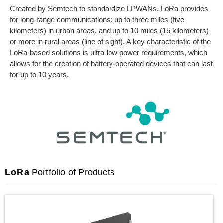
Created by Semtech to standardize LPWANs, LoRa provides
for long-range communications: up to three miles (five
kilometers) in urban areas, and up to 10 miles (15 kilometers)
or more in rural areas (line of sight). A key characteristic of the
LoRa-based solutions is ultra-low power requirements, which
allows for the creation of battery-operated devices that can last
for up to 10 years.
LoRa
Portfolio of Products