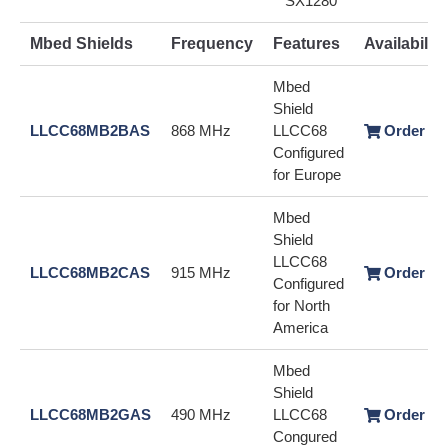
SX1280
Mbed Shields
Frequency
Features
Availability
Mbed
Shield
LLCC68MB2BAS
868 MHz
LLCC68
Order / 
Configured
for Europe
Mbed
Shield
LLCC68
LLCC68MB2CAS
915 MHz
Order / 
Configured
for North
America
Mbed
Shield
LLCC68MB2GAS
490 MHz
LLCC68
Order / 
Congured