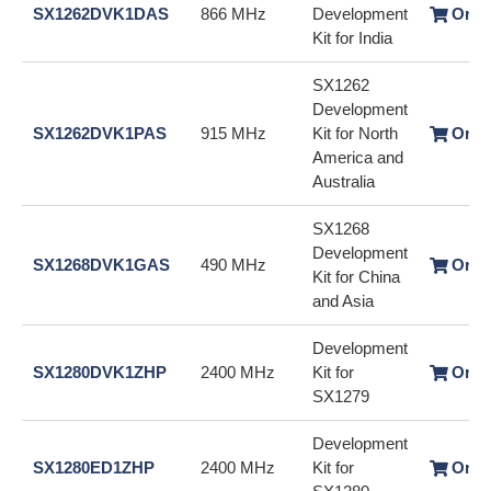
SX1262DVK1DAS
866 MHz
Development
Orde
Kit for India
SX1262
Development
SX1262DVK1PAS
915 MHz
Kit for North
Orde
America and
Australia
SX1268
Development
SX1268DVK1GAS
490 MHz
Orde
Kit for China
and Asia
Development
SX1280DVK1ZHP
2400 MHz
Kit for
Orde
SX1279
Development
SX1280ED1ZHP
2400 MHz
Kit for
Orde