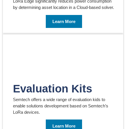
LoRa Edge significantly reduces power consumption
by determining asset location in a Cloud-based solver.
Learn More
Evaluation Kits
Semtech offers a wide range of evaluation kids to
enable solutions development based on Semtech’s
LoRa devices.
Learn More