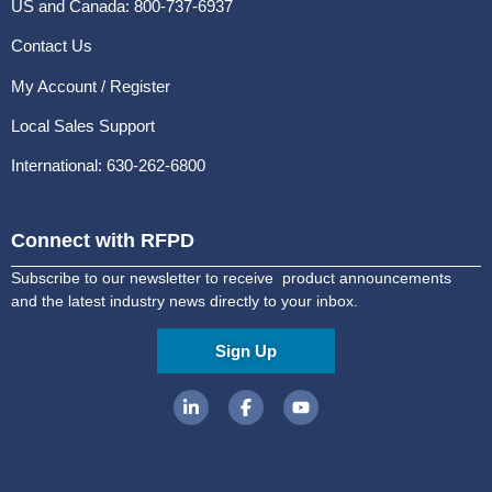
US and Canada: 800-737-6937
Contact Us
My Account / Register
Local Sales Support
International: 630-262-6800
Connect with RFPD
Subscribe to our newsletter to receive product announcements
and the latest industry news directly to your inbox.
Sign Up