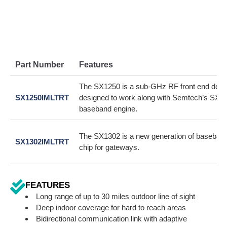
Part Number
Features
The SX1250 is a sub-GHz RF front end devi
SX1250IMLTRT
designed to work along with Semtech’s SX1
baseband engine.
The SX1302 is a new generation of baseba
SX1302IMLTRT
chip for gateways.
FEATURES
Long range of up to 30 miles outdoor line of sight
Deep indoor coverage for hard to reach areas
Bidirectional communication link with adaptive