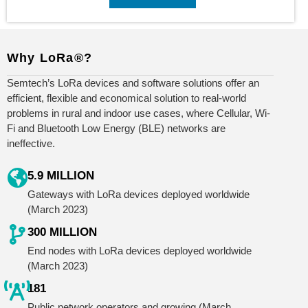
Why LoRa®?
Semtech’s LoRa devices and software solutions offer an
efficient, flexible and economical solution to real-world
problems in rural and indoor use cases, where Cellular, Wi-
Fi and Bluetooth Low Energy (BLE) networks are
ineffective.
5.9 MILLION
Gateways with LoRa devices deployed worldwide
(March 2023)
300 MILLION
End nodes with LoRa devices deployed worldwide
(March 2023)
181
Public network operators and growing (March