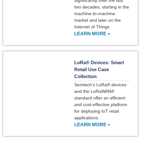
significantly over the last
two decades, starting in the
machine-to-machine
market and later on the
Internet of Things.
LEARN MORE »
LoRa® Devices: Smart
Retail Use Case
Collection
Semtech’s LoRa® devices
and the LoRaWAN®
standard offer an efficient
and cost-effective platform
for deploying IoT retail
applications.
LEARN MORE »