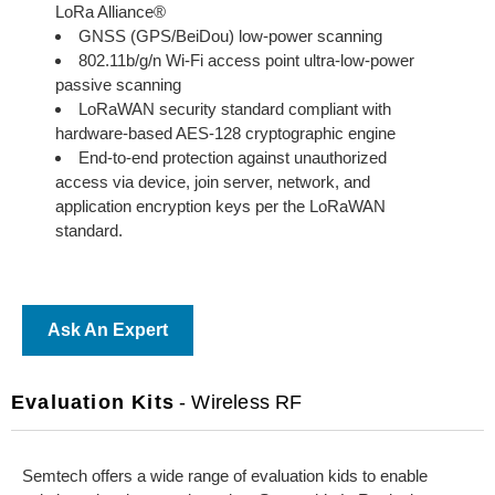
LoRa Alliance®
GNSS (GPS/BeiDou) low-power scanning
802.11b/g/n Wi-Fi access point ultra-low-power
passive scanning
LoRaWAN security standard compliant with
hardware-based AES-128 cryptographic engine
End-to-end protection against unauthorized
access via device, join server, network, and
application encryption keys per the LoRaWAN
standard.
Ask An Expert
Evaluation Kits
- Wireless RF
Semtech offers a wide range of evaluation kids to enable