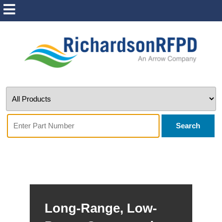
Search
Long-Range, Low-