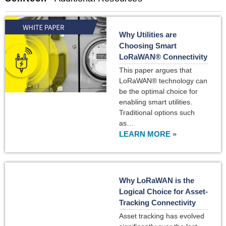
Why Utilities are
Choosing Smart
LoRaWAN® Connectivity
This paper argues that
LoRaWAN® technology can
be the optimal choice for
enabling smart utilities.
Traditional options such
as…
LEARN MORE »
Why LoRaWAN is the
Logical Choice for Asset-
Tracking Connectivity
Asset tracking has evolved