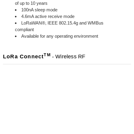
of up to 10 years
100nA sleep mode
4.6mA active receive mode
LoRaWAN®, IEEE 802.15.4g and WMBus
compliant
Available for any operating environment
TM
LoRa Connect
- Wireless RF