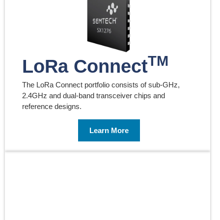
TM
LoRa Connect
The LoRa Connect portfolio consists of sub-GHz,
2.4GHz and dual-band transceiver chips and
reference designs.
Learn More