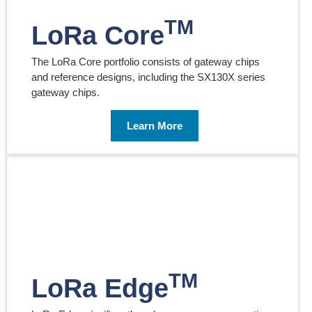
TM
LoRa Core
The LoRa Core portfolio consists of gateway chips
and reference designs, including the SX130X series
gateway chips.
Learn More
TM
LoRa Edge