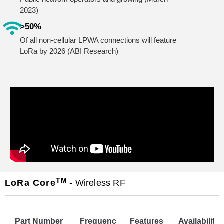
2023)
>50%
Of all non-cellular LPWA connections will feature
LoRa by 2026 (ABI Research)
TM
LoRa Core
- Wireless RF
Part Number
Frequenc
Features
Availability