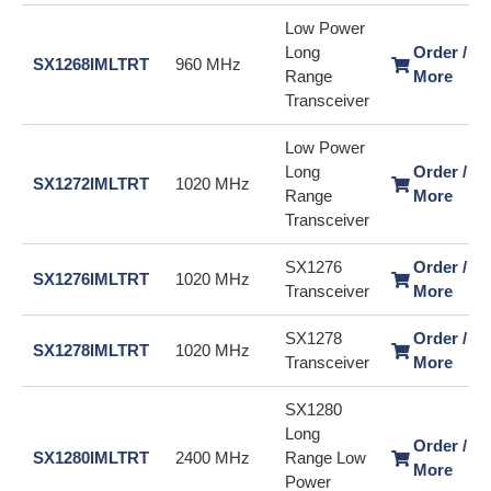
Low Power
Long
Order / L
SX1268IMLTRT
960 MHz
Range
More
Transceiver
Low Power
Long
Order / L
SX1272IMLTRT
1020 MHz
Range
More
Transceiver
SX1276
Order / L
SX1276IMLTRT
1020 MHz
Transceiver
More
SX1278
Order / L
SX1278IMLTRT
1020 MHz
Transceiver
More
SX1280
Long
Order / L
SX1280IMLTRT
2400 MHz
Range Low
More
Power