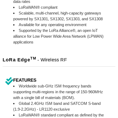
data rates
LoRaWAN® compliant
Scalable, multi-channel, high-capacity gateways
powered by SX1301, SX1302, SX1303, and SX1308
Available for any operating environment
Supported by the LoRa Alliance®, an open IoT
alliance for Low Power Wide Area Network (LPWAN)
applications
TM
LoRa Edge
- Wireless RF
FEATURES
Worldwide sub-GHz ISM frequency bands
supporting multi-regions in the range of 150-960MHz
with a single bill of materials (BOM).
Global 2.4GHz ISM band and SATCOM S-band
(1.9-2.2GHz) - LR1120 exclusive
LoRaWAN® standard compliant as defined by the