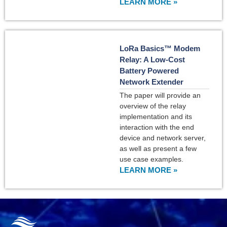
LEARN MORE »
LoRa Basics™ Modem
Relay: A Low-Cost
Battery Powered
Network Extender
The paper will provide an
overview of the relay
implementation and its
interaction with the end
device and network server,
as well as present a few
use case examples.
LEARN MORE »