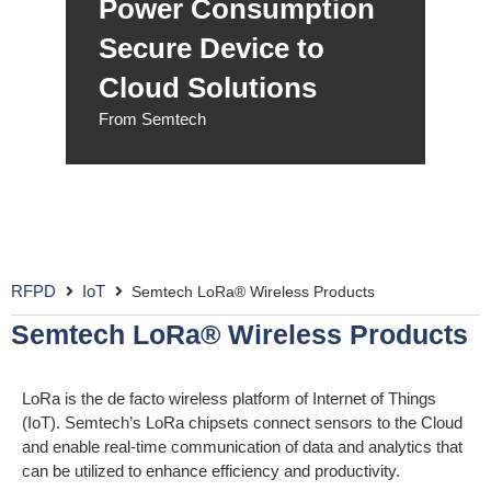
Power Consumption
Secure Device to
Cloud Solutions
From Semtech
RFPD
IoT
Semtech LoRa® Wireless Products
Semtech LoRa® Wireless Products
LoRa is the de facto wireless platform of Internet of Things
(IoT). Semtech’s LoRa chipsets connect sensors to the Cloud
and enable real-time communication of data and analytics that
can be utilized to enhance efficiency and productivity.