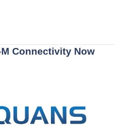
-M Connectivity Now