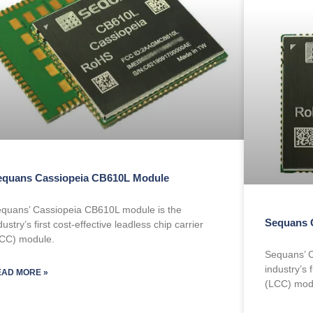
equans Cassiopeia CB610L Module
quans’ Cassiopeia CB610L module is the
Sequans 
dustry’s first cost-effective leadless chip carrier
CC) module.
Sequans’ C
industry’s f
EAD MORE »
(LCC) mod