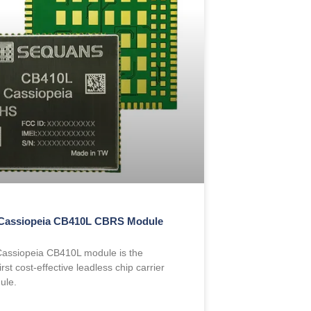
Cassiopeia CB410L CBRS Module
assiopeia CB410L module is the
irst cost-effective leadless chip carrier
ule.