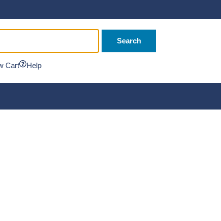
Search
w Cart
Help