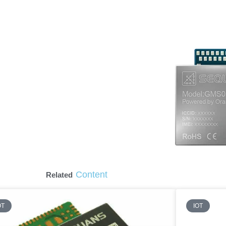
Content
Related
OT
IOT