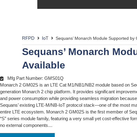
RFPD
IoT
Sequans’ Monarch Module Supported by O
Sequans’ Monarch Modu
Available
Mfg Part Number: GMS01Q
Monarch 2 GM02S is an LTE Cat M1/NB1/NB2 module based on Se
generation Monarch 2 chip platform. It provides significant improve
and power consumption while providing seamless migration because 
Sequans’ existing LTE-M/NB-IoT protocol stack—one of the most mat
entire LTE ecosystem. Monarch 2 GM02S is the first member of Seq
“S” series module family, featuring a very small yet cost-effective for
no external components…