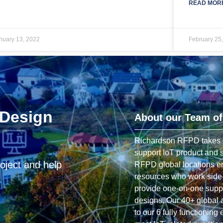
READ MORE
nuary 13, 2022
February 25
 Design
About our Team of
Richardson RFPD takes gre
support IoT product and s
oject and help
RFPD global locations em
resources who work side-
provide one-on-one suppo
designs. Our 40+ global 
to our 6 fully functioning