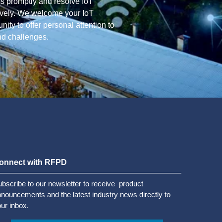
ns promptly and resolve IoT
tively. We welcome your IoT
ity to offer personal attention to
nd challenges.
onnect with RFPD
bscribe to our newsletter to receive product
nouncements and the latest industry news directly to
ur inbox.