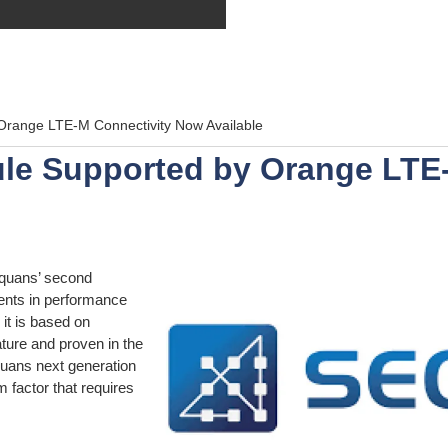
range LTE-M Connectivity Now Available
le Supported by Orange LTE
quans’ second
ments in performance
it is based on
ure and proven in the
uans next generation
m factor that requires