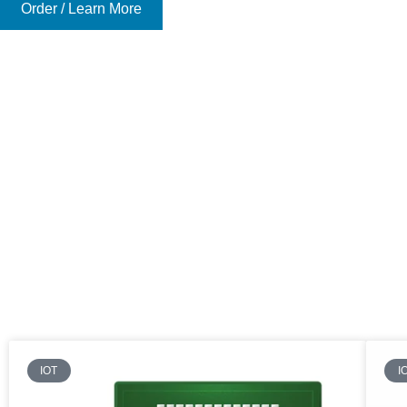
Order / Learn More
IOT
I