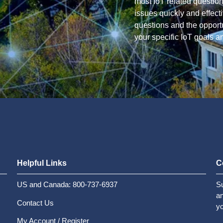
most IoT related questio
issues quickly and effec
questions and the opportun
your specific IoT goals a
Helpful Links
C
US and Canada: 800-737-6937
Su
an
Contact Us
yo
My Account / Register