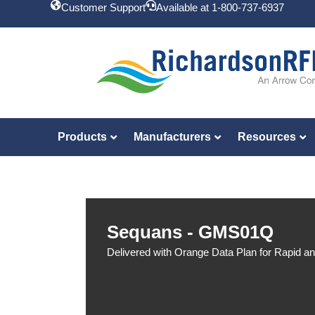
Customer Support
Available at 1-800-737-6937
Products
Manufacturers
Resources
Sequans - GMS01Q
Delivered with Orange Data Plan for Rapid a