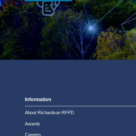
Information
About Richardson RFPD
Awards
Careers