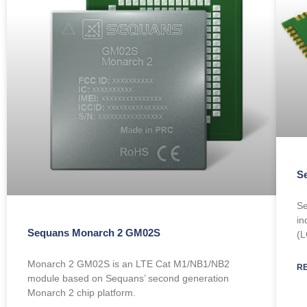
S
Se
in
Sequans Monarch 2 GM02S
(L
Monarch 2 GM02S is an LTE Cat M1/NB1/NB2
R
module based on Sequans’ second generation
Monarch 2 chip platform.