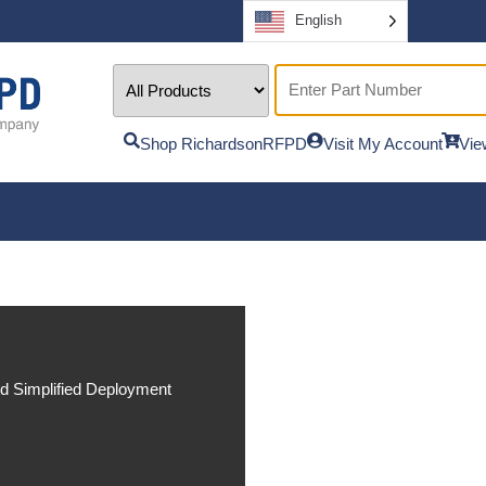
English
Shop RichardsonRFPD
Visit My Account
Vie
nd Simplified Deployment