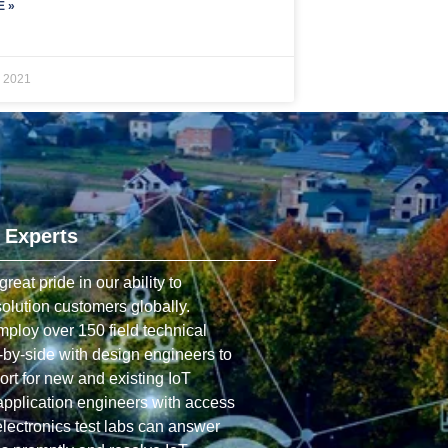
 »
, 2021
 Experts
at pride in our ability to
olution customers globally.
ploy over 150 field technical
by-side with design engineers to
rt for new and existing IoT
application engineers with access
 electronics test labs can answer