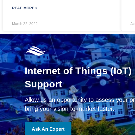
READ MORE »
March 22, 2022
Ja
Internet of Things (IoT)
Support
Allow us an opportunity to assess your pr
bring your vision to market faster.
Ask An Expert