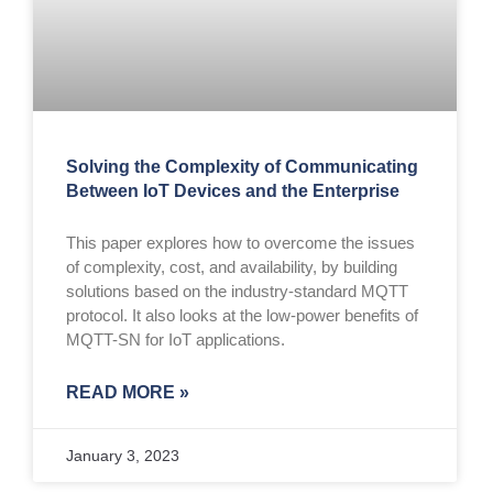
Solving the Complexity of Communicating
Between IoT Devices and the Enterprise
This paper explores how to overcome the issues
of complexity, cost, and availability, by building
solutions based on the industry-standard MQTT
protocol. It also looks at the low-power benefits of
MQTT-SN for IoT applications.
READ MORE »
January 3, 2023