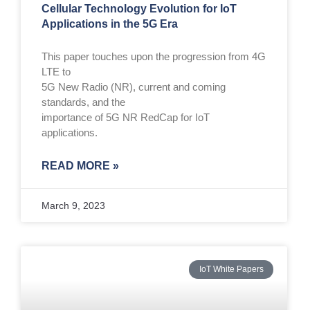
Cellular Technology Evolution for IoT
Applications in the 5G Era
This paper touches upon the progression from 4G
LTE to
5G New Radio (NR), current and coming
standards, and the
importance of 5G NR RedCap for IoT
applications.
READ MORE »
March 9, 2023
IoT White Papers