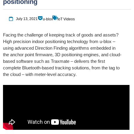
positioning
July 13, 2021
u-blox
IoT Videos
Facing the challenge of keeping track of goods and assets?
High precision indoor positioning technology from u-blox –
using advanced Direction Finding algorithms embedded in
the anchor point firmware, 3D positioning engines, and cloud-
based software such as Traxmate – delivers the first
complete Bluetooth-based tracking solutions, from the tag to
the cloud – with meter-level accuracy.