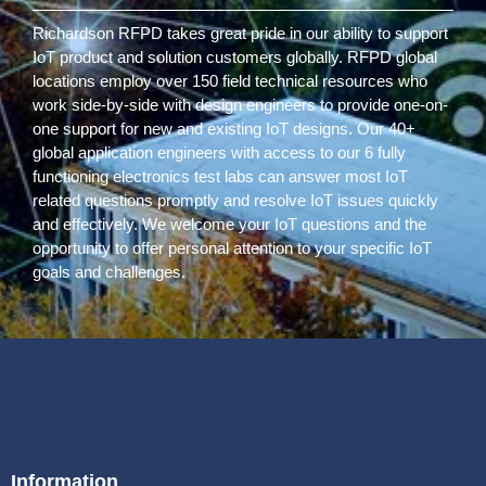
Richardson RFPD takes great pride in our ability to support
IoT product and solution customers globally. RFPD global
locations employ over 150 field technical resources who
work side-by-side with design engineers to provide one-on-
one support for new and existing IoT designs. Our 40+
global application engineers with access to our 6 fully
functioning electronics test labs can answer most IoT
related questions promptly and resolve IoT issues quickly
and effectively. We welcome your IoT questions and the
opportunity to offer personal attention to your specific IoT
goals and challenges.
Information