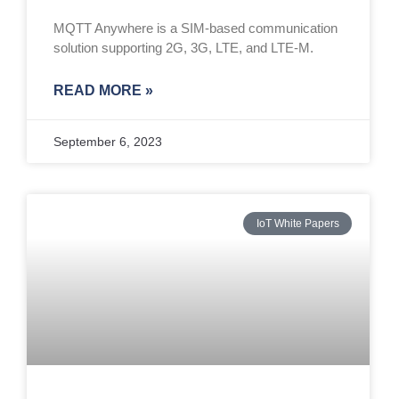
MQTT Anywhere is a SIM-based communication
solution supporting 2G, 3G, LTE, and LTE-M.
READ MORE »
September 6, 2023
IoT White Papers