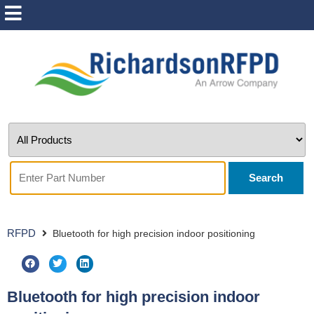
Search
RFPD
Bluetooth for high precision indoor positioning
Bluetooth for high precision indoor