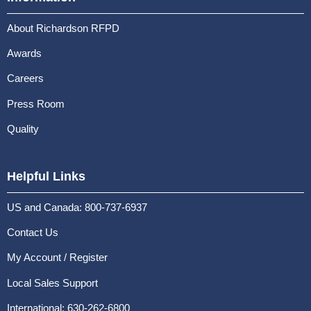
About Richardson RFPD
Awards
Careers
Press Room
Quality
Helpful Links
US and Canada: 800-737-6937
Contact Us
My Account / Register
Local Sales Support
International: 630-262-6800