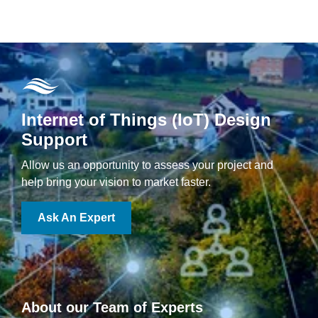
Internet of Things (IoT) Design
Support
Allow us an opportunity to assess your project and
help bring your vision to market faster.
Ask An Expert
About our Team of Experts