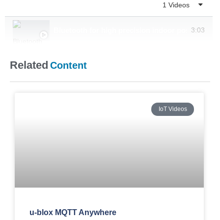
Playlist
1 Videos
Bluetooth for high precision indoor positioning
3:03
Related
Content
IoT Videos
u-blox MQTT Anywhere