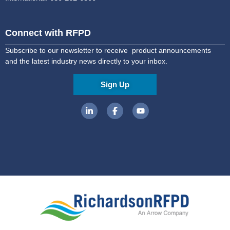
Connect with RFPD
Subscribe to our newsletter to receive product announcements
and the latest industry news directly to your inbox.
Sign Up