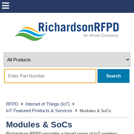
Search
RFPD
Internet of Things (IoT)
IoT Featured Products & Services
Modules & SoCs
Modules & SoCs
Richardson RFPD provides a broad range of IoT wireless