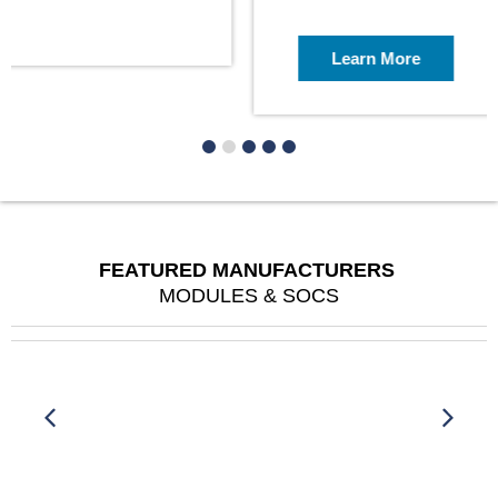
Learn More
FEATURED MANUFACTURERS
MODULES & SOCS