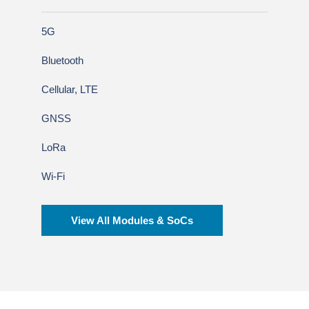
5G
Bluetooth
Cellular, LTE
GNSS
LoRa
Wi-Fi
View All Modules & SoCs