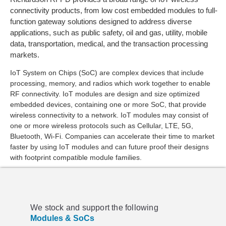
connectivity products, from low cost embedded modules to full-
function gateway solutions designed to address diverse
applications, such as public safety, oil and gas, utility, mobile
data, transportation, medical, and the transaction processing
markets.
IoT System on Chips (SoC) are complex devices that include
processing, memory, and radios which work together to enable
RF connectivity. IoT modules are design and size optimized
embedded devices, containing one or more SoC, that provide
wireless connectivity to a network. IoT modules may consist of
one or more wireless protocols such as Cellular, LTE, 5G,
Bluetooth, Wi-Fi. Companies can accelerate their time to market
faster by using IoT modules and can future proof their designs
with footprint compatible module families.
We stock and support the following
Modules & SoCs