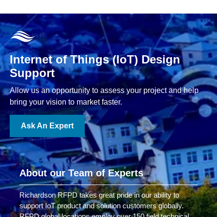
Internet of Things (IoT) Design
Support
Allow us an opportunity to assess your project and help
bring your vision to market faster.
Ask An Expert
About our Team of Experts
Richardson RFPD takes great pride in our ability to
support IoT product and solution customers globally.
RFPD global locations employ over 150 field technical