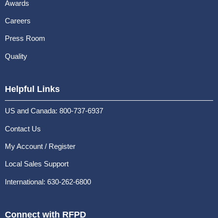
Awards
Careers
Press Room
Quality
Helpful Links
US and Canada: 800-737-6937
Contact Us
My Account / Register
Local Sales Support
International: 630-262-6800
Connect with RFPD