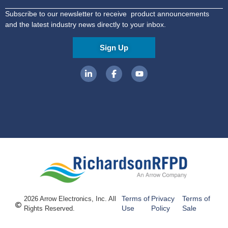
Subscribe to our newsletter to receive product announcements
and the latest industry news directly to your inbox.
Sign Up
Terms of
Privacy
Terms of
2026 Arrow Electronics, Inc. All
Use
Policy
Sale
Rights Reserved.