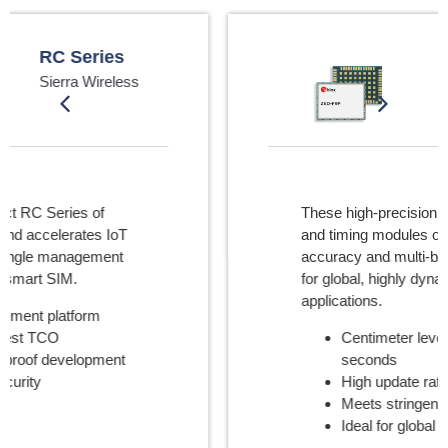
High Precision
GNSS
u-blox
These high-precision GNSS modules
and timing modules offer speed,
accuracy and multi-band performance
for global, highly dynamic IoT
applications.
Centimeter level accuracy in
seconds
High update rate
Meets stringent 5G timing needs
Ideal for global deployments