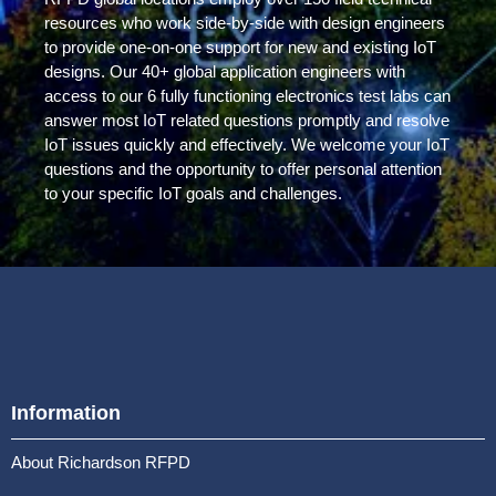
resources who work side-by-side with design engineers
to provide one-on-one support for new and existing IoT
designs. Our 40+ global application engineers with
access to our 6 fully functioning electronics test labs can
answer most IoT related questions promptly and resolve
IoT issues quickly and effectively. We welcome your IoT
questions and the opportunity to offer personal attention
to your specific IoT goals and challenges.
Information
About Richardson RFPD