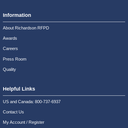
Information
About Richardson RFPD
Awards
Careers
Press Room
Quality
Helpful Links
US and Canada: 800-737-6937
Contact Us
My Account / Register