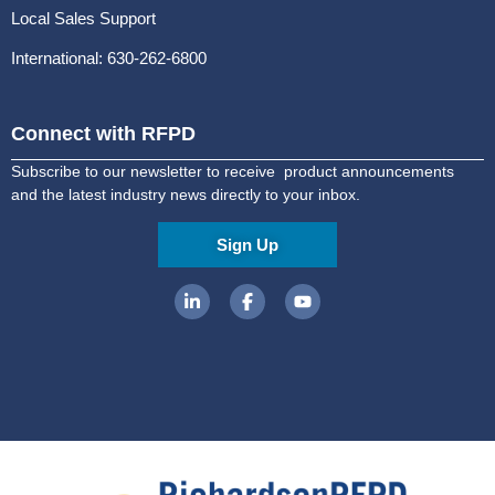
Local Sales Support
International: 630-262-6800
Connect with RFPD
Subscribe to our newsletter to receive product announcements
and the latest industry news directly to your inbox.
Sign Up