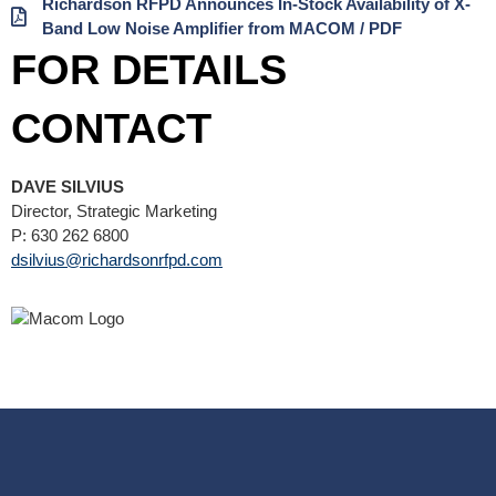
Richardson RFPD Announces In-Stock Availability of X-
Band Low Noise Amplifier from MACOM / PDF
FOR DETAILS
CONTACT
DAVE SILVIUS
Director, Strategic Marketing
P: 630 262 6800
dsilvius@richardsonrfpd.com