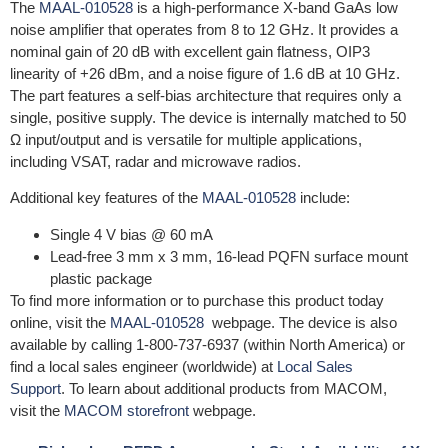
The
MAAL-010528
is a high-performance X-band GaAs low
noise amplifier that operates from 8 to 12 GHz. It provides a
nominal gain of 20 dB with excellent gain flatness, OIP3
linearity of +26 dBm, and a noise figure of 1.6 dB at 10 GHz.
The part features a self-bias architecture that requires only a
single, positive supply. The device is internally matched to 50
Ω input/output and is versatile for multiple applications,
including VSAT, radar and microwave radios.
Additional key features of the
MAAL-010528
include:
Single 4 V bias @ 60 mA
Lead-free 3 mm x 3 mm, 16-lead PQFN surface mount
plastic package
To find more information or to purchase this product today
online, visit the
MAAL-010528
webpage. The device is also
available by calling 1-800-737-6937 (within North America) or
find a local sales engineer (worldwide) at
Local Sales
Support
. To learn about additional products from MACOM,
visit the
MACOM storefront
webpage.