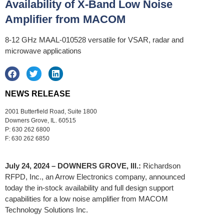
Availability of X-Band Low Noise
Amplifier from MACOM
8-12 GHz MAAL-010528 versatile for VSAR, radar and
microwave applications
NEWS RELEASE
2001 Butterfield Road, Suite 1800
Downers Grove, IL. 60515
P: 630 262 6800
F: 630 262 6850
July 24, 2024 – DOWNERS GROVE, Ill.:
Richardson
RFPD, Inc., an Arrow Electronics company, announced
today the in-stock availability and full design support
capabilities for a low noise amplifier from MACOM
Technology Solutions Inc.