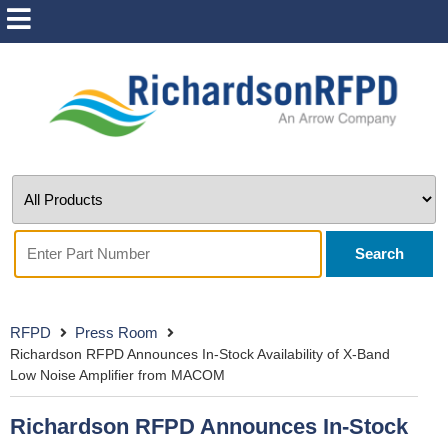
Search
RFPD
Press Room
Richardson RFPD Announces In-Stock Availability of X-Band
Low Noise Amplifier from MACOM
Richardson RFPD Announces In-Stock