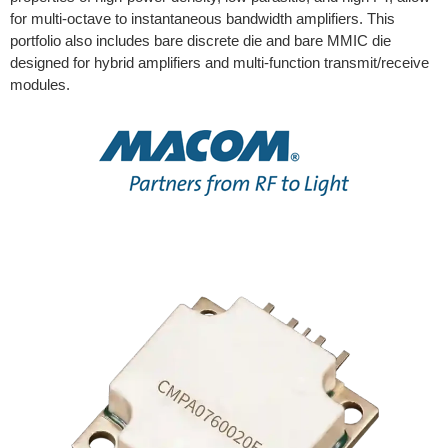
for multi-octave to instantaneous bandwidth amplifiers. This
portfolio also includes bare discrete die and bare MMIC die
designed for hybrid amplifiers and multi-function transmit/receive
modules.