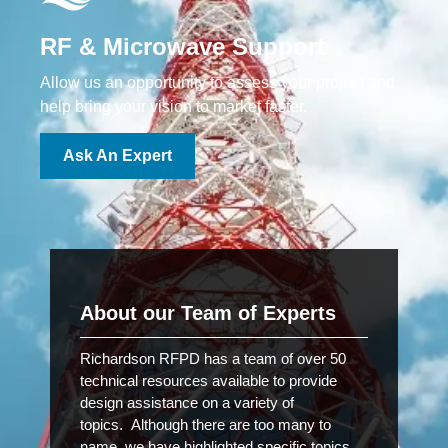
RF & Microwave Support
Allow us an opportunity to assess your project and
help bring your vision to market faster.
Ask An Expert
About our Team of Experts
Richardson RFPD has a team of over 50
technical resources available to provide
design assistance on a variety of
topics. Although there are too many to
name, we have highlighted specific topics