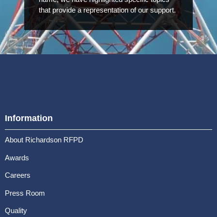
that provide a representation of our support.
Information
About Richardson RFPD
Awards
Careers
Press Room
Quality