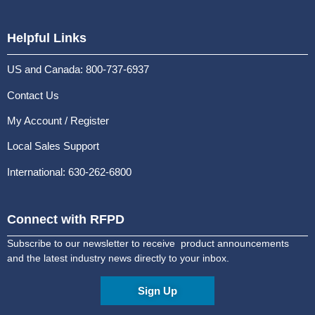
Helpful Links
US and Canada: 800-737-6937
Contact Us
My Account / Register
Local Sales Support
International: 630-262-6800
Connect with RFPD
Subscribe to our newsletter to receive product announcements
and the latest industry news directly to your inbox.
Sign Up