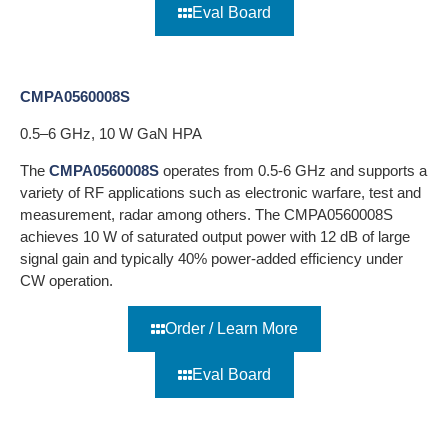
Eval Board
CMPA0560008S
0.5–6 GHz, 10 W GaN HPA
The
CMPA0560008S
operates from 0.5-6 GHz and supports a
variety of RF applications such as electronic warfare, test and
measurement, radar among others. The CMPA0560008S
achieves 10 W of saturated output power with 12 dB of large
signal gain and typically 40% power-added efficiency under
CW operation.
Order / Learn More
Eval Board