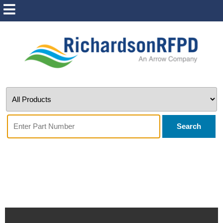
Search