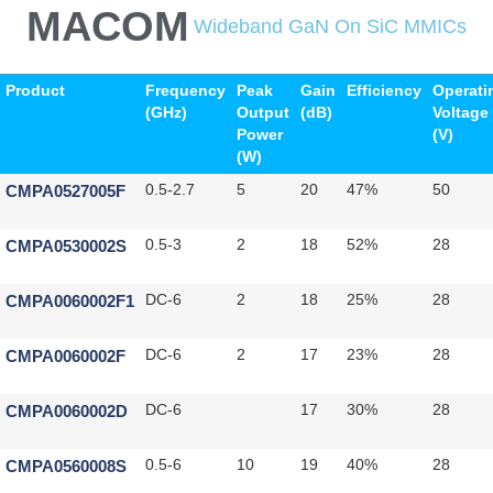
MACOM
Wideband GaN On SiC MMICs
Product
Frequency
Peak
Gain
Efficiency
Operati
(GHz)
Output
(dB)
Voltage
Power
(V)
(W)
CMPA0527005F
0.5-2.7
5
20
47%
50
CMPA0530002S
0.5-3
2
18
52%
28
CMPA0060002F1
DC-6
2
18
25%
28
CMPA0060002F
DC-6
2
17
23%
28
CMPA0060002D
DC-6
17
30%
28
CMPA0560008S
0.5-6
10
19
40%
28