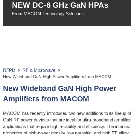
NEW DC-6 GHz GaN HPAs​
From MACOM Technology Solutions
RFPD
RF & Microwave
New Wideband GaN High Power Amplifiers from MACOM
New Wideband GaN High Power
Amplifiers from MACOM
MACOM has recently introduced two new additions to its lineup of
GaN RF power devices that are ideal for ultra-broadband amplifier
applications that require high reliability and efficiency. The intrinsic
properties of high-power density, low parasitic, and high FT, allow