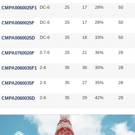
CMPA0060025F1
DC-6
25
17
28%
50
CMPA0060025F
DC-6
25
17
28%
50
CMPA0060025D
DC-6
25
18
33%
50
CMPA0760020F
0.7-6
25
21
36%
28
CMPA2060035F1
2-6
35
30
30%
28
CMPA2060035F
2-6
35
27
35%
28
CMPA2060035D
2-6
35
29
42%
28