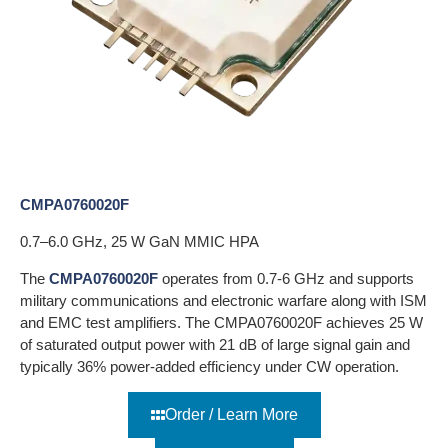
CMPA0760020F
0.7–6.0 GHz, 25 W GaN MMIC HPA
The
CMPA0760020F
operates from 0.7-6 GHz and supports
military communications and electronic warfare along with ISM
and EMC test amplifiers. The CMPA0760020F achieves 25 W
of saturated output power with 21 dB of large signal gain and
typically 36% power-added efficiency under CW operation.
Order / Learn More