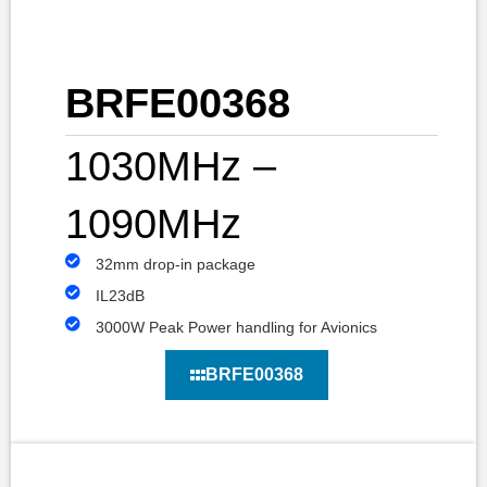
BRFE00368
1030MHz –
1090MHz
32mm drop-in package
IL23dB
3000W Peak Power handling for Avionics
BRFE00368