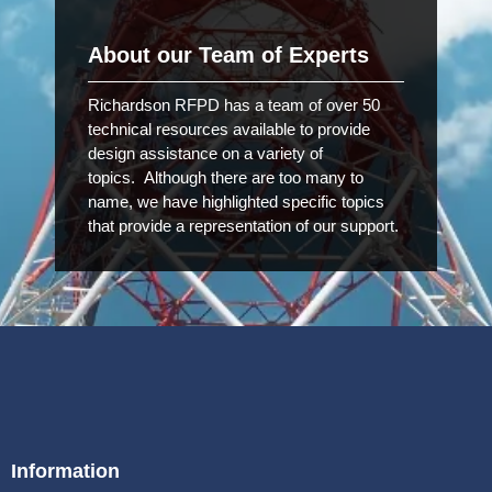
About our Team of Experts
Richardson RFPD has a team of over 50
technical resources available to provide
design assistance on a variety of
topics. Although there are too many to
name, we have highlighted specific topics
that provide a representation of our support.
Information