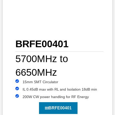
BRFE00401
5700MHz to
6650MHz
15mm SMT Circulator
IL 0.45dB max with RL and Isolation 18dB min
200W CW power handling for RF Energy
BRFE00401