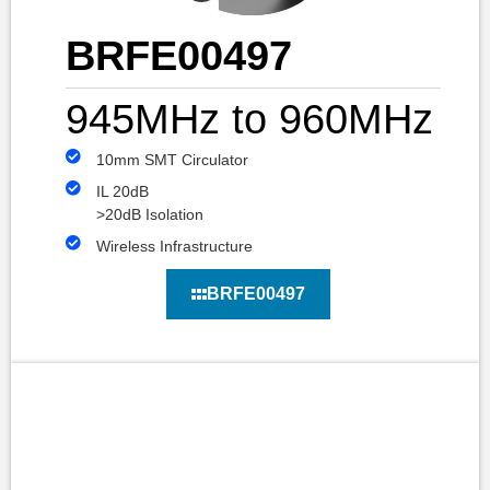
BRFE00497
945MHz to 960MHz
10mm SMT Circulator
IL 20dB
>20dB Isolation
Wireless Infrastructure
BRFE00497