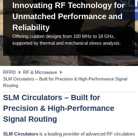
Innovating RF Technology for
Unmatched Performance and
Reliability
Offering custom designs from 100 MHz to 18 GHz,
supported by thermal and mechanical stress analysis.
RFPD
RF & Microwave
SLM Circulators – Built for Precision & High-Performance Signal
Routing
SLM Circulators – Built for
Precision & High-Performance
Signal Routing
SLM Circulators
is a leading provider of advanced RF circulators