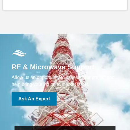
RF & Microwave Support
Allow us an opportunity to assess your project and
help bring your vision to market faster.
Ask An Expert