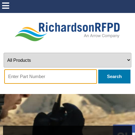
Search