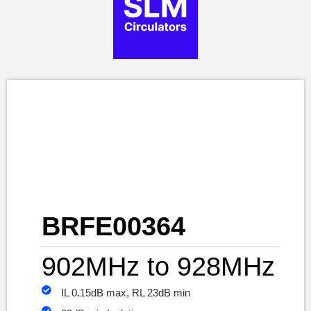
BRFE00364
902MHz to 928MHz
IL 0.15dB max, RL 23dB min