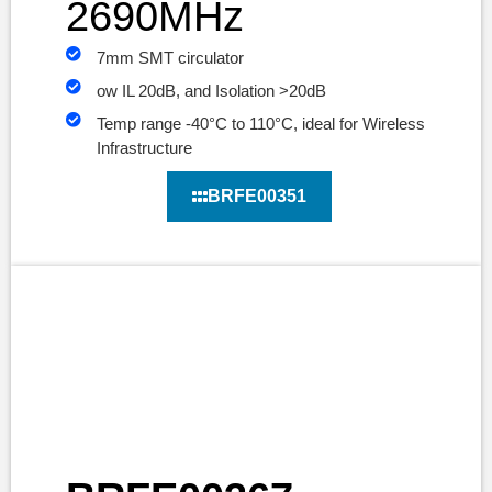
2690MHz
7mm SMT circulator
ow IL 20dB, and Isolation >20dB
Temp range -40°C to 110°C, ideal for Wireless
Infrastructure
BRFE00351