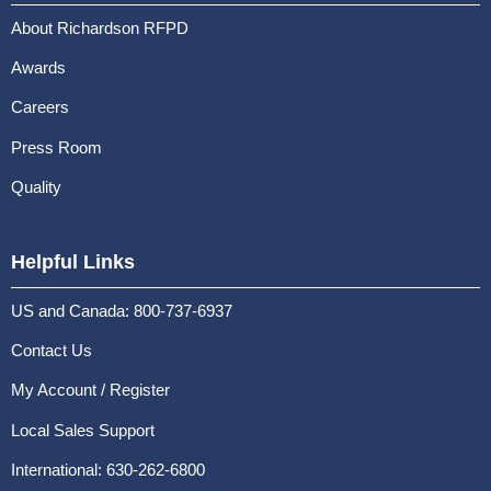
About Richardson RFPD
Awards
Careers
Press Room
Quality
Helpful Links
US and Canada: 800-737-6937
Contact Us
My Account / Register
Local Sales Support
International: 630-262-6800