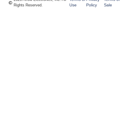
Use
Policy
Sale
Rights Reserved.