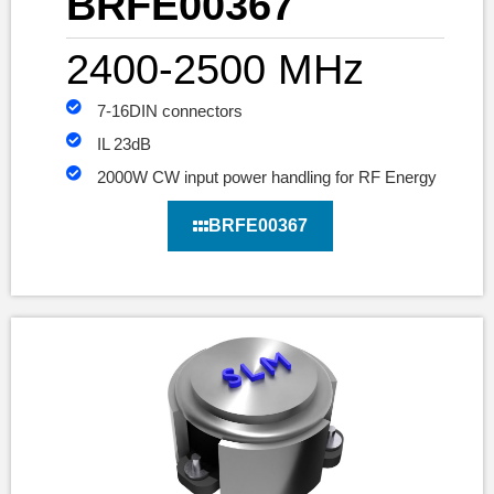
BRFE00367
2400-2500 MHz
7-16DIN connectors
IL 23dB
2000W CW input power handling for RF Energy
BRFE00367