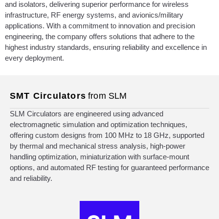
and isolators, delivering superior performance for wireless
infrastructure, RF energy systems, and avionics/military
applications. With a commitment to innovation and precision
engineering, the company offers solutions that adhere to the
highest industry standards, ensuring reliability and excellence in
every deployment.
SMT Circulators
from SLM
SLM Circulators are engineered using advanced
electromagnetic simulation and optimization techniques,
offering custom designs from 100 MHz to 18 GHz, supported
by thermal and mechanical stress analysis, high-power
handling optimization, miniaturization with surface-mount
options, and automated RF testing for guaranteed performance
and reliability.