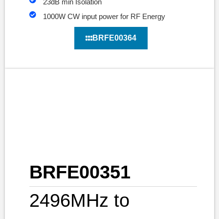
23dB min Isolation
1000W CW input power for RF Energy
BRFE00364
BRFE00351
2496MHz to