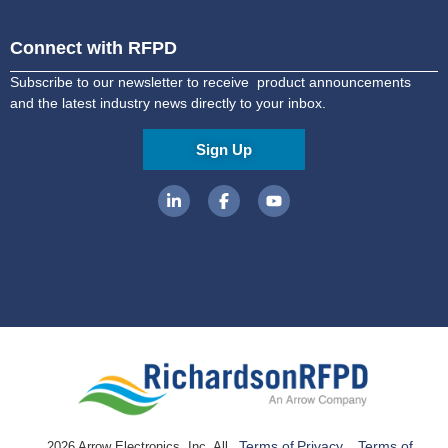
Connect with RFPD
Subscribe to our newsletter to receive product announcements
and the latest industry news directly to your inbox.
Sign Up
Terms of
Privacy
Terms of
2026 Arrow Electronics, Inc. All