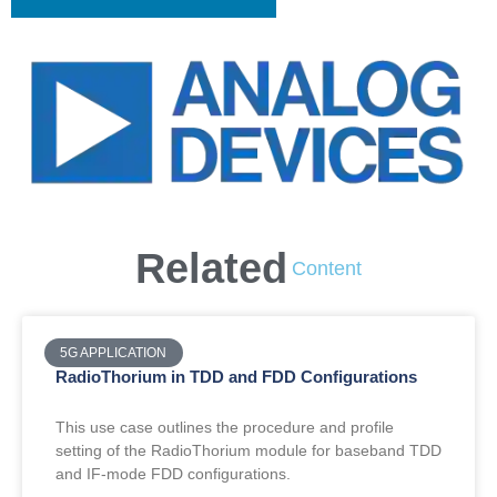
Related
Content
5G APPLICATION
RadioThorium in TDD and FDD Configurations
This use case outlines the procedure and profile
setting of the RadioThorium module for baseband TDD
and IF-mode FDD configurations.