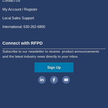
Contact Us
My Account / Register
Local Sales Support
International: 630-262-6800
Connect with RFPD
Subscribe to our newsletter to receive product announcements
and the latest industry news directly to your inbox.
Sign Up