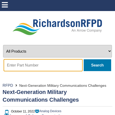
Search
RFPD
Next-Generation Military Communications Challenges
Next-Generation Military
Communications Challenges
Analog Devices
October 11, 2022