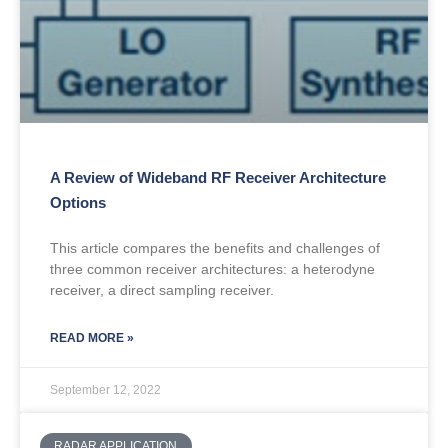
A Review of Wideband RF Receiver Architecture
Options
This article compares the benefits and challenges of
three common receiver architectures: a heterodyne
receiver, a direct sampling receiver.
READ MORE »
September 12, 2022
RADAR APPLICATION