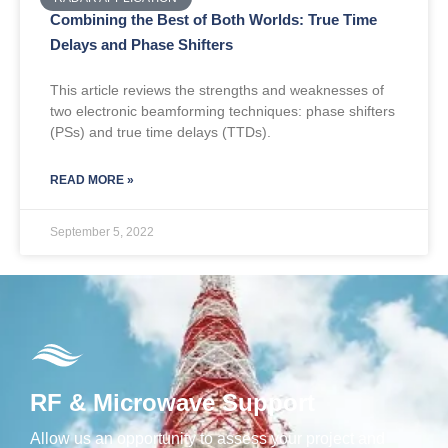
Combining the Best of Both Worlds: True Time
Delays and Phase Shifters
This article reviews the strengths and weaknesses of
two electronic beamforming techniques: phase shifters
(PSs) and true time delays (TTDs).
READ MORE »
September 5, 2022
RF & Microwave Support
Allow us an opportunity to assess your project and