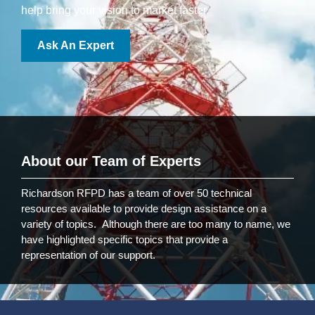
help bring your vision to market faster.
Ask An Expert
About our Team of Experts
Richardson RFPD has a team of over 50 technical
resources available to provide design assistance on a
variety of topics. Although there are too many to name, we
have highlighted specific topics that provide a
representation of our support.