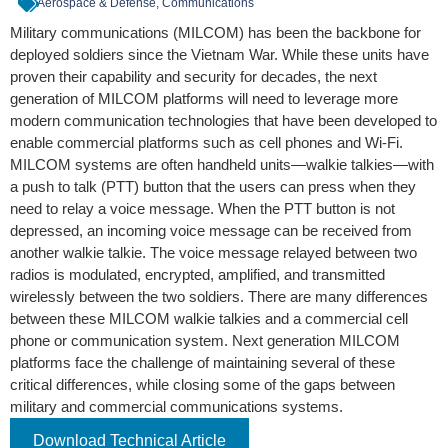
Aerospace & Defense, Communications
Military communications (MILCOM) has been the backbone for
deployed soldiers since the Vietnam War. While these units have
proven their capability and security for decades, the next
generation of MILCOM platforms will need to leverage more
modern communication technologies that have been developed to
enable commercial platforms such as cell phones and Wi-Fi.
MILCOM systems are often handheld units—walkie talkies—with
a push to talk (PTT) button that the users can press when they
need to relay a voice message. When the PTT button is not
depressed, an incoming voice message can be received from
another walkie talkie. The voice message relayed between two
radios is modulated, encrypted, amplified, and transmitted
wirelessly between the two soldiers. There are many differences
between these MILCOM walkie talkies and a commercial cell
phone or communication system. Next generation MILCOM
platforms face the challenge of maintaining several of these
critical differences, while closing some of the gaps between
military and commercial communications systems.
Download Technical Article