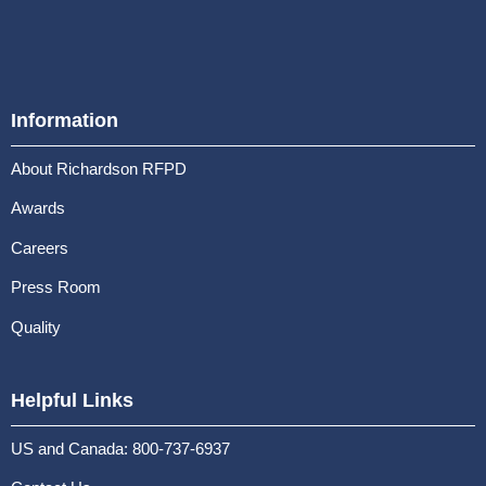
Information
About Richardson RFPD
Awards
Careers
Press Room
Quality
Helpful Links
US and Canada: 800-737-6937