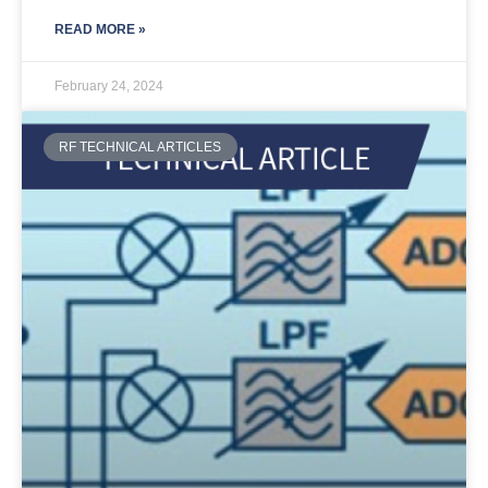
READ MORE »
February 24, 2024
RF TECHNICAL ARTICLES