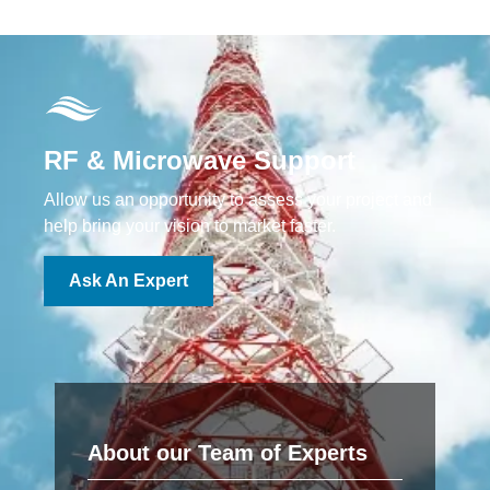
RF & Microwave Support
Allow us an opportunity to assess your project and
help bring your vision to market faster.
Ask An Expert
About our Team of Experts