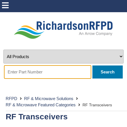
Search
RFPD
RF & Microwave Solutions
RF & Microwave Featured Categories
RF Transceivers
RF Transceivers