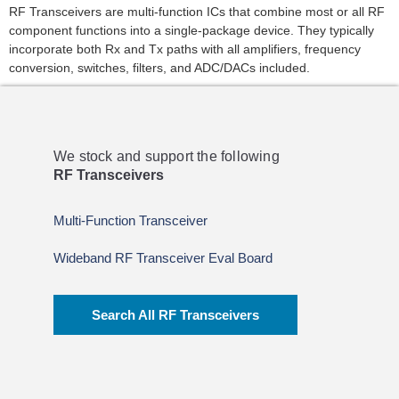
RF Transceivers are multi-function ICs that combine most or all RF
component functions into a single-package device. They typically
incorporate both Rx and Tx paths with all amplifiers, frequency
conversion, switches, filters, and ADC/DACs included.
We stock and support the following
RF Transceivers
Multi-Function Transceiver
Wideband RF Transceiver Eval Board
Search All RF Transceivers