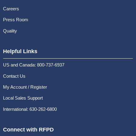
Careers
Press Room
Quality
Helpful Links
US and Canada: 800-737-6937
Contact Us
My Account / Register
Local Sales Support
International: 630-262-6800
Connect with RFPD