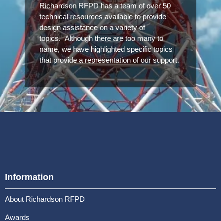
Richardson RFPD has a team of over 50
technical resources available to provide
design assistance on a variety of
topics. Although there are too many to
name, we have highlighted specific topics
that provide a representation of our support.
Information
About Richardson RFPD
Awards