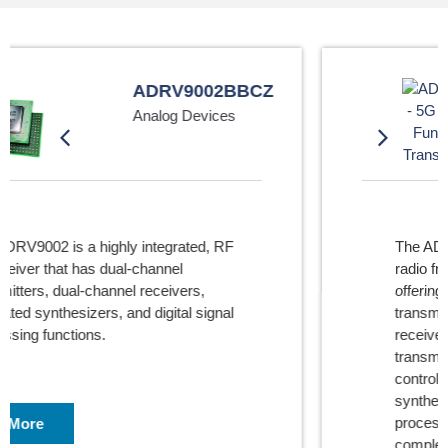
ADRV9029BBCZ
Analog Devices
The ADRV9029 is a highly integrated,
radio frequency (RF) agile transceiver
offering four independently controlled
transmitters, dedicated observation
receiver inputs for monitoring each
transmitter channel, four independently
controlled receivers, integrated
synthesizers, and digital signal
processing functions providing a
complete transceiver solution.