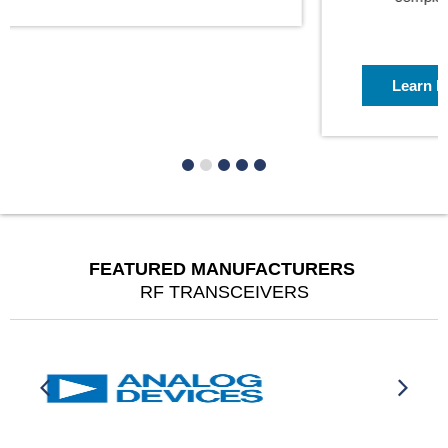
Learn More
FEATURED MANUFACTURERS
RF TRANSCEIVERS