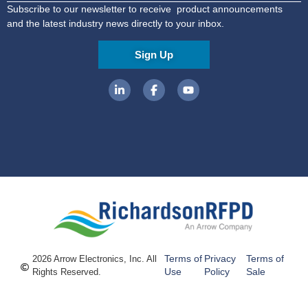
Subscribe to our newsletter to receive product announcements
and the latest industry news directly to your inbox.
Sign Up
Terms of
Privacy
Terms of
2026 Arrow Electronics, Inc. All
Use
Policy
Sale
Rights Reserved.