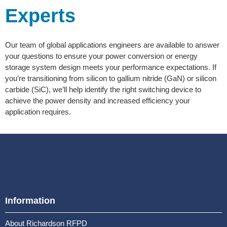
Experts
Our team of global applications engineers are available to answer
your questions to ensure your power conversion or energy
storage system design meets your performance expectations. If
you’re transitioning from silicon to gallium nitride (GaN) or silicon
carbide (SiC), we’ll help identify the right switching device to
achieve the power density and increased efficiency your
application requires.
Information
About Richardson RFPD