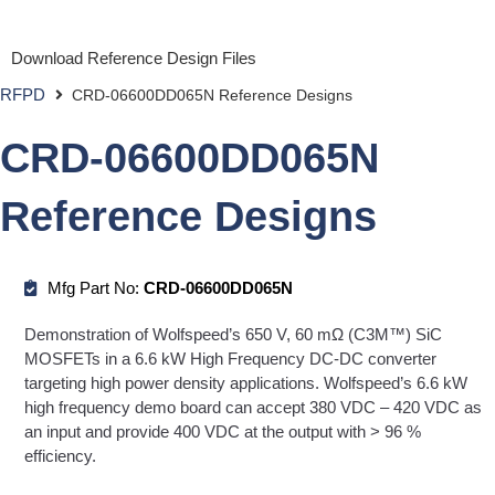
Download Reference Design Files
RFPD
CRD-06600DD065N Reference Designs
CRD-06600DD065N
Reference Designs
Mfg Part No:
CRD-06600DD065N
Demonstration of Wolfspeed’s 650 V, 60 mΩ (C3M™) SiC
MOSFETs in a 6.6 kW High Frequency DC-DC converter
targeting high power density applications. Wolfspeed’s 6.6 kW
high frequency demo board can accept 380 VDC – 420 VDC as
an input and provide 400 VDC at the output with > 96 %
efficiency.