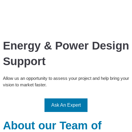
Energy & Power Design
Support
Allow us an opportunity to assess your project and help bring your
vision to market faster.
Ask An Expert
About our Team of