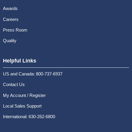
Awards
Careers
Press Room
Quality
Helpful Links
US and Canada: 800-737-6937
Contact Us
My Account / Register
Local Sales Support
International: 630-262-6800