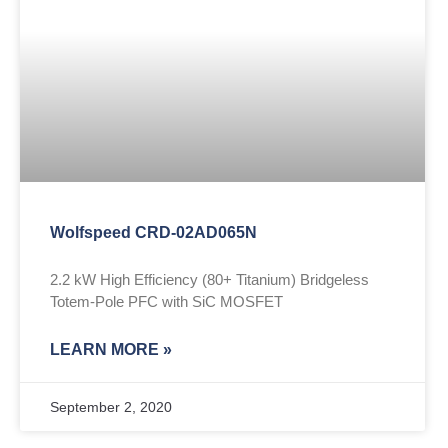
Wolfspeed CRD-02AD065N
2.2 kW High Efficiency (80+ Titanium) Bridgeless
Totem-Pole PFC with SiC MOSFET
LEARN MORE »
September 2, 2020