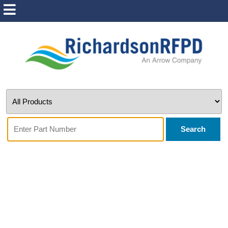
Search
Wolfspeed - CRD-
06600DD065N