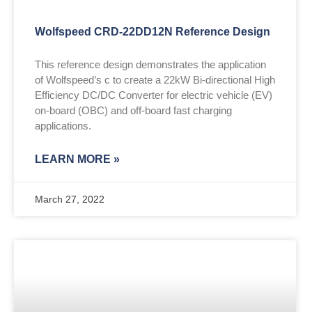
Wolfspeed CRD-22DD12N Reference Design
This reference design demonstrates the application
of Wolfspeed’s c to create a 22kW Bi-directional High
Efficiency DC/DC Converter for electric vehicle (EV)
on-board (OBC) and off-board fast charging
applications.
LEARN MORE »
March 27, 2022