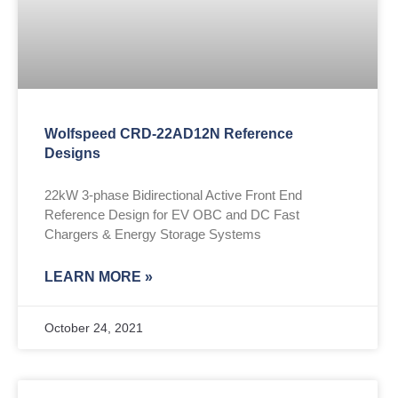
Wolfspeed CRD-22AD12N Reference
Designs
22kW 3-phase Bidirectional Active Front End
Reference Design for EV OBC and DC Fast
Chargers & Energy Storage Systems
LEARN MORE »
October 24, 2021