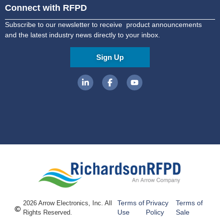
Connect with RFPD
Subscribe to our newsletter to receive product announcements
and the latest industry news directly to your inbox.
Sign Up
Terms of
Privacy
Terms of
2026 Arrow Electronics, Inc. All
Use
Policy
Sale
Rights Reserved.