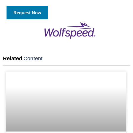
Request Now
Related
Content