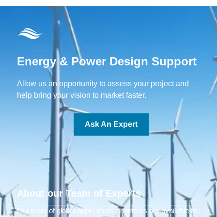
Energy & Power Design Support
Allow us an opportunity to assess your project and
help bring your vision to market faster.
Ask An Expert
About our Team of Experts
Our team of global applications engineers are available to