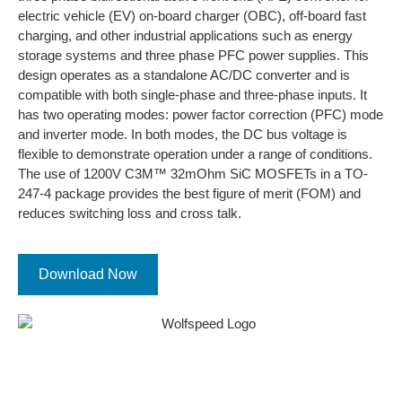
electric vehicle (EV) on-board charger (OBC), off-board fast
charging, and other industrial applications such as energy
storage systems and three phase PFC power supplies. This
design operates as a standalone AC/DC converter and is
compatible with both single-phase and three-phase inputs. It
has two operating modes: power factor correction (PFC) mode
and inverter mode. In both modes, the DC bus voltage is
flexible to demonstrate operation under a range of conditions.
The use of 1200V C3M™ 32mOhm SiC MOSFETs in a TO-
247-4 package provides the best figure of merit (FOM) and
reduces switching loss and cross talk.
Download Now