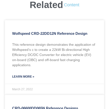
Related
Content
Wolfspeed CRD-22DD12N Reference Design
This reference design demonstrates the application of
Wolfspeed’s c to create a 22kW Bi-directional High
Efficiency DC/DC Converter for electric vehicle (EV)
on-board (OBC) and off-board fast charging
applications.
LEARN MORE »
March 27, 2022
CRD-06600DD065N Reference Designs