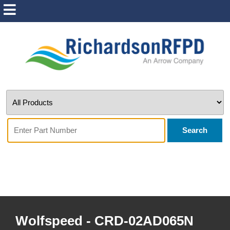
Search
Wolfspeed - CRD-02AD065N