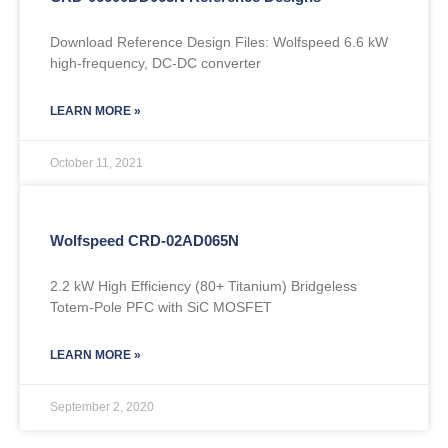
Download Reference Design Files: Wolfspeed 6.6 kW
high-frequency, DC-DC converter
LEARN MORE »
October 11, 2021
Wolfspeed CRD-02AD065N
2.2 kW High Efficiency (80+ Titanium) Bridgeless
Totem-Pole PFC with SiC MOSFET
LEARN MORE »
September 2, 2020