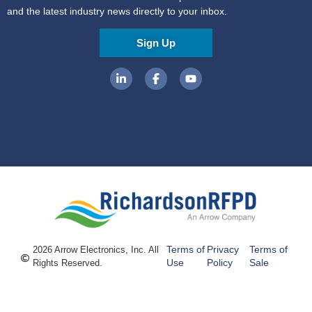
and the latest industry news directly to your inbox.
Sign Up
Terms of
Privacy
Terms of
2026 Arrow Electronics, Inc. All
Use
Policy
Sale
Rights Reserved.