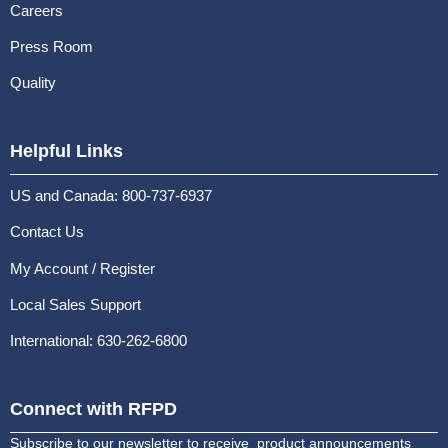
Careers
Press Room
Quality
Helpful Links
US and Canada: 800-737-6937
Contact Us
My Account / Register
Local Sales Support
International: 630-262-6800
Connect with RFPD
Subscribe to our newsletter to receive product announcements