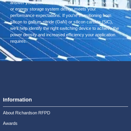
answer your questions to ensure your power conversion
or energy storage system design meets your
performance expectations. If you’re transitioning from
silicon to gallium nitride (GaN) or silicon carbide (SiC),
we’ll help identify the right switching device to achieve the
power density and increased efficiency your application
requires.
Information
About Richardson RFPD
Awards