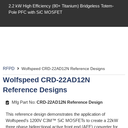
2.2 kW High Efficiency (80+ Titanium) Bridgeless Totem-
Pole PFC with SiC MOSFET
RFPD
Wolfspeed CRD-22AD12N Reference Designs
Wolfspeed CRD-22AD12N
Reference Designs
Mfg Part No:
CRD-22AD12N Reference Design
This reference design demonstrates the application of
Wolfspeed’s 1200V C3M™ SiC MOSFETs to create a 22kW
three phase bidirectional active front end (AFE) converter for