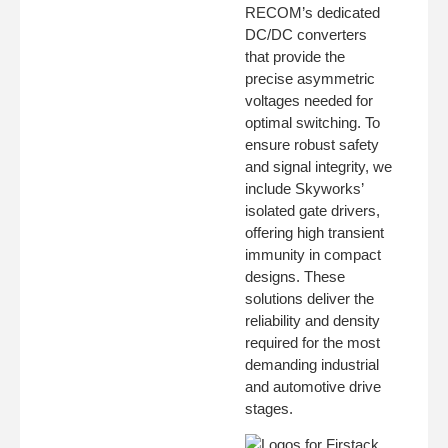
RECOM’s dedicated
DC/DC converters
that provide the
precise asymmetric
voltages needed for
optimal switching. To
ensure robust safety
and signal integrity, we
include Skyworks’
isolated gate drivers,
offering high transient
immunity in compact
designs. These
solutions deliver the
reliability and density
required for the most
demanding industrial
and automotive drive
stages.