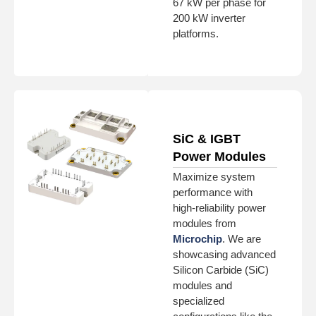
67 kW per phase for
200 kW inverter
platforms.
SiC & IGBT
Power Modules
Maximize system
performance with
high-reliability power
modules from
Microchip
. We are
showcasing advanced
Silicon Carbide (SiC)
modules and
specialized