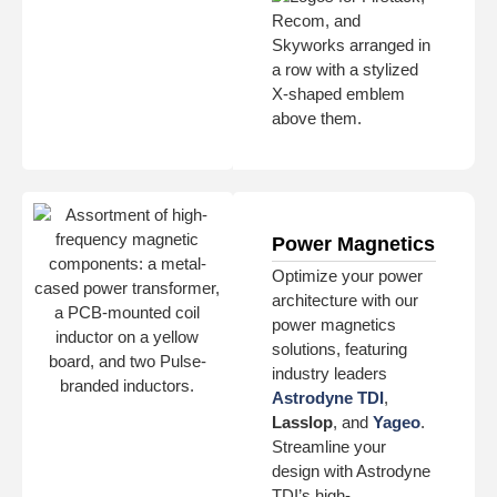
Power Magnetics
Optimize your power
architecture with our
power magnetics
solutions, featuring
industry leaders
Astrodyne TDI
,
Lasslop
, and
Yageo
.
Streamline your
design with Astrodyne
TDI’s high-