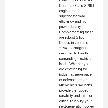
configurations like the
DualPack3 and SP6LI,
engineered for
superior thermal
efficiency and high
power density.
Complementing these
are robust Silicon
Diodes in versatile
SP6C packaging,
designed to handle
demanding electrical
loads. Whether you
are developing for
industrial, aerospace,
or defense sectors,
Microchip’s solutions
provide the rugged
durability and mission-
critical reliability your
next-generation power