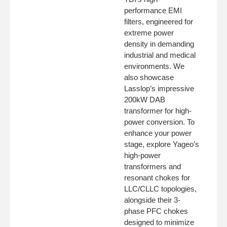
performance EMI
filters, engineered for
extreme power
density in demanding
industrial and medical
environments. We
also showcase
Lasslop’s impressive
200kW DAB
transformer for high-
power conversion. To
enhance your power
stage, explore Yageo’s
high-power
transformers and
resonant chokes for
LLC/CLLC topologies,
alongside their 3-
phase PFC chokes
designed to minimize