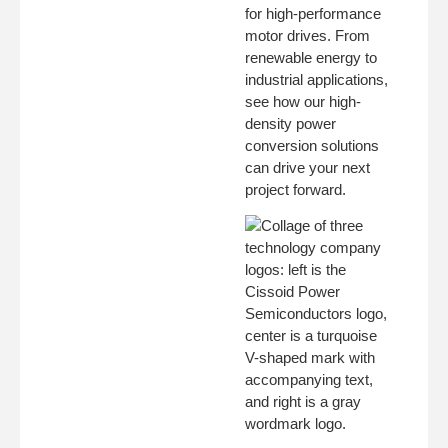
for high-performance
motor drives. From
renewable energy to
industrial applications,
see how our high-
density power
conversion solutions
can drive your next
project forward.