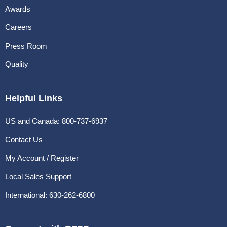
Awards
Careers
Press Room
Quality
Helpful Links
US and Canada: 800-737-6937
Contact Us
My Account / Register
Local Sales Support
International: 630-262-6800