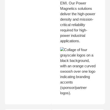
EMI. Our Power
Magnetics solutions
deliver the high-power
density and mission-
critical reliability
required for high-
power industrial
applications.