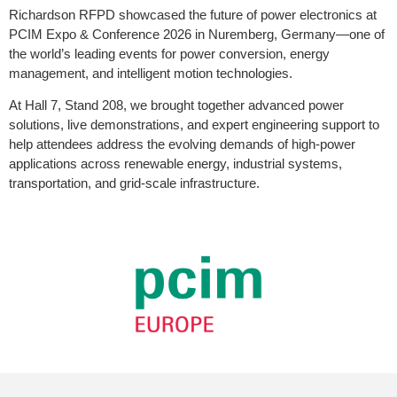
Richardson RFPD showcased the future of power electronics at
PCIM Expo & Conference 2026 in Nuremberg, Germany—one of
the world’s leading events for power conversion, energy
management, and intelligent motion technologies.
At Hall 7, Stand 208, we brought together advanced power
solutions, live demonstrations, and expert engineering support to
help attendees address the evolving demands of high-power
applications across renewable energy, industrial systems,
transportation, and grid-scale infrastructure.