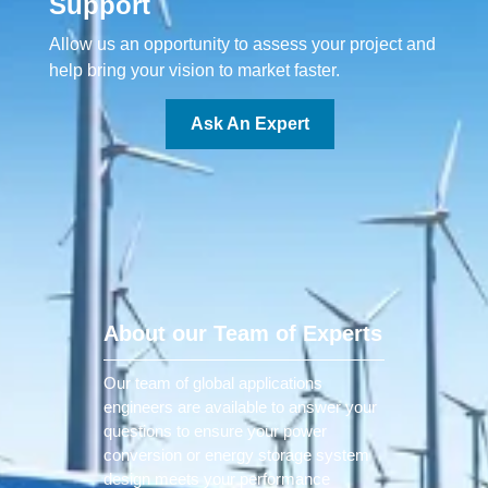
Support
Allow us an opportunity to assess your project and
help bring your vision to market faster.
Ask An Expert
About our Team of Experts
Our team of global applications
engineers are available to answer your
questions to ensure your power
conversion or energy storage system
design meets your performance