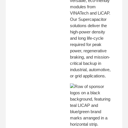
versatile, eco-friendly
modules from
VINATech and LiCAP.
Our Supercapacitor
solutions deliver the
high-power density
and long life-cycle
required for peak
power, regenerative
braking, and mission-
critical backup in
industrial, automotive,
or grid applications.