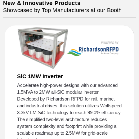
New & Innovative Products
Showcased by Top Manufacturers at our Booth
SiC 1MW Inverter
Accelerate high-power designs with our advanced
1.5MVA to 2MW all-SiC modular inverter.
Developed by Richardson RFPD for rail, marine,
and industrial drives, this solution utilizes Wolfspeed
3.3kV LM SiC technology to reach 99.0% efficiency.
The simplified two-level architecture reduces
system complexity and footprint while providing a
scalable roadmap up to 2.5MW for grid-scale