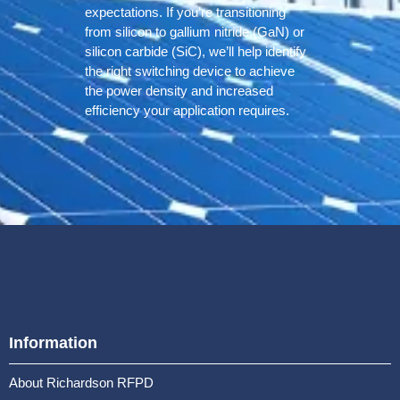
expectations. If you’re transitioning
from silicon to gallium nitride (GaN) or
silicon carbide (SiC), we’ll help identify
the right switching device to achieve
the power density and increased
efficiency your application requires.
Information
About Richardson RFPD