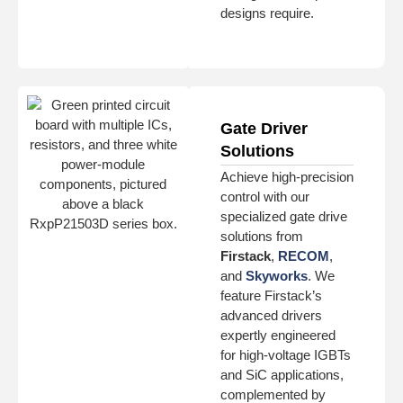
designs require.
Gate Driver
Solutions
Achieve high-precision
control with our
specialized gate drive
solutions from
Firstack
,
RECOM
,
and
Skyworks
. We
feature Firstack’s
advanced drivers
expertly engineered
for high-voltage IGBTs
and SiC applications,
complemented by