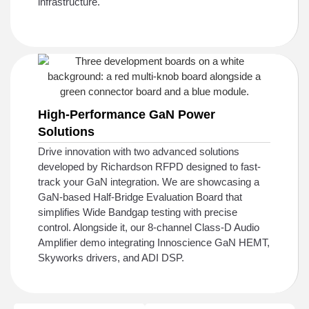
infrastructure.
High-Performance GaN Power
Solutions
Drive innovation with two advanced solutions
developed by Richardson RFPD designed to fast-
track your GaN integration. We are showcasing a
GaN-based Half-Bridge Evaluation Board that
simplifies Wide Bandgap testing with precise
control. Alongside it, our 8-channel Class-D Audio
Amplifier demo integrating Innoscience GaN HEMT,
Skyworks drivers, and ADI DSP.