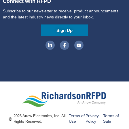
Connect with RFPD
Subscribe to our newsletter to receive product announcements
and the latest industry news directly to your inbox.
Sign Up
Terms of
Privacy
Terms of
2026 Arrow Electronics, Inc. All
Use
Policy
Sale
Rights Reserved.