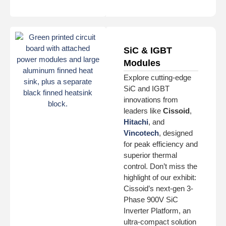
SiC & IGBT
Modules
Explore cutting-edge
SiC and IGBT
innovations from
leaders like
Cissoid
,
Hitachi
, and
Vincotech
, designed
for peak efficiency and
superior thermal
control. Don’t miss the
highlight of our exhibit:
Cissoid’s next-gen 3-
Phase 900V SiC
Inverter Platform, an
ultra-compact solution