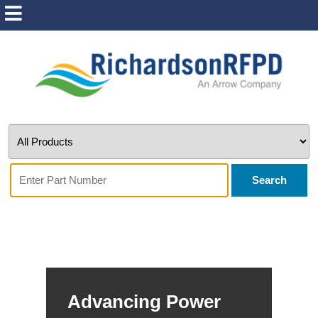
Search
Advancing Power