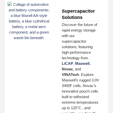
Supercapacitor
Solutions
Discover the future of
rapid energy storage
with our
supercapacitor
solutions, featuring
high-performance
technology from
LiCAP
,
Maxwell
,
Novac
, and
VINATech
. Explore
Maxwell’s rugged 3.0V
3400F cells, Novac’s
innovative pouch cells
built to withstand
extreme temperatures
up to 120°C , and