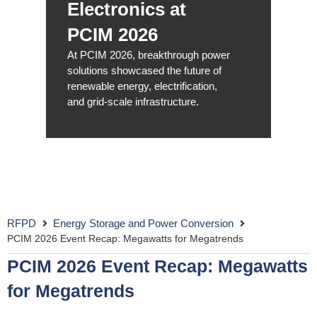
Electronics at
PCIM 2026
At PCIM 2026, breakthrough power
solutions showcased the future of
renewable energy, electrification,
and grid-scale infrastructure.
RFPD
Energy Storage and Power Conversion
PCIM 2026 Event Recap: Megawatts for Megatrends
PCIM 2026 Event Recap: Megawatts
for Megatrends