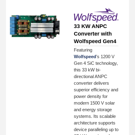
33 KW ANPC
Converter with
Wolfspeed Gen4
Featuring
Wolfspeed
’s 1200 V
Gen 4 SiC technology,
this 33 kW bi-
directional ANPC
converter delivers
superior efficiency and
power density for
modern 1500 V solar
and energy storage
systems. Its scalable
architecture supports
device paralleling up to