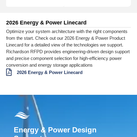
2026 Energy & Power Linecard
Optimize your system architecture with the right components
from the start. Check out our 2026 Energy & Power Product
Linecard for a detailed view of the technologies we support.
Richardson RFPD provides engineering‑driven design support
and precise component selection for high‑efficiency power
conversion and energy storage applications
2026 Energy & Power Linecard
Energy & Power Design