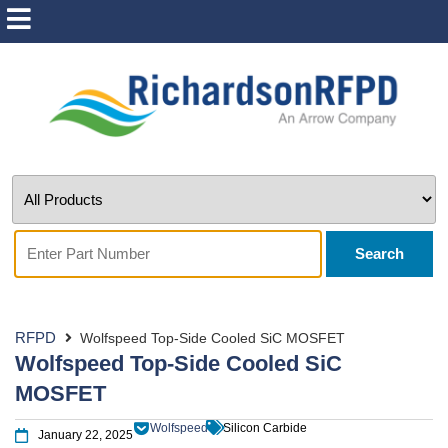
Search
RFPD
Wolfspeed Top-Side Cooled SiC MOSFET
Wolfspeed Top-Side Cooled SiC
MOSFET
Wolfspeed
Silicon Carbide
January 22, 2025