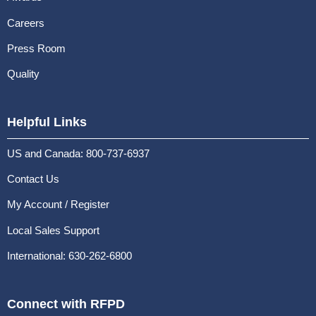
Careers
Press Room
Quality
Helpful Links
US and Canada: 800-737-6937
Contact Us
My Account / Register
Local Sales Support
International: 630-262-6800
Connect with RFPD