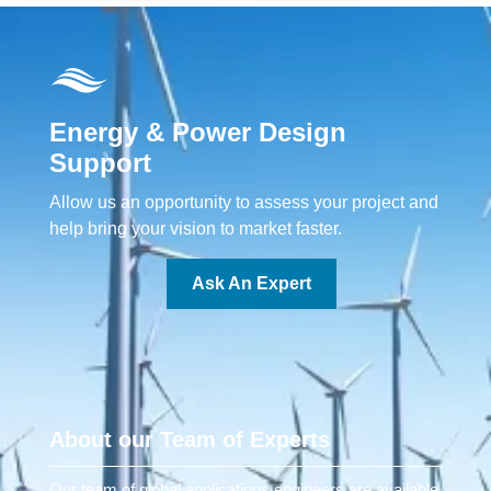
Energy & Power Design
Support
Allow us an opportunity to assess your project and
help bring your vision to market faster.
Ask An Expert
About our Team of Experts
Our team of global applications engineers are available