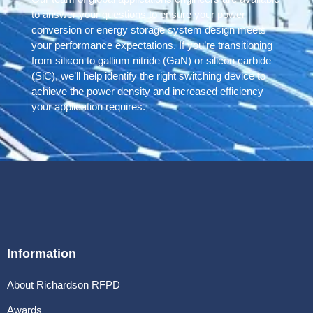
to answer your questions to ensure your power
conversion or energy storage system design meets
your performance expectations. If you’re transitioning
from silicon to gallium nitride (GaN) or silicon carbide
(SiC), we’ll help identify the right switching device to
achieve the power density and increased efficiency
your application requires.
Information
About Richardson RFPD
Awards