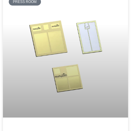
PRESS ROOM