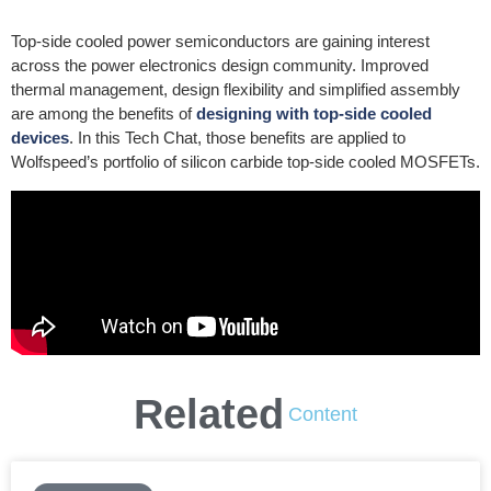
Top-side cooled power semiconductors are gaining interest
across the power electronics design community. Improved
thermal management, design flexibility and simplified assembly
are among the benefits of
designing with top-side cooled
devices
. In this Tech Chat, those benefits are applied to
Wolfspeed’s portfolio of silicon carbide top-side cooled MOSFETs.
Related
Content