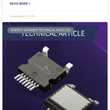
READ MORE »
December 8, 2025
ENERGY & POWER TECHNICAL ARTICLES