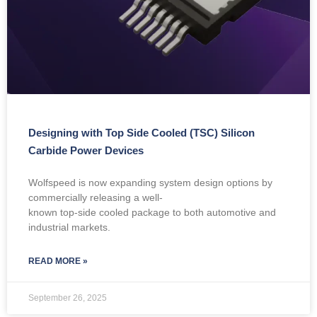
Designing with Top Side Cooled (TSC) Silicon
Carbide Power Devices
Wolfspeed is now expanding system design options by
commercially releasing a well-
known top-side cooled package to both automotive and
industrial markets.
READ MORE »
September 26, 2025