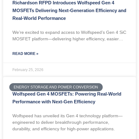
Richardson RFPD Introduces Wolfspeed Gen 4
MOSFETs Delivering Next-Generation Efficiency and
Real-World Performance
We’re excited to expand access to Wolfspeed’s Gen 4 SiC
MOSFET platform—delivering higher efficiency, easier…
READ MORE »
February 25, 2026
ENERGY STORAGE AND POWER CONVERSION
Wolfspeed Gen 4 MOSFETs: Powering Real-World
Performance with Next-Gen Efficiency
Wolfspeed has unveiled its Gen 4 technology platform—
engineered to deliver breakthrough performance,
durability, and efficiency for high-power applications.