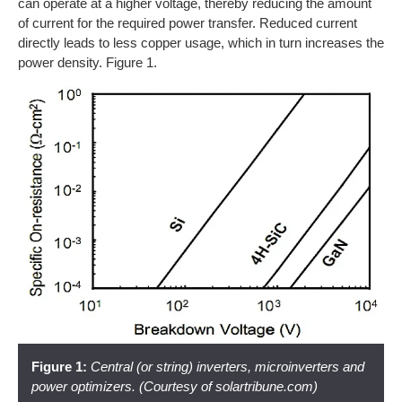
can operate at a higher voltage, thereby reducing the amount
of current for the required power transfer. Reduced current
directly leads to less copper usage, which in turn increases the
power density. Figure 1.
Figure 1:
Central (or string) inverters, microinverters and
power optimizers. (Courtesy of solartribune.com)