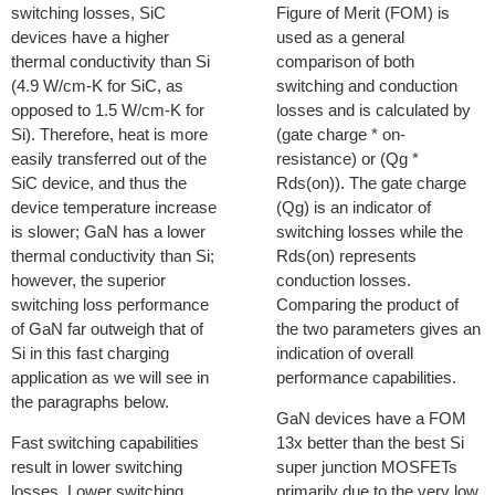
switching losses, SiC
Figure of Merit (FOM) is
devices have a higher
used as a general
thermal conductivity than Si
comparison of both
(4.9 W/cm-K for SiC, as
switching and conduction
opposed to 1.5 W/cm-K for
losses and is calculated by
Si). Therefore, heat is more
(gate charge * on-
easily transferred out of the
resistance) or (Qg *
SiC device, and thus the
Rds(on)). The gate charge
device temperature increase
(Qg) is an indicator of
is slower; GaN has a lower
switching losses while the
thermal conductivity than Si;
Rds(on) represents
however, the superior
conduction losses.
switching loss performance
Comparing the product of
of GaN far outweigh that of
the two parameters gives an
Si in this fast charging
indication of overall
application as we will see in
performance capabilities.
the paragraphs below.
GaN devices have a FOM
Fast switching capabilities
13x better than the best Si
result in lower switching
super junction MOSFETs
losses. Lower switching
primarily due to the very low