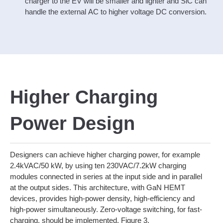
charger to the EV will be smaller and lighter and SiC can
handle the external AC to higher voltage DC conversion.
Higher Charging
Power Design
Designers can achieve higher charging power, for example
2.4kVAC/50 kW, by using ten 230VAC/7.2kW charging
modules connected in series at the input side and in parallel
at the output sides. This architecture, with GaN HEMT
devices, provides high-power density, high-efficiency and
high-power simultaneously. Zero-voltage switching, for fast-
charging, should be implemented. Figure 3.