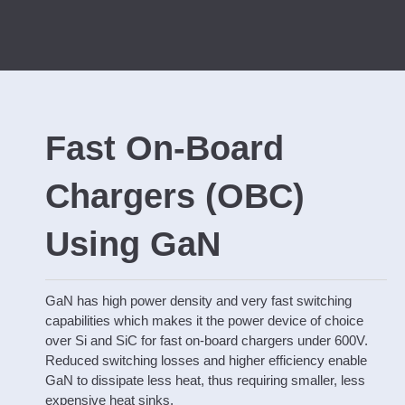
Fast On-Board
Chargers (OBC)
Using GaN
GaN has high power density and very fast switching
capabilities which makes it the power device of choice
over Si and SiC for fast on-board chargers under 600V.
Reduced switching losses and higher efficiency enable
GaN to dissipate less heat, thus requiring smaller, less
expensive heat sinks.