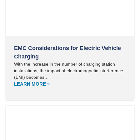
EMC Considerations for Electric Vehicle
Charging
With the increase in the number of charging station
installations, the impact of electromagnetic interference
(EMI) becomes…
LEARN MORE »