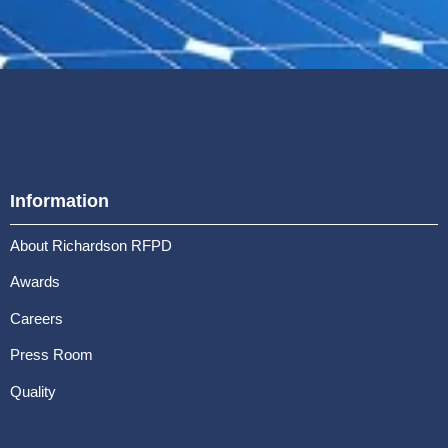
Information
About Richardson RFPD
Awards
Careers
Press Room
Quality