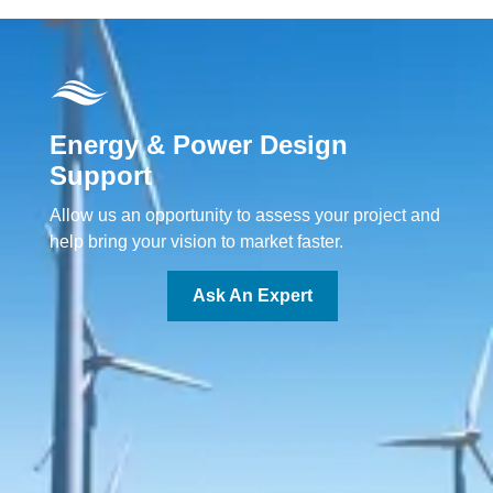
Energy & Power Design
Support
Allow us an opportunity to assess your project and
help bring your vision to market faster.
Ask An Expert