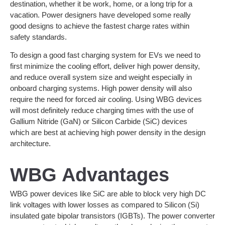
destination, whether it be work, home, or a long trip for a
vacation. Power designers have developed some really
good designs to achieve the fastest charge rates within
safety standards.
To design a good fast charging system for EVs we need to
first minimize the cooling effort, deliver high power density,
and reduce overall system size and weight especially in
onboard charging systems. High power density will also
require the need for forced air cooling. Using WBG devices
will most definitely reduce charging times with the use of
Gallium Nitride (GaN) or Silicon Carbide (SiC) devices
which are best at achieving high power density in the design
architecture.
WBG Advantages
WBG power devices like SiC are able to block very high DC
link voltages with lower losses as compared to Silicon (Si)
insulated gate bipolar transistors (IGBTs). The power converter