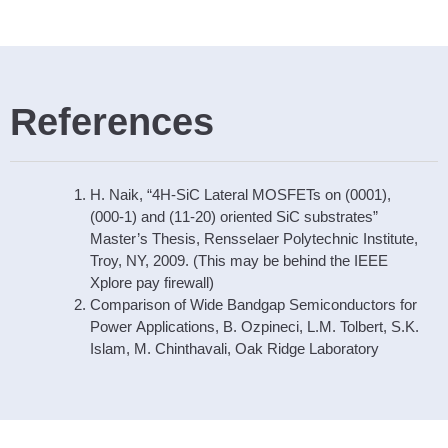
References
H. Naik, “4H-SiC Lateral MOSFETs on (0001),
(000-1) and (11-20) oriented SiC substrates”
Master’s Thesis, Rensselaer Polytechnic Institute,
Troy, NY, 2009. (This may be behind the IEEE
Xplore pay firewall)
Comparison of Wide Bandgap Semiconductors for
Power Applications, B. Ozpineci, L.M. Tolbert, S.K.
Islam, M. Chinthavali, Oak Ridge Laboratory