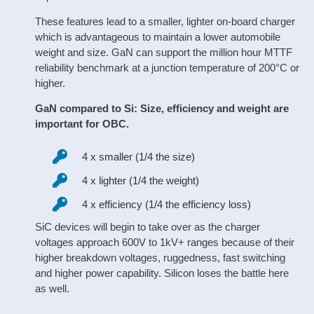
These features lead to a smaller, lighter on-board charger
which is advantageous to maintain a lower automobile
weight and size. GaN can support the million hour MTTF
reliability benchmark at a junction temperature of 200°C or
higher.
GaN compared to Si: Size, efficiency and weight are
important for OBC.
4 x smaller (1/4 the size)
4 x lighter (1/4 the weight)
4 x efficiency (1/4 the efficiency loss)
SiC devices will begin to take over as the charger
voltages approach 600V to 1kV+ ranges because of their
higher breakdown voltages, ruggedness, fast switching
and higher power capability. Silicon loses the battle here
as well.