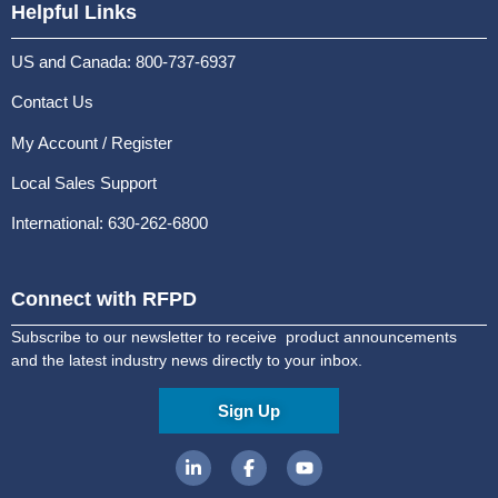
Helpful Links
US and Canada: 800-737-6937
Contact Us
My Account / Register
Local Sales Support
International: 630-262-6800
Connect with RFPD
Subscribe to our newsletter to receive product announcements
and the latest industry news directly to your inbox.
Sign Up