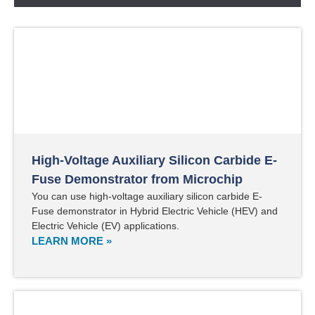
High-Voltage Auxiliary Silicon Carbide E-
Fuse Demonstrator from Microchip
You can use high-voltage auxiliary silicon carbide E-
Fuse demonstrator in Hybrid Electric Vehicle (HEV) and
Electric Vehicle (EV) applications.
LEARN MORE »