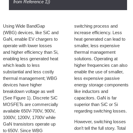
from Reference 1))
Using Wide BandGap
switching process and
(WBG) devices, like SiC and
increase efficiency. Less
GaN, enable EV chargers to
heat generated can lead to
operate with lower losses
smaller, less expensive
and higher efficiency than Si,
thermal management
enabling less generated heat
solutions. Operating at
which leads to less
higher frequencies can also
substantial and less costly
enable the use of smaller,
thermal management; WBG
less expensive passive
devices have higher
energy storage components
breakdown voltage as well
like inductors and
(See Figure 1). Discrete SiC
capacitors. GaN is far
MOSFETs are commercially
superior than SiC or Si
available 650V-700V, 900V,
regarding switching losses.
1000V, 1200V, 1700V while
However, switching losses
GaN transistors operate up
don’t tell the full story. Total
to 650V. Since WBG