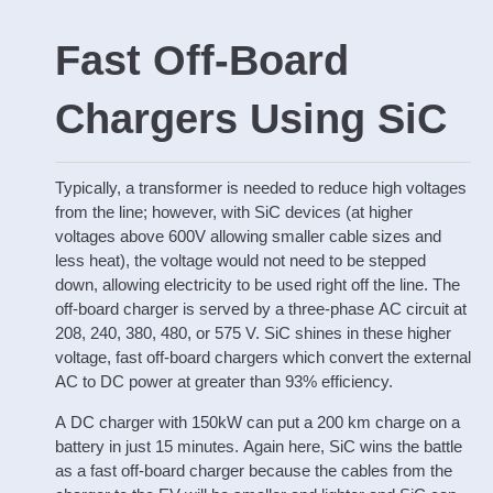
Fast Off-Board
Chargers Using SiC
Typically, a transformer is needed to reduce high voltages
from the line; however, with SiC devices (at higher
voltages above 600V allowing smaller cable sizes and
less heat), the voltage would not need to be stepped
down, allowing electricity to be used right off the line. The
off-board charger is served by a three-phase AC circuit at
208, 240, 380, 480, or 575 V. SiC shines in these higher
voltage, fast off-board chargers which convert the external
AC to DC power at greater than 93% efficiency.
A DC charger with 150kW can put a 200 km charge on a
battery in just 15 minutes. Again here, SiC wins the battle
as a fast off-board charger because the cables from the