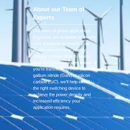
About our Team of
Experts
Our team of global applications
engineers are available to answer
your questions to ensure your
power conversion or energy
storage system design meets
your performance expectations. If
you’re transitioning from silicon to
gallium nitride (GaN) or silicon
carbide (SiC), we’ll help identify
the right switching device to
achieve the power density and
increased efficiency your
application requires.