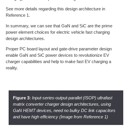
See more details regarding this design architecture in
Reference 1.
In summary, we can see that GaN and SiC are the prime
power element choices for electric vehicle fast charging
design architectures.
Proper PC board layout and gate-drive parameter design
enable GaN and SiC power devices to revolutionize EV
charger capabilities and help to make fast EV charging a
reality.
Figure 3:
Input-series-output-parallel (ISOP) ultrafast
matrix converter charger design architectures, using
GaN HEMT devices, need no bulky DC link capacitors
and have high efficiency (Image from Reference 1)