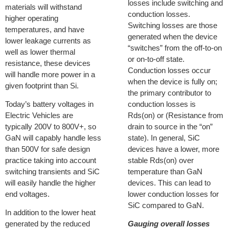
losses include switching and
materials will withstand
conduction losses.
higher operating
Switching losses are those
temperatures, and have
generated when the device
lower leakage currents as
“switches” from the off-to-on
well as lower thermal
or on-to-off state.
resistance, these devices
Conduction losses occur
will handle more power in a
when the device is fully on;
given footprint than Si.
the primary contributor to
Today’s battery voltages in
conduction losses is
Electric Vehicles are
Rds(on) or (Resistance from
typically 200V to 800V+, so
drain to source in the “on”
GaN will capably handle less
state). In general, SiC
than 500V for safe design
devices have a lower, more
practice taking into account
stable Rds(on) over
switching transients and SiC
temperature than GaN
will easily handle the higher
devices. This can lead to
end voltages.
lower conduction losses for
SiC compared to GaN.
In addition to the lower heat
generated by the reduced
Gauging overall losses