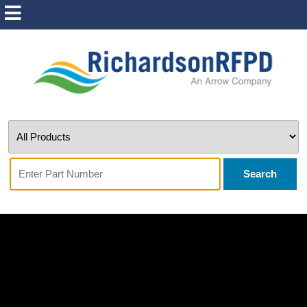
Search