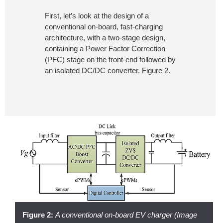
First, let’s look at the design of a
conventional on-board, fast-charging
architecture, with a two-stage design,
containing a Power Factor Correction
(PFC) stage on the front-end followed by
an isolated DC/DC converter. Figure 2.
Figure 2:
A conventional on-board EV charger (Image