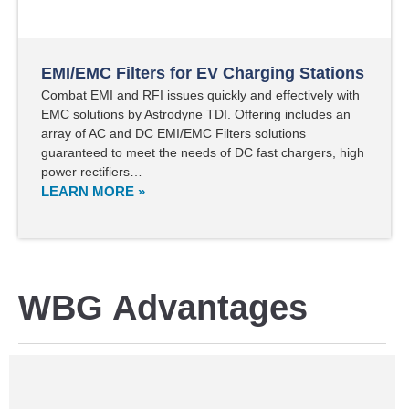
EMI/EMC Filters for EV Charging Stations
Combat EMI and RFI issues quickly and effectively with
EMC solutions by Astrodyne TDI. Offering includes an
array of AC and DC EMI/EMC Filters solutions
guaranteed to meet the needs of DC fast chargers, high
power rectifiers…
LEARN MORE »
WBG Advantages