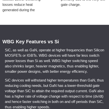
losses reduce heat
gate charge.
generated during the
WBG Key Features vs Si
SiC, as well as GaN, operate at higher frequencies than Silicon
MOSFETs or IGBTs. WBG devices will have far less switch
power losses than Si as well. WBG higher switching speed
also shrinks larger, heavier magnetics, thus enabling lighter,
smaller power designs, with better energy efficiency.
SiC devices will withstand higher temperatures than GaN, thus
reducing cooling needs, but GaN has a lower-threshold gate
voltage than SiC to attain the required output current. GaN also
has a higher rate of voltage change with respect to time (dv/dt)
and hence faster switching in both on and off periods than SiC,
thus enabling higher speeds.