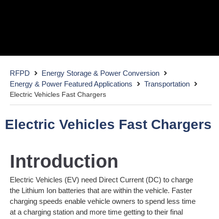
Electric Vehicle Fast Chargers
RFPD
Energy Storage & Power Conversion
with Wide BandGap (WBG) power
Energy & Power Featured Applications
Transportation
Electric Vehicles Fast Chargers
Electric Vehicles Fast Chargers
Introduction
Electric Vehicles (EV) need Direct Current (DC) to charge
the Lithium Ion batteries that are within the vehicle. Faster
charging speeds enable vehicle owners to spend less time
at a charging station and more time getting to their final