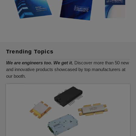
Trending Topics
We are engineers too. We get it.
Discover more than 50 new
and innovative products showcased by top manufacturers at
our booth.