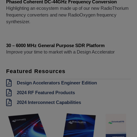
Phased Coherent DC-44GHz Frequency Conversion
Highlighting an ecosystem made up of our new RadioThorium
frequency converters and new RadioOxygen frequency
synthesizer.
30 – 6000 MHz General Purpose SDR Platform
Improve your time to market with a Design Accelerator
Featured Resources
Design Accelerators Engineer Edition
2024 RF Featured Products
2024 Interconnect Capabilities