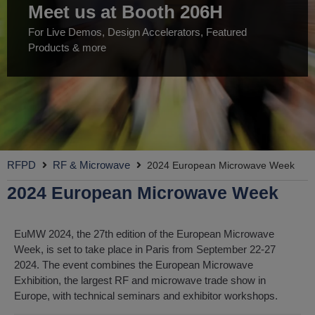
Meet us at Booth 206H
For Live Demos, Design Accelerators, Featured
Products & more
RFPD
RF & Microwave
2024 European Microwave Week
2024 European Microwave Week
EuMW 2024, the 27th edition of the European Microwave
Week, is set to take place in Paris from September 22-27
2024. The event combines the European Microwave
Exhibition, the largest RF and microwave trade show in
Europe, with technical seminars and exhibitor workshops.