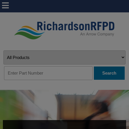
Search