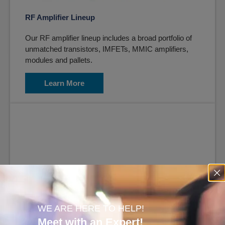
RF Amplifier Lineup
Our RF amplifier lineup includes a broad portfolio of
unmatched transistors, IMFETs, MMIC amplifiers,
modules and pallets.
Learn More
Software Defined Radio (SDR)
WE ARE HERE TO HELP!
Meet with an Expert!