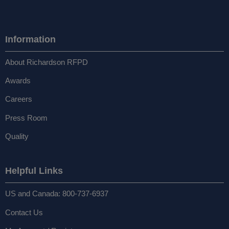
Information
About Richardson RFPD
Awards
Careers
Press Room
Quality
Helpful Links
US and Canada: 800-737-6937
Contact Us