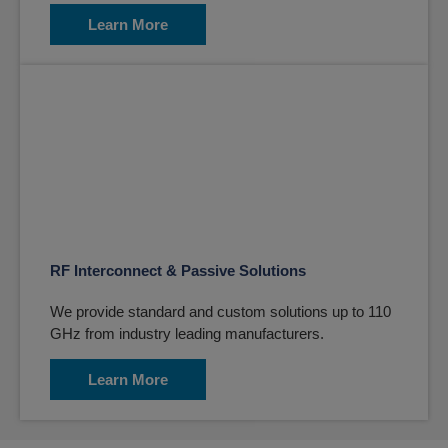
Learn More
RF Interconnect & Passive Solutions
We provide standard and custom solutions up to 110
GHz from industry leading manufacturers.
Learn More