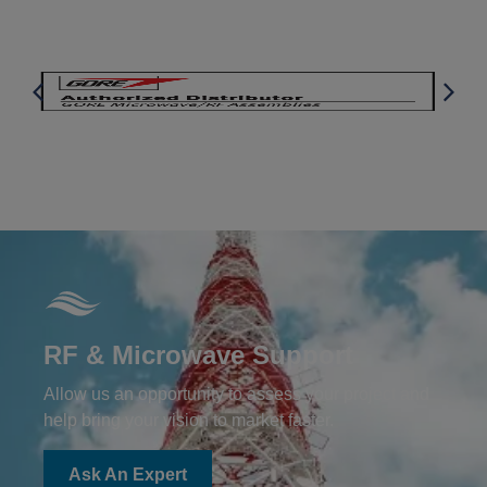
RF & Microwave Support
Allow us an opportunity to assess your project and
help bring your vision to market faster.
Ask An Expert