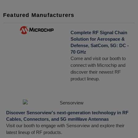
Featured Manufacturers
Complete RF Signal Chain
Solution for Aerospace &
Defense, SatCom, 5G: DC -
70 GHz
Come and visit our booth to
connect with Microchip and
discover their newest RF
product lineup.
Discover Sensorview's next-generation technology in RF
Cables, Connectors, and 5G mmWave Antennas
Visit our booth to engage with Sensorview and explore their
latest lineup of RF products.