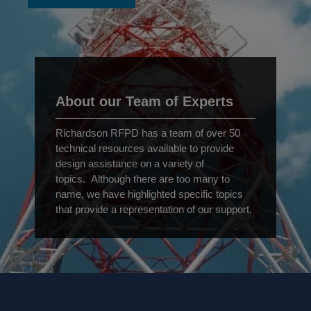
About our Team of Experts
Richardson RFPD has a team of over 50
technical resources available to provide
design assistance on a variety of
topics. Although there are too many to
name, we have highlighted specific topics
that provide a representation of our support.