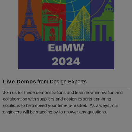
Live Demos
from Design Experts
Join us for these demonstrations and learn how innovation and
collaboration with suppliers and design experts can bring
solutions to help speed your time-to-market. As always, our
engineers will be standing by to answer any questions.