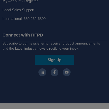
My Account / Register
Local Sales Support
International: 630-262-6800
Connect with RFPD
Subscribe to our newsletter to receive product announcements
and the latest industry news directly to your inbox.
Sign Up