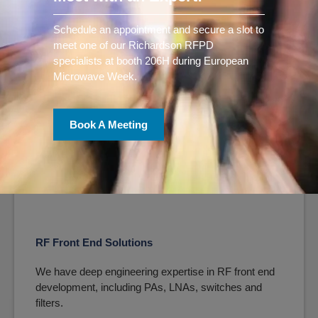
We offer a full suite of SDR solutions, from single
components to fully-integrated modules and
Schedule an appointment and secure a slot to
systems.
meet one of our Richardson RFPD
specialists at booth 206H during European
Learn More
Microwave Week.
Book A Meeting
RF Front End Solutions
We have deep engineering expertise in RF front end
development, including PAs, LNAs, switches and
filters.