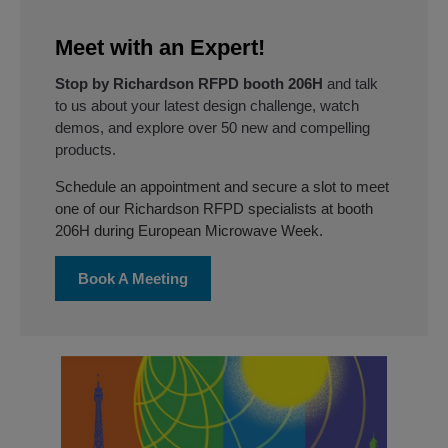
Meet with an Expert!
Stop by Richardson RFPD booth 206H
and talk
to us about your latest design challenge, watch
demos, and explore over 50 new and compelling
products.
Schedule an appointment and secure a slot to meet
one of our Richardson RFPD specialists at booth
206H during European Microwave Week.
Book A Meeting