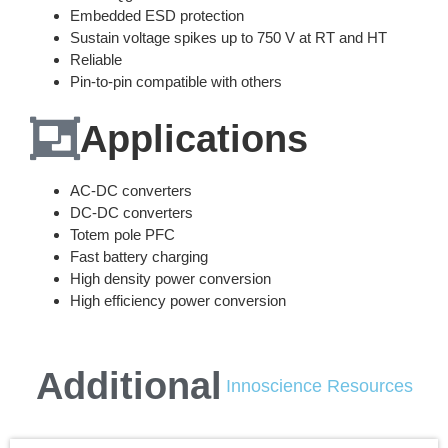
Embedded ESD protection
Sustain voltage spikes up to 750 V at RT and HT
Reliable
Pin-to-pin compatible with others
Applications
AC-DC converters
DC-DC converters
Totem pole PFC
Fast battery charging
High density power conversion
High efficiency power conversion
Additional
Innoscience Resources