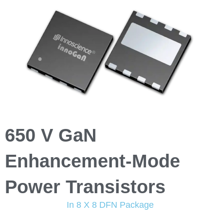
650 V GaN
Enhancement-Mode
Power Transistors
In 8 X 8 DFN Package