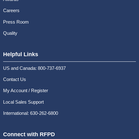
Careers
Press Room
Quality
Helpful Links
US and Canada: 800-737-6937
Contact Us
My Account / Register
Local Sales Support
International: 630-262-6800
Connect with RFPD