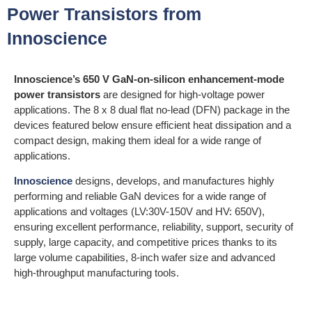
Power Transistors from
Innoscience
Innoscience’s 650 V GaN-on-silicon enhancement-mode
power transistors
are designed for high-voltage power
applications. The 8 x 8 dual flat no-lead (DFN) package in the
devices featured below ensure efficient heat dissipation and a
compact design, making them ideal for a wide range of
applications.
Innoscience
designs, develops, and manufactures highly
performing and reliable GaN devices for a wide range of
applications and voltages (LV:30V-150V and HV: 650V),
ensuring excellent performance, reliability, support, security of
supply, large capacity, and competitive prices thanks to its
large volume capabilities, 8-inch wafer size and advanced
high-throughput manufacturing tools.