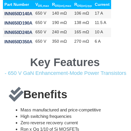
Part Number
V
R
R
Current
DS,max
DS(on),max
DS(on),typ
INN650D140A
650 V
140 mΩ
106 mΩ
17 A
INN650D190A
650 V
190 mΩ
138 mΩ
11.5 A
INN650D240A
650 V
240 mΩ
165 mΩ
10 A
INN650D350A
650 V
350 mΩ
270 mΩ
6 A
Key Features
- 650 V GaN Enhancement-Mode Power Transistors
Benefits
Mass manufactured and price-competitive
High switching frequencies
Zero reverse recovery current
Ron x Qg 1/10 of Si MOSFETs