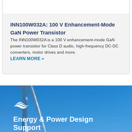
INN100W032A: 100 V Enhancement-Mode
GaN Power Transistor
The INN100W032A is a 100 V enhancement-mode GaN
power transistor for Class D audio, high-frequency DC-DC
converters, motor drives and more.
LEARN MORE »
Energy & Power Design
Support