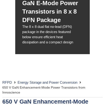
GaN E-Mode Power
Transistors in 8 x 8
DFN Package
The 8 x 8 dual flat no-lead (DFN)
package in the devices featured
below ensure efficient heat
dissipation and a compact design
RFPD
Energy Storage and Power Conversion
650 V GaN Enhancement-Mode Power Transistors from
Innoscience
650 V GaN Enhancement-Mode