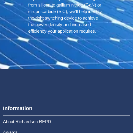
from silicon to gallium nitride (GaN) or
silicon carbide (SiC), we’ll help identify
the right switching device to achieve
the power density and increased
efficiency your application requires.
Information
About Richardson RFPD
Awards