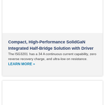
Compact, High-Performance SolidGaN
Integrated Half-Bridge Solution with Driver
The ISG3201 has a 34 A continuous current capability, zero
reverse recovery charge, and ultra-low on resistance.
LEARN MORE »