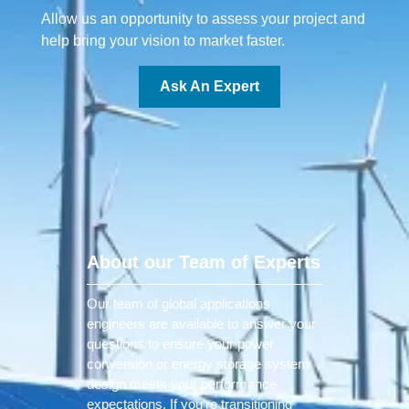
Allow us an opportunity to assess your project and
help bring your vision to market faster.
Ask An Expert
About our Team of Experts
Our team of global applications
engineers are available to answer your
questions to ensure your power
conversion or energy storage system
design meets your performance
expectations. If you’re transitioning