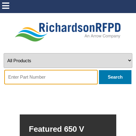
Search
Featured 650 V