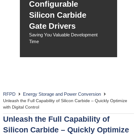
Configurable
Silicon Carbide
Gate Drivers
Saving You Valuable Development
Time
RFPD
Energy Storage and Power Conversion
Unleash the Full Capability of Silicon Carbide – Quickly Optimize
with Digital Control
Unleash the Full Capability of
Silicon Carbide – Quickly Optimize