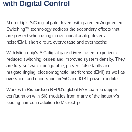
with Digital Control
Microchip’s SiC digital gate drivers with patented Augmented
Switching™ technology address the secondary effects that
are present when using conventional analog drivers:
noise/EMI, short circuit, overvoltage and overheating.
With Microchip’s SiC digital gate drivers, users experience
reduced switching losses and improved system density. They
are fully software configurable, prevent false faults and
mitigate ringing, electromagnetic Interference (EMI) as well as
overshoot and undershoot in SiC and IGBT power modules.
Work with Richardson RFPD’s global FAE team to support
configuration with SiC modules from many of the industry’s
leading names in addition to Microchip.