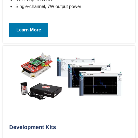
Single-channel, 7W output power
Learn More
Development Kits