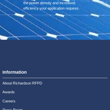
the power density and increased
efficiency your application requires.
Information
About Richardson RFPD
Awards
Careers
Press Room