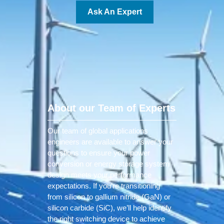
Ask An Expert
About our Team of Experts
Our team of global applications
engineers are available to answer your
questions to ensure your power
conversion or energy storage system
design meets your performance
expectations. If you’re transitioning
from silicon to gallium nitride (GaN) or
silicon carbide (SiC), we’ll help identify
the right switching device to achieve