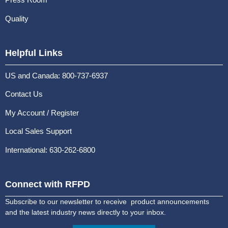
Quality
Helpful Links
US and Canada: 800-737-6937
Contact Us
My Account / Register
Local Sales Support
International: 630-262-6800
Connect with RFPD
Subscribe to our newsletter to receive product announcements
and the latest industry news directly to your inbox.