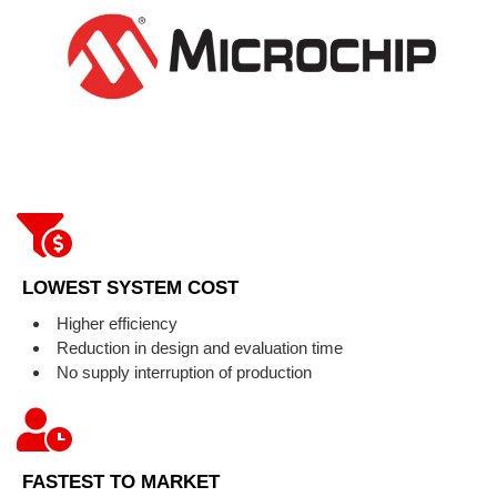
LOWEST SYSTEM COST
Higher efficiency
Reduction in design and evaluation time
No supply interruption of production
FASTEST TO MARKET