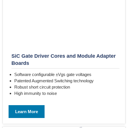
SiC Gate Driver Cores and Module Adapter
Boards
Software configurable ±Vgs gate voltages
Patented Augmented Switching technology
Robust short circuit protection
High immunity to noise
Learn More