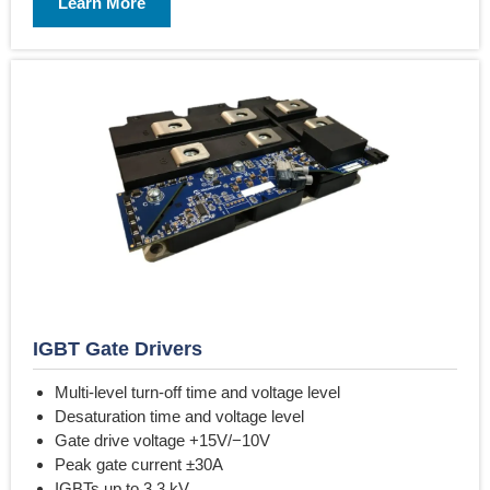
Learn More
IGBT Gate Drivers
Multi-level turn-off time and voltage level
Desaturation time and voltage level
Gate drive voltage +15V/−10V
Peak gate current ±30A
IGBTs up to 3.3 kV