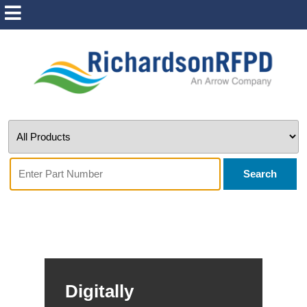
Search
Digitally