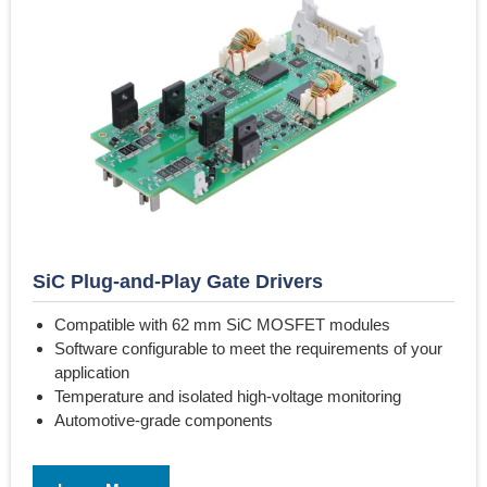
SiC Plug-and-Play Gate Drivers
Compatible with 62 mm SiC MOSFET modules
Software configurable to meet the requirements of your
application
Temperature and isolated high-voltage monitoring
Automotive-grade components