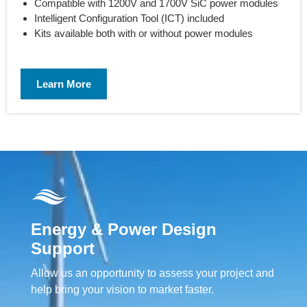
Compatible with 1200V and 1700V SiC power modules
Intelligent Configuration Tool (ICT) included
Kits available both with or without power modules
Learn More
Energy & Power Design
Support
Allow us an opportunity to assess your project and
help bring your vision to market faster.