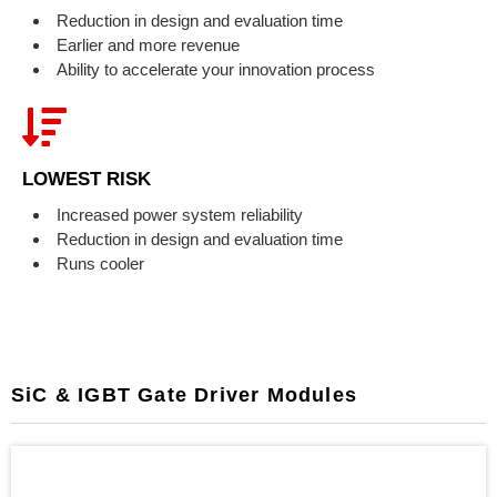
Reduction in design and evaluation time
Earlier and more revenue
Ability to accelerate your innovation process
LOWEST RISK
Increased power system reliability
Reduction in design and evaluation time
Runs cooler
SiC & IGBT Gate Driver Modules