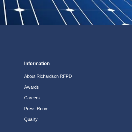
Information
About Richardson RFPD
Awards
Careers
Press Room
Quality