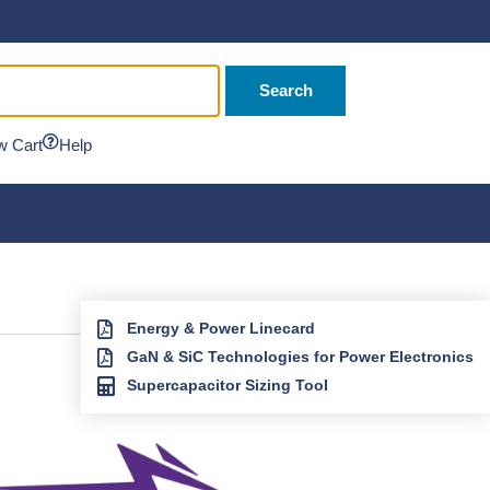
Search
w Cart
Help
Energy & Power Linecard
GaN & SiC Technologies for Power Electronics
Supercapacitor Sizing Tool