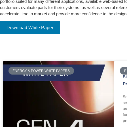
portfolio suited for many different applications, available web-based to
customers evaluate parts for their systems, as well as several refer
accelerate time to market and provide more confidence to the design
Download White Paper
ENERGY & POWER WHITE PAPERS
E
S
P
Se
se
us
fo
pr