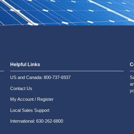
Helpful Links
C
US and Canada: 800-737-6937
Su
an
Contact Us
yo
My Account / Register
Local Sales Support
International: 630-262-6800