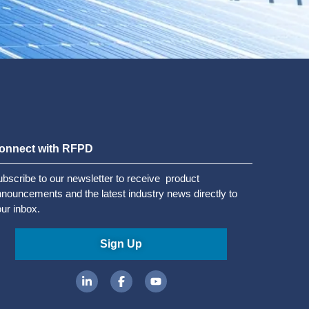
onnect with RFPD
bscribe to our newsletter to receive product
nouncements and the latest industry news directly to
ur inbox.
Sign Up