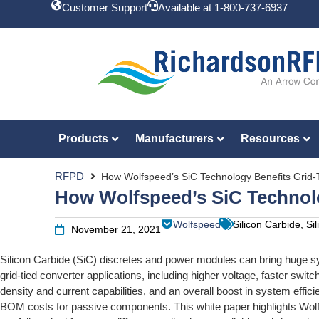
Customer Support
Available at 1-800-737-6937
Products
Manufacturers
Resources
RFPD
How Wolfspeed’s SiC Technology Benefits Grid-T
How Wolfspeed’s SiC Technolo
Wolfspeed
Silicon Carbide, S
November 21, 2021
Silicon Carbide (SiC) discretes and power modules can bring huge sy
grid-tied converter applications, including higher voltage, faster swit
density and current capabilities, and an overall boost in system effic
BOM costs for passive components. This white paper highlights Wol