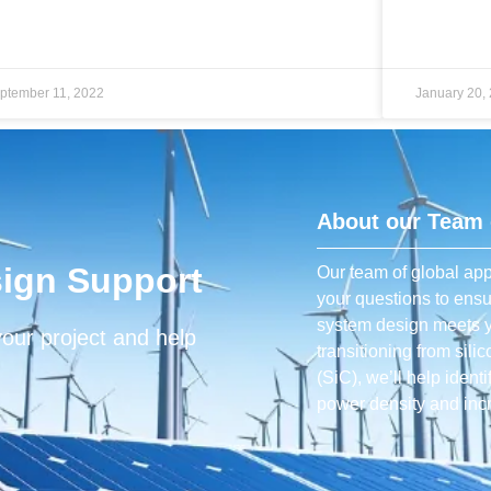
ptember 11, 2022
January 20,
About our Team 
ign Support
Our team of global app
your questions to ens
system design meets y
your project and help
transitioning from sili
(SiC), we’ll help ident
power density and incr