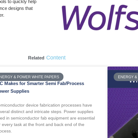
ols to quickly help
ence designs that
er.
Content
Related
NERGY & POWER WHITE PAPERS
ENERGY &
iC Makes for Smarter Semi Fab/Process
ower Supplies
miconductor device fabrication processes have
veral distinct and intricate steps. Power supplies
ed in semiconductor fab equipment are essential
r every task at the front and back end of the
ocess.