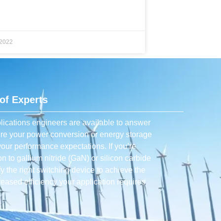
 2022
of Experts
lications engineers are available to answer
ure your power conversion or energy storage
our performance expectations. If you’re
con to gallium nitride (GaN) or silicon carbide
ify the right switching device to achieve the
eased efficiency your application requires.