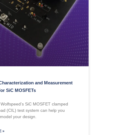
Characterization and Measurement
for SiC MOSFETs
 Wolfspeed’s SiC MOSFET clamped
load (CIL) test system can help you
 model your design.
 »