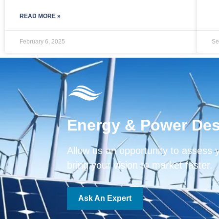
READ MORE »
February 6, 2025
Se
Energy & Power Des
Allow us an opportunity to assess 
bring your vision to market faster.
Ask An Expert