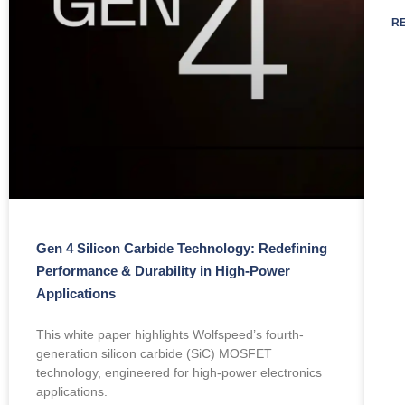
R
Gen 4 Silicon Carbide Technology: Redefining
Performance & Durability in High-Power
Applications
This white paper highlights Wolfspeed’s fourth-
generation silicon carbide (SiC) MOSFET
technology, engineered for high-power electronics
applications.