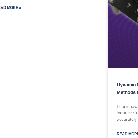
EAD MORE »
Dynamic 
Methods 
Learn how
inductive 
accurately
READ MORE