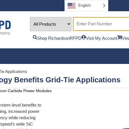
English
Shop RichardsonRFPD
Visit My Account
Vie
ie Applications
gy Benefits Grid-Tie Applications
ilicon Carbide Power Modules
stem-level benefits to
ching, increased power
iency while reducing
fspeed’s wide SiC