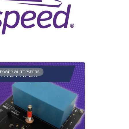
 POWER WHITE PAPERS