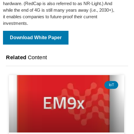
hardware. (RedCap is also referred to as NR-Light.) And
while the end of 4G is still many years away (i.e., 2030+),
it enables companies to future-proof their current
investments.
Download White Paper
Related
Content
IoT