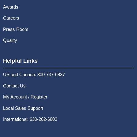
Awards
Careers
Press Room
Quality
Helpful Links
US and Canada: 800-737-6937
Contact Us
My Account / Register
Local Sales Support
International: 630-262-6800