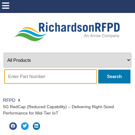
Search
RFPD
5G RedCap (Reduced Capability) – Delivering Right-Sized
Performance for Mid-Tier IoT