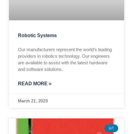
Robotic Systems
Our manufacturers represent the world’s leading
providers in robotics technology. Our engineers
are available to assist with the latest hardware
and software solutions.
READ MORE »
March 21, 2023
IoT