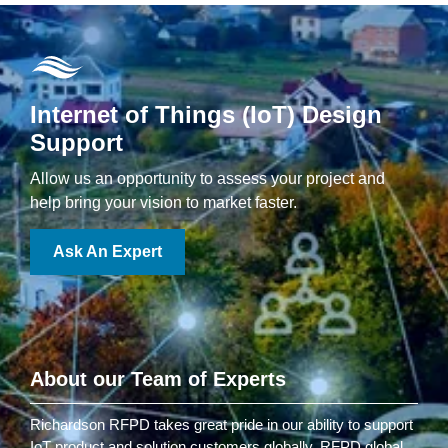
Internet of Things (IoT) Design
Support
Allow us an opportunity to assess your project and
help bring your vision to market faster.
Ask An Expert
About our Team of Experts
Richardson RFPD takes great pride in our ability to support
IoT product and solution customers globally. RFPD global