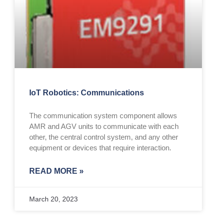
IoT Robotics: Communications
The communication system component allows
AMR and AGV units to communicate with each
other, the central control system, and any other
equipment or devices that require interaction.
READ MORE »
March 20, 2023