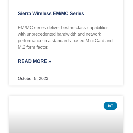
Sierra Wireless EM/MC Series
EM/MC series deliver best-in-class capabilities
with unprecedented bandwidth and network
performance in a standards-based Mini Card and
M.2 form factor.
READ MORE »
October 5, 2023
IoT