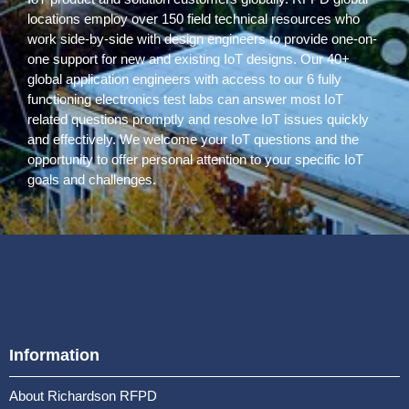
locations employ over 150 field technical resources who
work side-by-side with design engineers to provide one-on-
one support for new and existing IoT designs. Our 40+
global application engineers with access to our 6 fully
functioning electronics test labs can answer most IoT
related questions promptly and resolve IoT issues quickly
and effectively. We welcome your IoT questions and the
opportunity to offer personal attention to your specific IoT
goals and challenges.
Information
About Richardson RFPD