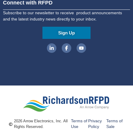
Connect with RFPD
Subscribe to our newsletter to receive product announcements
and the latest industry news directly to your inbox.
Sign Up
Terms of
Privacy
Terms of
2026 Arrow Electronics, Inc. All
Use
Policy
Sale
Rights Reserved.