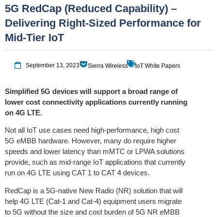
5G RedCap (Reduced Capability) –
Delivering Right-Sized Performance for
Mid-Tier IoT
September 13, 2023
Sierra Wireless
IoT White Papers
Simplified 5G devices will support a broad range of
lower cost connectivity applications currently running
on 4G LTE.
Not all IoT use cases need high-performance, high cost
5G eMBB hardware. However, many do require higher
speeds and lower latency than mMTC or LPWA solutions
provide, such as mid-range IoT applications that currently
run on 4G LTE using CAT 1 to CAT 4 devices.
RedCap is a 5G-native New Radio (NR) solution that will
help 4G LTE (Cat-1 and Cat-4) equipment users migrate
to 5G without the size and cost burden of 5G NR eMBB