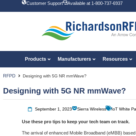
Customer Support
Available at 1-800-737-6937
Products
Manufacturers
Resources
RFPD
Designing with 5G NR mmWave?
Designing with 5G NR mmWave?
September 1, 2023
Sierra Wireless
IoT White P
Use these pro tips to keep your tech team on track.
The arrival of enhanced Mobile Broadband (eMBB) base