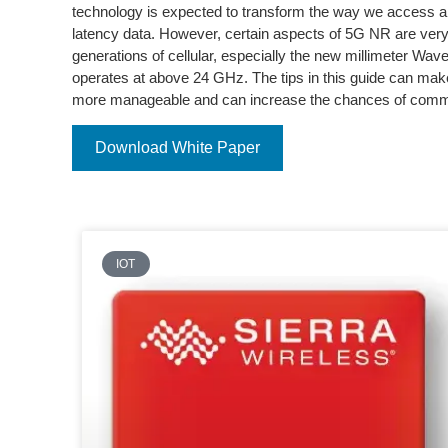
technology is expected to transform the way we access an
latency data. However, certain aspects of 5G NR are very 
generations of cellular, especially the new millimeter W
operates at above 24 GHz. The tips in this guide can m
more manageable and can increase the chances of comm
Download White Paper
IOT