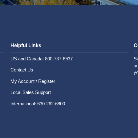
Helpful Links
C
US and Canada: 800-737-6937
Su
an
Contact Us
yo
My Account / Register
Local Sales Support
International: 630-262-6800