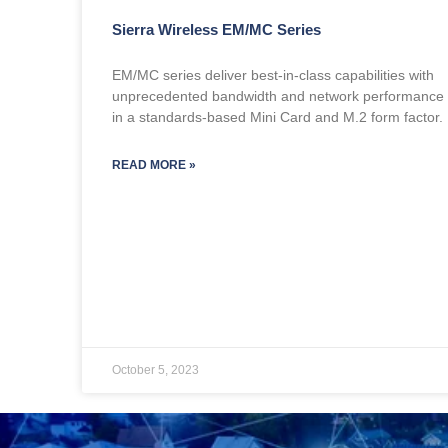
Sierra Wireless EM/MC Series
EM/MC series deliver best-in-class capabilities with
unprecedented bandwidth and network performance
in a standards-based Mini Card and M.2 form factor.
READ MORE »
October 5, 2023