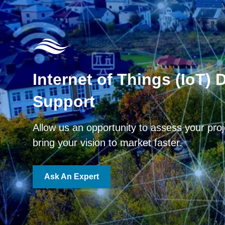
Internet of Things (IoT) 
Support
Allow us an opportunity to assess your pro
bring your vision to market faster.
Ask An Expert