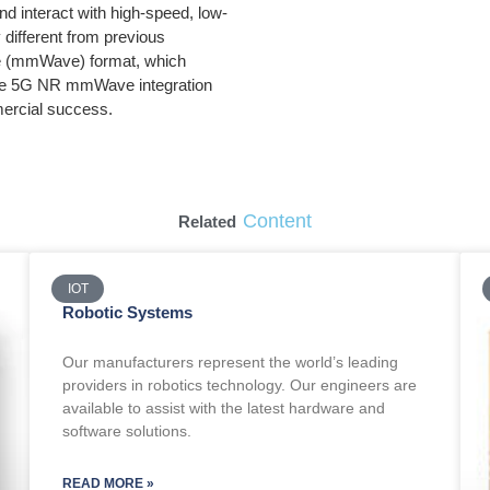
d interact with high-speed, low-
different from previous
ave (mmWave) format, which
ake 5G NR mmWave integration
ercial success.
Content
Related
IOT
Robotic Systems
Our manufacturers represent the world’s leading
providers in robotics technology. Our engineers are
available to assist with the latest hardware and
software solutions.
READ MORE »