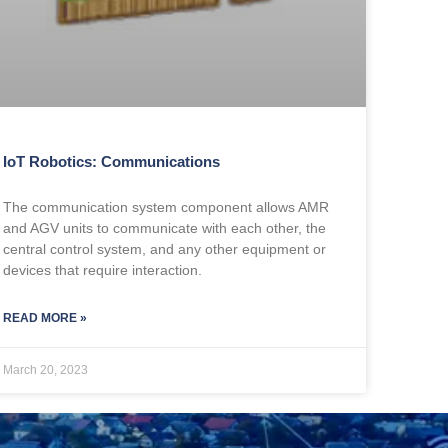
IoT Robotics: Communications
The communication system component allows AMR
and AGV units to communicate with each other, the
central control system, and any other equipment or
devices that require interaction.
READ MORE »
March 20, 2023