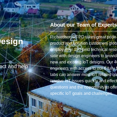
About our Team of Experts
Richardson RFPD takes great pride in
Design
product and solution customers glob
employ over 150 field technical res
side with design engineers to provi
new and existing IoT designs. Our 4
ject and help
engineers with access to our 6 fully 
labs can answer most IoT related q
resolve IoT issues quickly and effe
questions and the opportunity to offe
specific IoT goals and challenges.