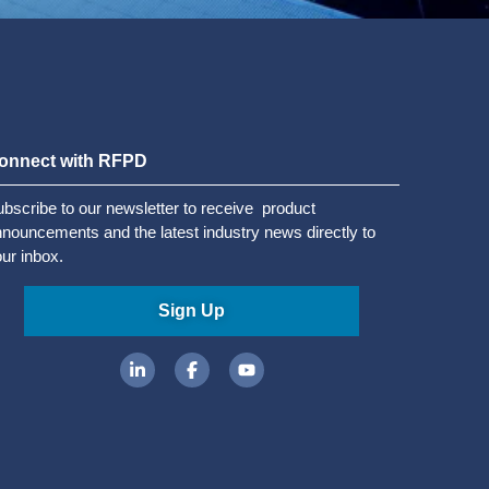
onnect with RFPD
bscribe to our newsletter to receive product
nouncements and the latest industry news directly to
ur inbox.
Sign Up