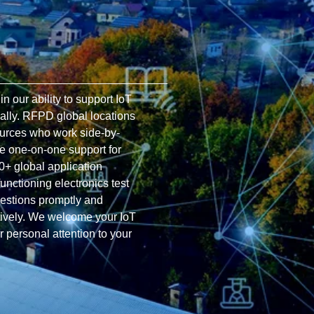
 our ability to support IoT
ally. RFPD global locations
ources who work side-by-
de one-on-one support for
0+ global application
functioning electronics test
uestions promptly and
ctively. We welcome your IoT
r personal attention to your