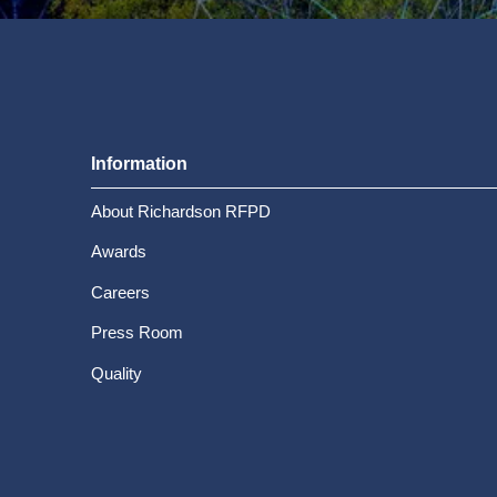
Information
About Richardson RFPD
Awards
Careers
Press Room
Quality