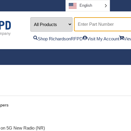
English
Shop RichardsonRFPD
Visit My Account
Vie
apers
d on 5G New Radio (NR)