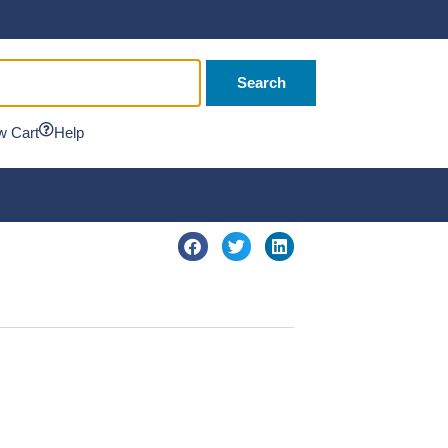
Search
w Cart
Help