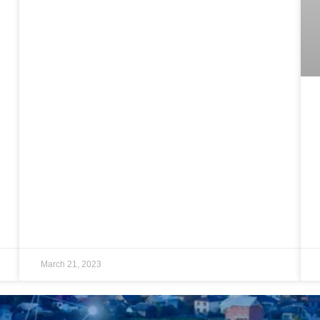
March 21, 2023