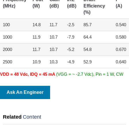
(MHz)
(W)
(dB)
(dB)
Efficiency
(A)
(%)
100
14.8
11.7
-2.5
85.7
0.540
1000
11.9
10.7
-7.9
64.4
0.580
2000
11.7
10.7
-5.2
54.8
0.670
2500
10.9
10.3
-4.9
52.9
0.640
VDD = 48 Vdc, IDQ = 45 mA
(VGG = ~ -2.7 Vdc), Pin = 1 W, CW
Ask An Engineer
Related
Content