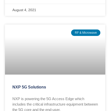
August 4, 2021
RF & Microwave
NXP 5G Solutions
NXP is powering the 5G Access Edge which
includes the critical infrastructure equipment between
the 5G core and the end-user.