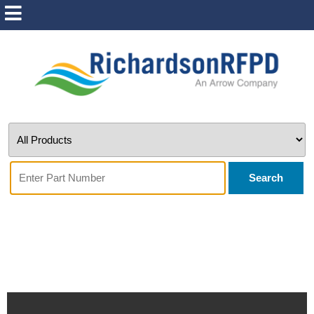
Search