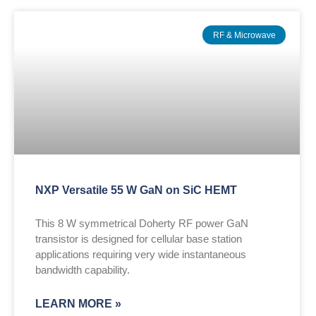
RF & Microwave
NXP Versatile 55 W GaN on SiC HEMT
This 8 W symmetrical Doherty RF power GaN
transistor is designed for cellular base station
applications requiring very wide instantaneous
bandwidth capability.
LEARN MORE »