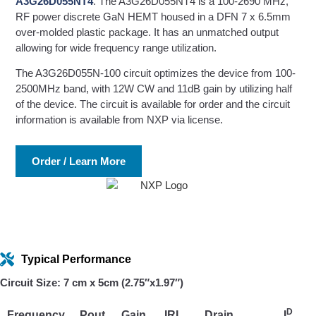
A3G26D055NT4
. The A3G26D055NT4 is a 100-2690 MHz,
RF power discrete GaN HEMT housed in a DFN 7 x 6.5mm
over-molded plastic package. It has an unmatched output
allowing for wide frequency range utilization.
The A3G26D055N-100 circuit optimizes the device from 100-
2500MHz band, with 12W CW and 11dB gain by utilizing half
of the device. The circuit is available for order and the circuit
information is available from NXP via license.
Order / Learn More
Typical Performance
Circuit Size: 7 cm x 5cm (2.75″x1.97″)
D
Frequency
Pout
Gain
IRL
Drain
I