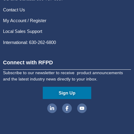
Contact Us
My Account / Register
Local Sales Support
International: 630-262-6800
Connect with RFPD
Subscribe to our newsletter to receive product announcements
and the latest industry news directly to your inbox.
Sign Up