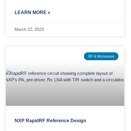
LEARN MORE »
March 22, 2023
RF & Microwave
NXP RapidRF Reference Design