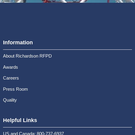
Information
About Richardson RFPD
Awards
Careers
Press Room
Quality
Helpful Links
US and Canada: 800-737-6937