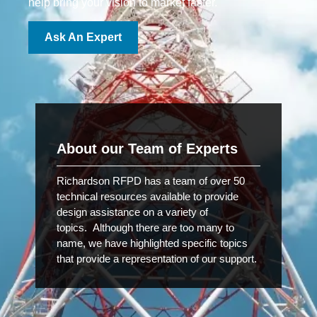
help bring your vision to market faster.
Ask An Expert
About our Team of Experts
Richardson RFPD has a team of over 50
technical resources available to provide
design assistance on a variety of
topics. Although there are too many to
name, we have highlighted specific topics
that provide a representation of our support.