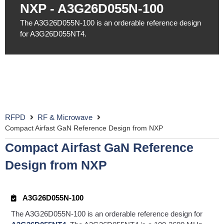
NXP - A3G26D055N-100
The A3G26D055N-100 is an orderable reference design
for A3G26D055NT4.
RFPD
RF & Microwave
Compact Airfast GaN Reference Design from NXP
Compact Airfast GaN Reference
Design from NXP
A3G26D055N-100
The A3G26D055N-100 is an orderable reference design for