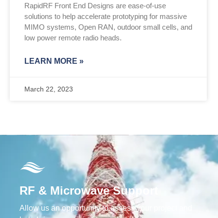
RapidRF Front End Designs are ease-of-use
solutions to help accelerate prototyping for massive
MIMO systems, Open RAN, outdoor small cells, and
low power remote radio heads.
LEARN MORE »
March 22, 2023
RF & Microwave Support
Allow us an opportunity to assess your project and