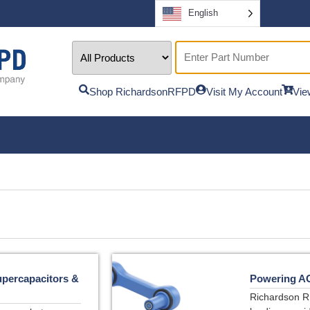
English
Shop RichardsonRFPD
Visit My Account
Vie
upercapacitors &
Powering A
Richardson R