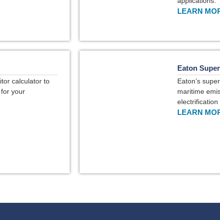
applications.
LEARN MOR
Eaton Super
or calculator to
Eaton’s super
 for your
maritime emis
electrificatio
LEARN MOR