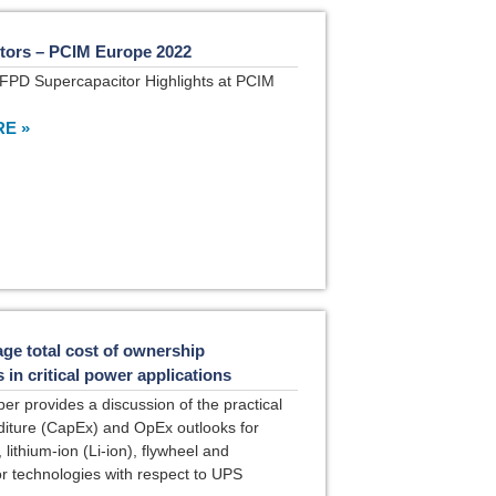
tors – PCIM Europe 2022
FPD Supercapacitor Highlights at PCIM
E »
ge total cost of ownership
in critical power applications
per provides a discussion of the practical
diture (CapEx) and OpEx outlooks for
lithium-ion (Li-ion), flywheel and
r technologies with respect to UPS