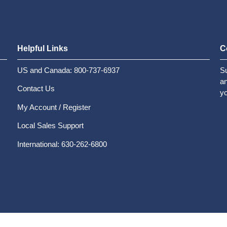
Helpful Links
C
US and Canada: 800-737-6937
Su
an
Contact Us
yo
My Account / Register
Local Sales Support
International: 630-262-6800