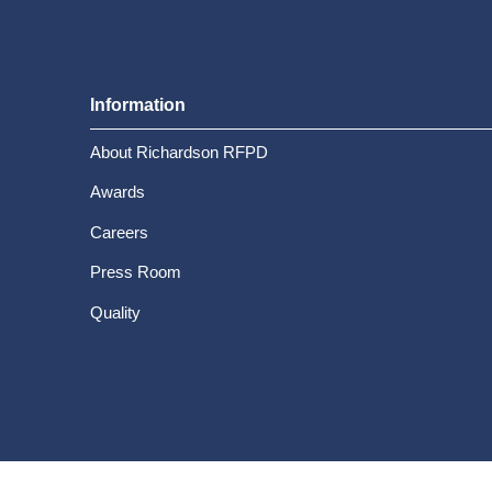
Information
About Richardson RFPD
Awards
Careers
Press Room
Quality