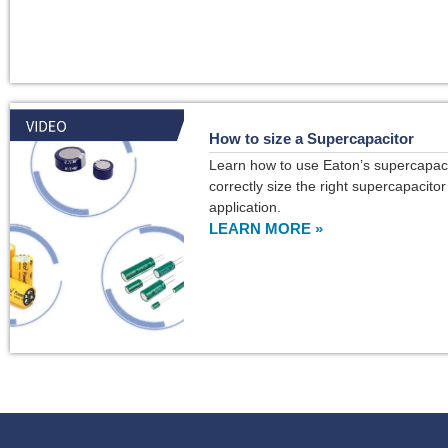
How to size a Supercapacitor
Learn how to use Eaton’s supercapacit
correctly size the right supercapacitor
application.
LEARN MORE »