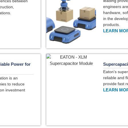
leading provi
ferences between
engineers are 
ruction,
hardware, sof
ations.
in the develo
products.
LEARN MOR
iable Power for
Supercapaci
Eaton’s super
reliable and f
tion is an
provide fast 
ies to reduce
LEARN MOR
 on investment