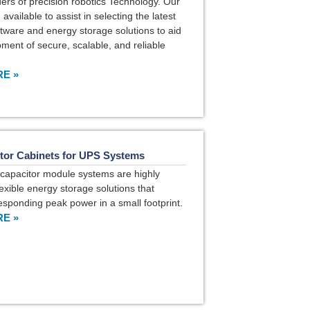
ders of precision robotics Technology. Our
available to assist in selecting the latest
tware and energy storage solutions to aid
pment of secure, scalable, and reliable
E »
tor Cabinets for UPS Systems
capacitor module systems are highly
lexible energy storage solutions that
responding peak power in a small footprint.
E »