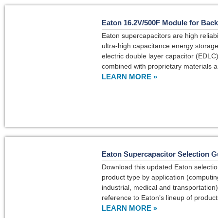
Eaton 16.2V/500F Module for Bac
Eaton supercapacitors are high reliabil
ultra-high capacitance energy storage 
electric double layer capacitor (EDLC
combined with proprietary materials 
LEARN MORE »
Eaton Supercapacitor Selection G
Download this updated Eaton selectio
product type by application (computin
industrial, medical and transportation)
reference to Eaton’s lineup of product
LEARN MORE »