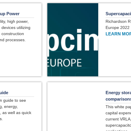
kup Power
Supercapaci
ity, high power,
Richardson R
devices utilizing
Europe 2022
) construction
LEARN MOR
and processes.
uide
Energy stora
comparisons 
n guide to see
g, energy,
This white pa
, as well as quick
capital expen
s.
current VRLA, 
supercapacito