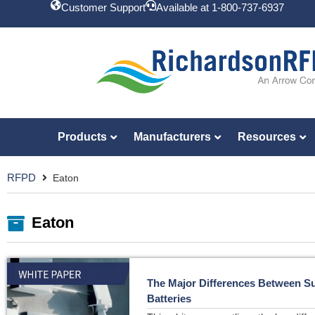
Customer Support
Available at 1-800-737-6937
Products
Manufacturers
Resources
RFPD
Eaton
Eaton
The Major Differences Between S
Batteries