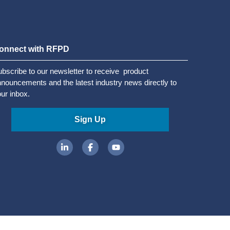
onnect with RFPD
bscribe to our newsletter to receive product
nouncements and the latest industry news directly to
ur inbox.
Sign Up