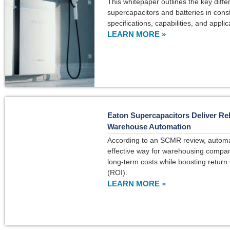
This whitepaper outlines the key dif
supercapacitors and batteries in const
specifications, capabilities, and applic
LEARN MORE »
Eaton Supercapacitors Deliver Rel
Warehouse Automation
According to an SCMR review, automa
effective way for warehousing compan
long-term costs while boosting return
(ROI).
LEARN MORE »