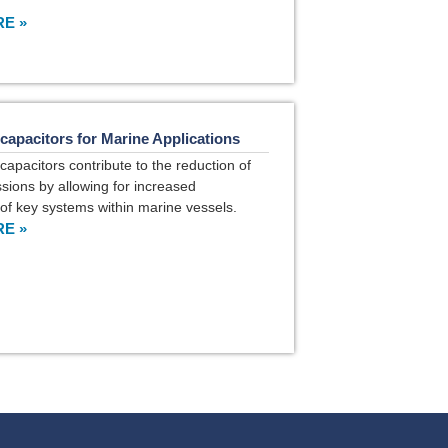
E »
capacitors for Marine Applications
capacitors contribute to the reduction of
sions by allowing for increased
n of key systems within marine vessels.
E »