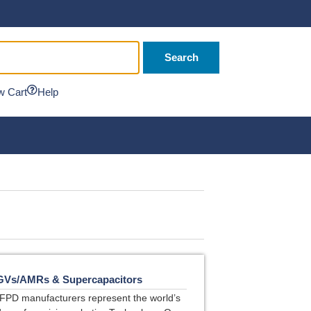
Search
w Cart
Help
GVs/AMRs & Supercapacitors
FPD manufacturers represent the world’s